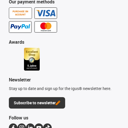
Our payment methods
PURCHASE ON
ACCOUNT
Awards
Newsletter
Stay up to date and sign up for the igus® newsletter here.
Subscribe to newsletter
Follow us