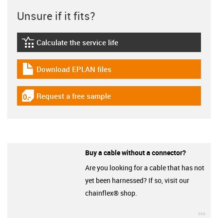
Unsure if it fits?
Calculate the service life
igus-icon-lebensdauerrechner
Download EPLAN files
igus-icon-download-plan
Request a free sample
igus-icon-gratismuster
Buy a cable without a connector?
Are you looking for a cable that has not
yet been harnessed? If so, visit our
chainflex® shop.
igu