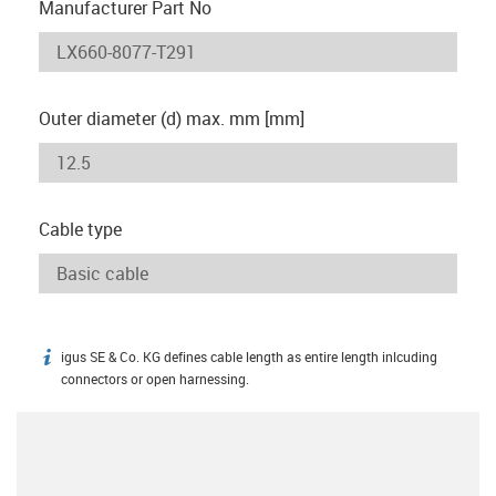
Manufacturer Part No
Outer diameter (d) max. mm [mm]
Cable type
igus SE & Co. KG defines cable length as entire length inlcuding
igus-icon-info
connectors or open harnessing.