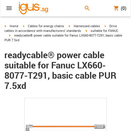
(0)
igus-icon-arrow-right
igus-icon-arrow-right
igus-icon-arrow-right
igus-icon-arrow-r
Home
Cables for energy chains
Harnessed cables
Drive
igus-icon-arrow-right
cables in accordance with manufacturers' standards
suitable for FANUC
igus-icon-arrow-right
readycable® power cable suitable for Fanuc LX660-8077-T291, basic cable
PUR 7.5xd
readycable® power cable
suitable for Fanuc LX660-
8077-T291, basic cable PUR
7.5xd