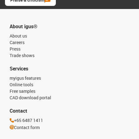
About igus®
About us
Careers
Press
Trade shows
Services
myigus features
Online tools
Free samples
CAD download portal
Contact
+65 6487 1411
Contact form