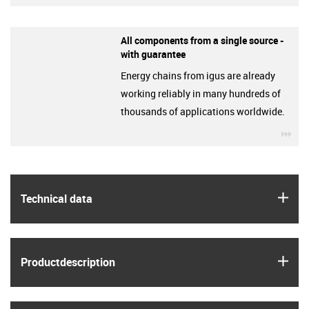
All components from a single source -
with guarantee
Energy chains from igus are already
working reliably in many hundreds of
thousands of applications worldwide.
igu
igus
Technical data
igus
Product­description