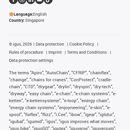
Language:
English
Country:
Singapore
©
igus, 2026
Data protection
Cookie Policy
Rules of procedure
Imprint
Terms and Conditions
Data protection settings
The terms "Apiro", "AutoChain", "CFRIP", "chainflex",
"chainge", "chains for cranes", "ConProtect", "cradle-
chain", "CTD", "drygear", "drylin", "dryspin", "dry-tech",
"dryway", "easy chain", "e-chain", "e-chain systems", "e-
ketten", "e-kettensysteme", "e-loop", "energy chain",
"energy chain systems", "enjoyneering", "e-skin", "e-
spool", "fixflex", "flizz", "i.Cee", "ibow", "igear", "iglidur",
"igubal", "igumid", "igus", "igus improves what moves",
"igus:bike", "igusGO", "igutex", "iguverse", "iguversum",