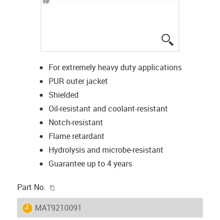
igus-icon-lup
For extremely heavy duty applications
PUR outer jacket
Shielded
Oil-resistant and coolant-resistant
Notch-resistant
Flame retardant
Hydrolysis and microbe-resistant
Guarantee up to 4 years
igus-icon-copy-clipboard
Part No.
igus-icon-lieferzeit
MAT9210091