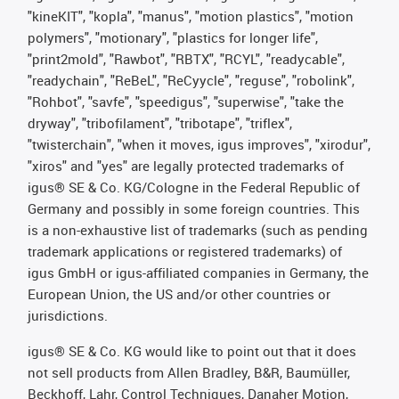
"kineKIT", "kopla", "manus", "motion plastics", "motion
polymers", "motionary", "plastics for longer life",
"print2mold", "Rawbot", "RBTX", "RCYL", "readycable",
"readychain", "ReBeL", "ReCyycle", "reguse", "robolink",
"Rohbot", "savfe", "speedigus", "superwise", "take the
dryway", "tribofilament", "tribotape", "triflex",
"twisterchain", "when it moves, igus improves", "xirodur",
"xiros" and "yes" are legally protected trademarks of
igus® SE & Co. KG/Cologne in the Federal Republic of
Germany and possibly in some foreign countries. This
is a non-exhaustive list of trademarks (such as pending
trademark applications or registered trademarks) of
igus GmbH or igus-affiliated companies in Germany, the
European Union, the US and/or other countries or
jurisdictions.
igus® SE & Co. KG would like to point out that it does
not sell products from Allen Bradley, B&R, Baumüller,
Beckhoff, Lahr, Control Techniques, Danaher Motion,