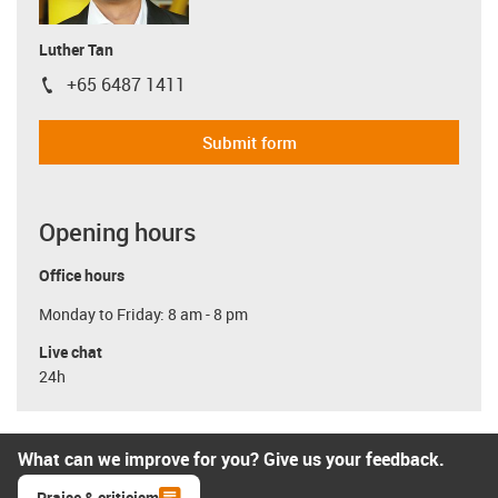
Luther Tan
+65 6487 1411
igus-icon-phone
Submit form
Opening hours
Office hours
Monday to Friday: 8 am - 8 pm
Live chat
24h
What can we improve for you? Give us your feedback.
Praise & criticism