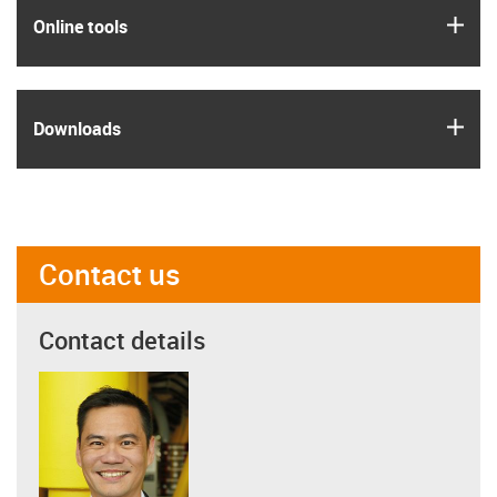
igus
Online tools
igus
Downloads
Contact us
Contact details