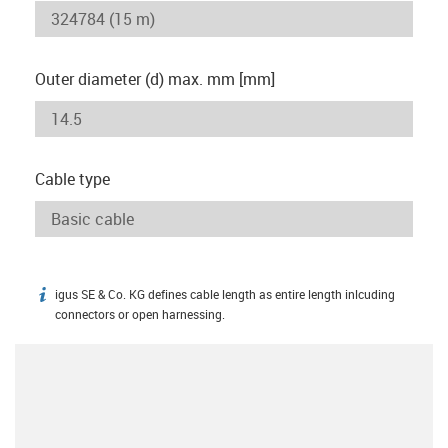
Outer diameter (d) max. mm [mm]
Cable type
igus SE & Co. KG defines cable length as entire length inlcuding
igus-icon-info
connectors or open harnessing.