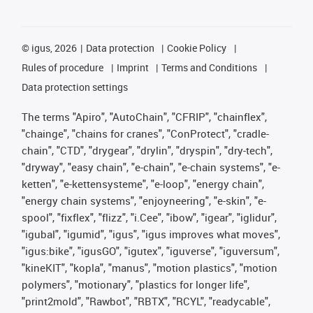
©
igus, 2026
Data protection
Cookie Policy
Rules of procedure
Imprint
Terms and Conditions
Data protection settings
The terms "Apiro", "AutoChain", "CFRIP", "chainflex",
"chainge", "chains for cranes", "ConProtect", "cradle-
chain", "CTD", "drygear", "drylin", "dryspin", "dry-tech",
"dryway", "easy chain", "e-chain", "e-chain systems", "e-
ketten", "e-kettensysteme", "e-loop", "energy chain",
"energy chain systems", "enjoyneering", "e-skin", "e-
spool", "fixflex", "flizz", "i.Cee", "ibow", "igear", "iglidur",
"igubal", "igumid", "igus", "igus improves what moves",
"igus:bike", "igusGO", "igutex", "iguverse", "iguversum",
"kineKIT", "kopla", "manus", "motion plastics", "motion
polymers", "motionary", "plastics for longer life",
"print2mold", "Rawbot", "RBTX", "RCYL", "readycable",