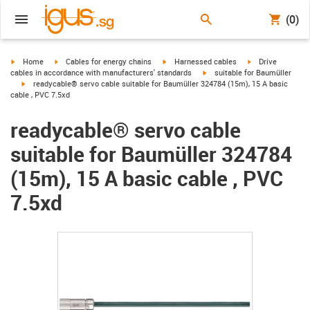
(0)
igus-icon-arrow-right
igus-icon-arrow-right
igus-icon-arrow-right
igus-icon-arrow-r
Home
Cables for energy chains
Harnessed cables
Drive
igus-icon-arrow-right
cables in accordance with manufacturers' standards
suitable for Baumüller
igus-icon-arrow-right
readycable® servo cable suitable for Baumüller 324784 (15m), 15 A basic
cable , PVC 7.5xd
readycable® servo cable
suitable for Baumüller 324784
(15m), 15 A basic cable , PVC
7.5xd