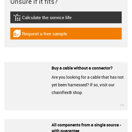
Unsure if it fits?
Calculate the service life
igus-icon-lebensdauerrechner
Request a free sample
igus-icon-gratismuster
Buy a cable without a connector?
Are you looking for a cable that has not
yet been harnessed? If so, visit our
chainflex® shop.
igu
All components from a single source -
with guarantee