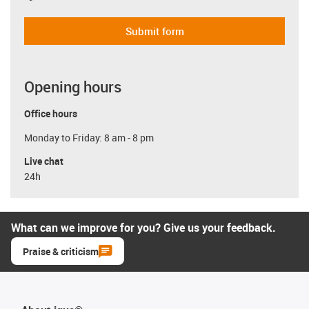
Submit form
Opening hours
Office hours
Monday to Friday: 8 am - 8 pm
Live chat
24h
What can we improve for you? Give us your feedback.
Praise & criticism