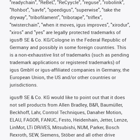
"readychain", "ReBeL", "ReCyycle", "reguse", "robolink",
"Rohbot", "savfe", "speedigus", "superwise", "take the
dryway", "tribofilament", "tribotape", "triflex",
"twisterchain", "when it moves, igus improves", "xirodur",
"xiros" and "yes" are legally protected trademarks of
igus® SE & Co. KG/Cologne in the Federal Republic of
Germany and possibly in some foreign countries. This
is a non-exhaustive list of trademarks (such as pending
trademark applications or registered trademarks) of
igus GmbH or igus-affiliated companies in Germany, the
European Union, the US and/or other countries or
jurisdictions.
igus® SE & Co. KG would like to point out that it does
not sell products from Allen Bradley, B&R, Baumüller,
Beckhoff, Lahr, Control Techniques, Danaher Motion,
ELAU, FAGOR, FANUC, Festo, Heidenhain, Jetter, Lenze,
LinMot, LTi DRiVES, Mitsubishi, NUM, Parker, Bosch
Rexroth, SEW, Siemens, Stöber and all other drive