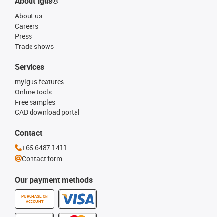
About igus®
About us
Careers
Press
Trade shows
Services
myigus features
Online tools
Free samples
CAD download portal
Contact
+65 6487 1411
Contact form
Our payment methods
PURCHASE ON
ACCOUNT