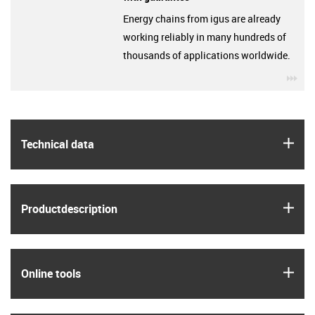
Energy chains from igus are already
working reliably in many hundreds of
thousands of applications worldwide.
igu
igus
Technical data
igus
Product­description
igus
Online tools