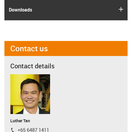
igus
Downloads
Contact us
Contact details
Luther Tan
+65 6487 1411
igus-icon-phone