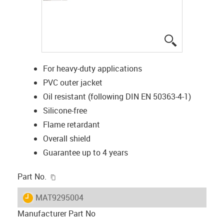
igus-icon-lup
For heavy-duty applications
PVC outer jacket
Oil resistant (following DIN EN 50363-4-1)
Silicone-free
Flame retardant
Overall shield
Guarantee up to 4 years
igus-icon-copy-clipboard
Part No.
igus-icon-lieferzeit
MAT9295004
Manufacturer Part No