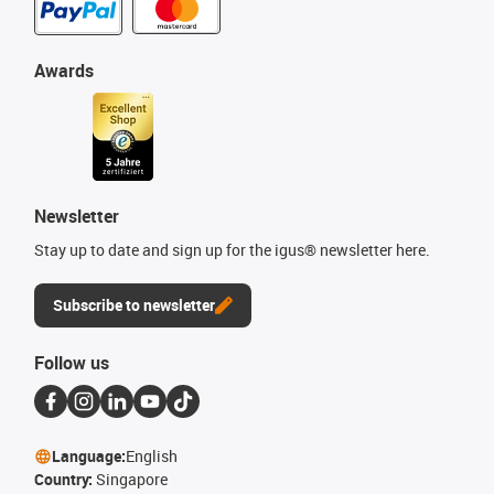
Awards
Newsletter
Stay up to date and sign up for the igus® newsletter here.
Subscribe to newsletter
Follow us
Language:
English
Country:
Singapore