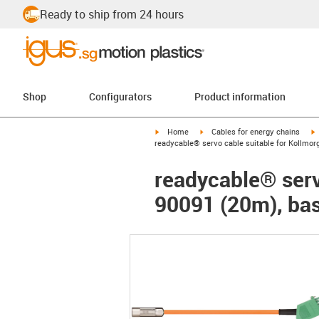
Ready to ship from 24 hours
Shop
Configurators
Product information
igus-icon-arrow-right
igus-icon-arrow-right
i
Home
Cables for energy chains
readycable® servo cable suitable for Kollmor
readycable® serv
90091 (20m), bas