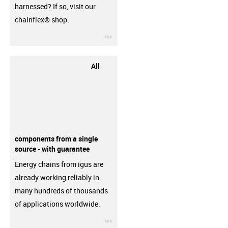
harnessed? If so, visit our
chainflex® shop.
igus-icon-3arrow
All
components from a single
source - with guarantee
Energy chains from igus are
already working reliably in
many hundreds of thousands
of applications worldwide.
igus-icon-3arrow