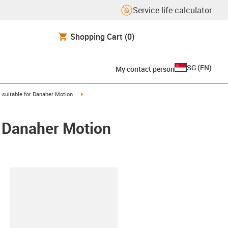
Service life calculator
Shopping Cart
(0)
SG
(
EN
)
My contact person
gus-icon-arrow-right
igus-icon-arrow-right
suitable for Danaher Motion
/ Danaher Motion
lipboard