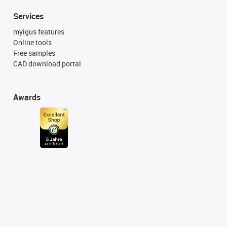
Services
myigus features
Online tools
Free samples
CAD download portal
Awards