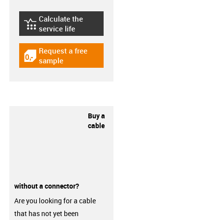
Calculate the
igus-icon-lebensdauerrechner
service life
Request a free
igus-icon-gratismuster
sample
Buy a
cable
without a connector?
Are you looking for a cable
that has not yet been