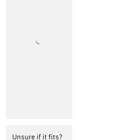
Unsure if it fits?