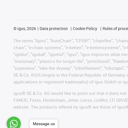
©
igus, 2026
Data protection
Cookie Policy
Rules of proc
The terms "Apiro", "AutoChain", "CFRIP", "chainflex", "chainge
chain", "e-chain systems", "e-ketten", "e-kettensysteme", "e-lo
"iglidur", "igubal", "igumid", "igus", "igus improves what mo
"motionary", "plastics for longer life", "print2mold", "Rawbo
"superwise", "take the dryway", "tribofilament", "tribotape",
SE & Co. KG/Cologne in the Federal Republic of Germany a
applications or registered trademarks) of igus GmbH or igu
igus® SE & Co. KG would like to point out that it does no
FANUC, Festo, Heidenhain, Jetter, Lenze, LinMot, LTi DRiV
website. The products offered by igus® are those of igus
Message us