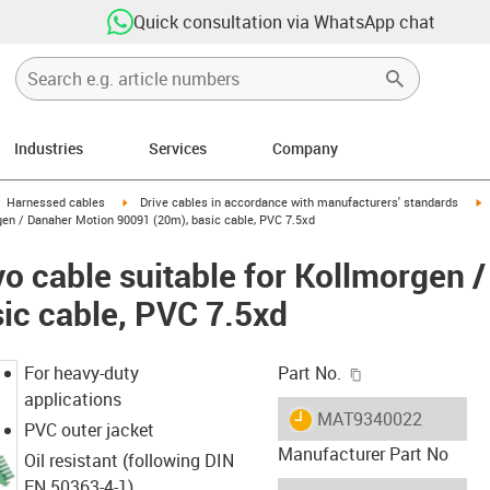
Quick consultation via WhatsApp chat
Industries
Services
Company
gus-icon-arrow-right
igus-icon-arrow-right
i
Harnessed cables
Drive cables in accordance with manufacturers' standards
gen / Danaher Motion 90091 (20m), basic cable, PVC 7.5xd
o cable suitable for Kollmorgen 
ic cable, PVC 7.5xd
igus-icon-copy-c
For heavy-duty
Part No.
applications
igus-icon-lieferzeit
MAT9340022
PVC outer jacket
Manufacturer Part No
Oil resistant (following DIN
EN 50363-4-1)