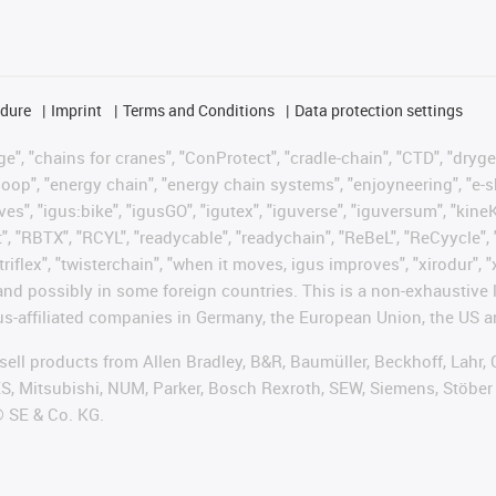
edure
Imprint
Terms and Conditions
Data protection settings
", "chains for cranes", "ConProtect", "cradle-chain", "CTD", "drygear"
op", "energy chain", "energy chain systems", "enjoyneering", "e-skin", 
ves", "igus:bike", "igusGO", "igutex", "iguverse", "iguversum", "kin
t", "RBTX", "RCYL", "readycable", "readychain", "ReBeL", "ReCyycle", 
 "triflex", "twisterchain", "when it moves, igus improves", "xirodur"
nd possibly in some foreign countries. This is a non-exhaustive 
s-affiliated companies in Germany, the European Union, the US an
t sell products from Allen Bradley, B&R, Baumüller, Beckhoff, Lah
ES, Mitsubishi, NUM, Parker, Bosch Rexroth, SEW, Siemens, Stöber
® SE & Co. KG.