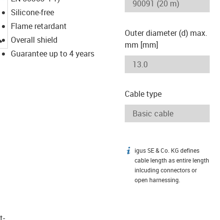
Silicone-free
Flame retardant
Outer diameter (d) max.
igus-icon-lupe
Overall shield
mm [mm]
Guarantee up to 4 years
Cable type
igus SE & Co. KG defines
igus-icon-info
cable length as entire length
inlcuding connectors or
open harnessing.
t­