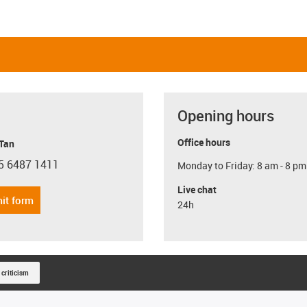
Opening hours
Office hours
 Tan
5 6487 1411
Monday to Friday: 8 am - 8 pm
con-phone
Live chat
it form
24h
 criticism