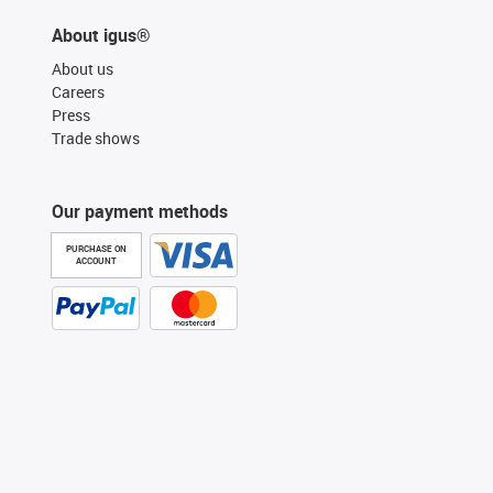
About igus®
About us
Careers
Press
Trade shows
Our payment methods
PURCHASE ON
ACCOUNT