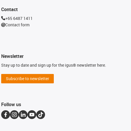
Contact
+65 6487 1411
Contact form
Newsletter
Stay up to date and sign up for the igus® newsletter here.
Subscribe to newsletter
Follow us