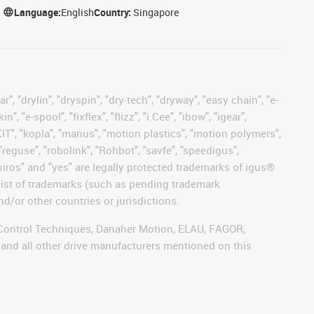
Language:
English
Country:
Singapore
, "drylin", "dryspin", "dry-tech", "dryway", "easy chain", "e-
"e-spool", "fixflex", "flizz", "i.Cee", "ibow", "igear",
eKIT", "kopla", "manus", "motion plastics", "motion polymers",
"reguse", "robolink", "Rohbot", "savfe", "speedigus",
, "xiros" and "yes" are legally protected trademarks of igus®
list of trademarks (such as pending trademark
d/or other countries or jurisdictions.
r, Control Techniques, Danaher Motion, ELAU, FAGOR,
 and all other drive manufacturers mentioned on this