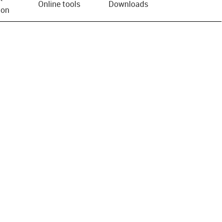
Online tools
Downloads
ion