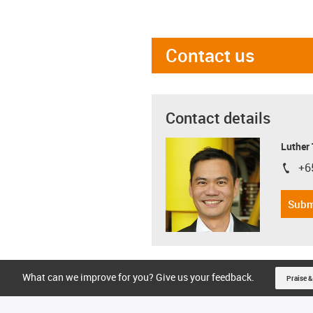
Contact us
Contact details
Luther
+6
igus-i
Subm
What can we improve for you? Give us your feedback.
Praise &