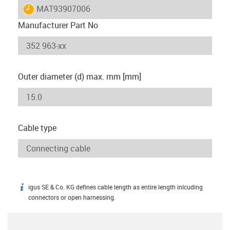
igus-icon-lieferzeit
MAT93907006
Manufacturer Part No
Outer diameter (d) max. mm [mm]
Cable type
igus SE & Co. KG defines cable length as entire length inlcuding
igus-icon-info
connectors or open harnessing.