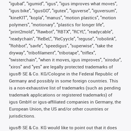
"igubal", "igumid", "igus", "igus improves what moves",
"igus:bike", "igusGO", "igutex", "iguverse", "iguversum",
"kineKIT", "kopla", "manus", "motion plastics", "motion
polymers", "motionary", "plastics for longer life",
"print2mold", "Rawbot", "RBTX", "RCYL", "readycable",
"readychain", "ReBeL", "ReCyycle", "reguse", "robolink",
"Rohbot", "savfe", "speedigus", "superwise", "take the
dryway", "tribofilament", "tribotape", "triflex",
"twisterchain", "when it moves, igus improves", "xirodur",
"xiros" and "yes" are legally protected trademarks of
igus® SE & Co. KG/Cologne in the Federal Republic of
Germany and possibly in some foreign countries. This
is a non-exhaustive list of trademarks (such as pending
trademark applications or registered trademarks) of
igus GmbH or igus-affiliated companies in Germany, the
European Union, the US and/or other countries or
jurisdictions.
igus® SE & Co. KG would like to point out that it does