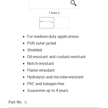
igus-icon-lupe
igus-icon-lupe
1 from 2
For medium-duty applications
PUR outer jacket
Shielded
Oil-resistant and coolant-resistant
Notch-resistant
Flame retardant
Hydrolysis and microbe-resistant
PVC and halogen-free
Guarantee up to 4 years
igus-icon-copy-clipboard
Part No.