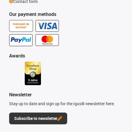
Contact form
Our payment methods
PURCHASE ON
ACCOUNT
Awards
Newsletter
Stay up to date and sign up for the igus® newsletter here.
Subscribe to newsletter