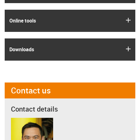
igus
Online tools
igus
Downloads
Contact us
Contact details