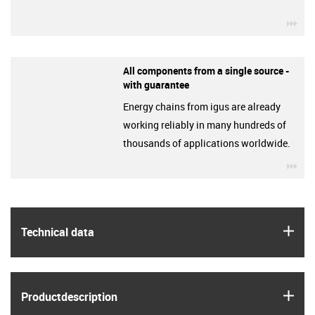
igu
All components from a single source -
with guarantee
Energy chains from igus are already
working reliably in many hundreds of
thousands of applications worldwide.
igu
igus
Technical data
igus
Product­description