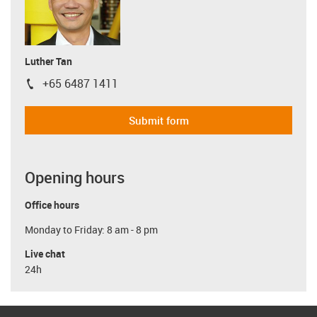
Luther Tan
+65 6487 1411
igus-icon-phone
Submit form
Opening hours
Office hours
Monday to Friday: 8 am - 8 pm
Live chat
24h