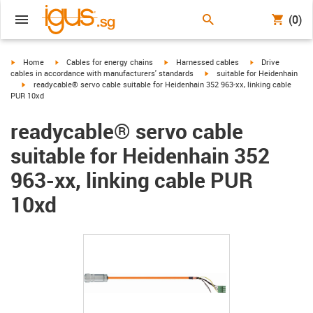
(0)
igus-icon-arrow-right
igus-icon-arrow-right
igus-icon-arrow-right
igus-icon-arrow-r
Home
Cables for energy chains
Harnessed cables
Drive
igus-icon-arrow-right
cables in accordance with manufacturers' standards
suitable for Heidenhain
igus-icon-arrow-right
readycable® servo cable suitable for Heidenhain 352 963-xx, linking cable
PUR 10xd
readycable® servo cable
suitable for Heidenhain 352
963-xx, linking cable PUR
10xd