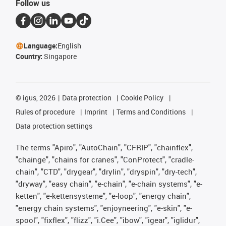
Follow us
Language:
English
Country:
Singapore
©
igus, 2026
Data protection
Cookie Policy
Rules of procedure
Imprint
Terms and Conditions
Data protection settings
The terms "Apiro", "AutoChain", "CFRIP", "chainflex",
"chainge", "chains for cranes", "ConProtect", "cradle-
chain", "CTD", "drygear", "drylin", "dryspin", "dry-tech",
"dryway", "easy chain", "e-chain", "e-chain systems", "e-
ketten", "e-kettensysteme", "e-loop", "energy chain",
"energy chain systems", "enjoyneering", "e-skin", "e-
spool", "fixflex", "flizz", "i.Cee", "ibow", "igear", "iglidur",