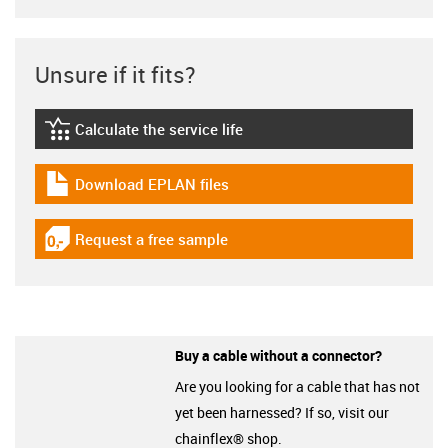
Unsure if it fits?
Calculate the service life
igus-icon-lebensdauerrechner
Download EPLAN files
igus-icon-download-plan
Request a free sample
igus-icon-gratismuster
Buy a cable without a connector?
Are you looking for a cable that has not
yet been harnessed? If so, visit our
chainflex® shop.