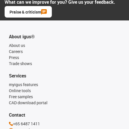
What can we improve for you? Give us your feedback.
Praise & criticism
About igus®
About us
Careers
Press
Trade shows
Services
myigus features
Online tools
Free samples
CAD download portal
Contact
+65 6487 1411