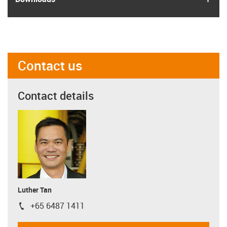
Contact us
Contact details
Luther Tan
+65 6487 1411
igus-icon-phone