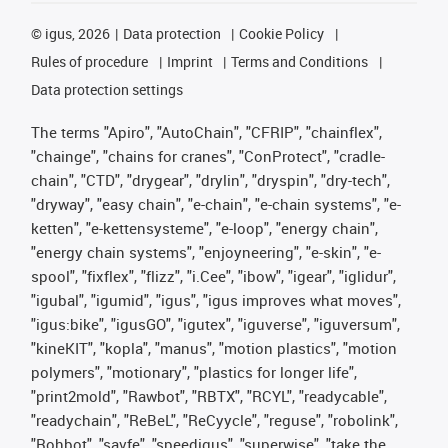
©
igus, 2026
Data protection
Cookie Policy
Rules of procedure
Imprint
Terms and Conditions
Data protection settings
The terms "Apiro", "AutoChain", "CFRIP", "chainflex",
"chainge", "chains for cranes", "ConProtect", "cradle-
chain", "CTD", "drygear", "drylin", "dryspin", "dry-tech",
"dryway", "easy chain", "e-chain", "e-chain systems", "e-
ketten", "e-kettensysteme", "e-loop", "energy chain",
"energy chain systems", "enjoyneering", "e-skin", "e-
spool", "fixflex", "flizz", "i.Cee", "ibow", "igear", "iglidur",
"igubal", "igumid", "igus", "igus improves what moves",
"igus:bike", "igusGO", "igutex", "iguverse", "iguversum",
"kineKIT", "kopla", "manus", "motion plastics", "motion
polymers", "motionary", "plastics for longer life",
"print2mold", "Rawbot", "RBTX", "RCYL", "readycable",
"readychain", "ReBeL", "ReCyycle", "reguse", "robolink",
"Rohbot", "savfe", "speedigus", "superwise", "take the