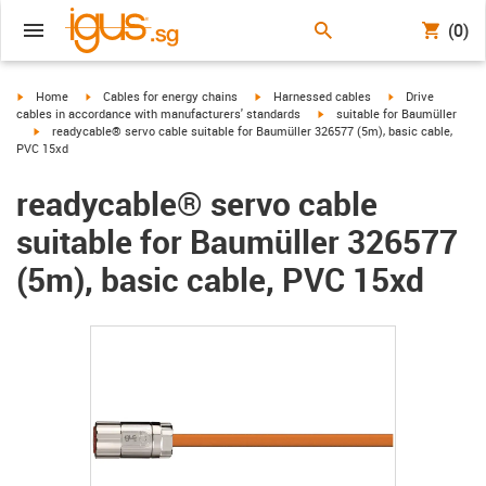
(0)
igus-icon-arrow-right
igus-icon-arrow-right
igus-icon-arrow-right
igus-icon-arrow-r
Home
Cables for energy chains
Harnessed cables
Drive
igus-icon-arrow-right
cables in accordance with manufacturers' standards
suitable for Baumüller
igus-icon-arrow-right
readycable® servo cable suitable for Baumüller 326577 (5m), basic cable,
PVC 15xd
readycable® servo cable
suitable for Baumüller 326577
(5m), basic cable, PVC 15xd