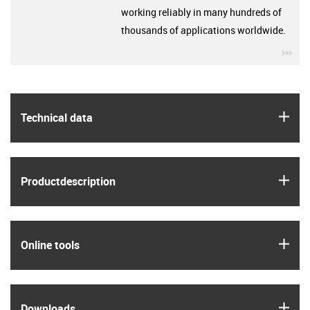
working reliably in many hundreds of
thousands of applications worldwide.
igu
igus
Technical data
igus
Product­description
igus
Online tools
igus
Downloads