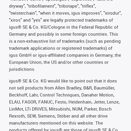
dryway", "tribofilament", "tribotape", "triflex",
"twisterchain", "when it moves, igus improves", "xirodur",
"xiros" and "yes" are legally protected trademarks of
igus® SE & Co. KG/Cologne in the Federal Republic of
Germany and possibly in some foreign countries. This
is a non-exhaustive list of trademarks (such as pending
trademark applications or registered trademarks) of
igus GmbH or igus-affiliated companies in Germany, the
European Union, the US and/or other countries or
jurisdictions.
igus® SE & Co. KG would like to point out that it does
not sell products from Allen Bradley, B&R, Baumüller,
Beckhoff, Lahr, Control Techniques, Danaher Motion,
ELAU, FAGOR, FANUC, Festo, Heidenhain, Jetter, Lenze,
LinMot, LTi DRiVES, Mitsubishi, NUM, Parker, Bosch
Rexroth, SEW, Siemens, Stöber and all other drive
manufacturers mentioned on this website. The
products offered by igus® are those of igus® SE & Co.