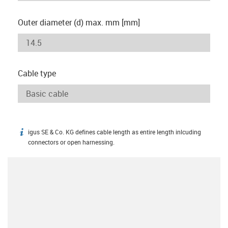
Outer diameter (d) max. mm [mm]
Cable type
igus SE & Co. KG defines cable length as entire length inlcuding
igus-icon-info
connectors or open harnessing.