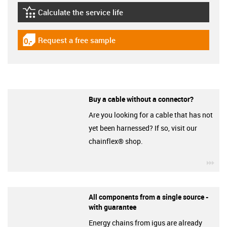
Calculate the service life
igus-icon-lebensdauerrechner
Request a free sample
igus-icon-gratismuster
Buy a cable without a connector?
Are you looking for a cable that has not
yet been harnessed? If so, visit our
chainflex® shop.
igu
All components from a single source -
with guarantee
Energy chains from igus are already