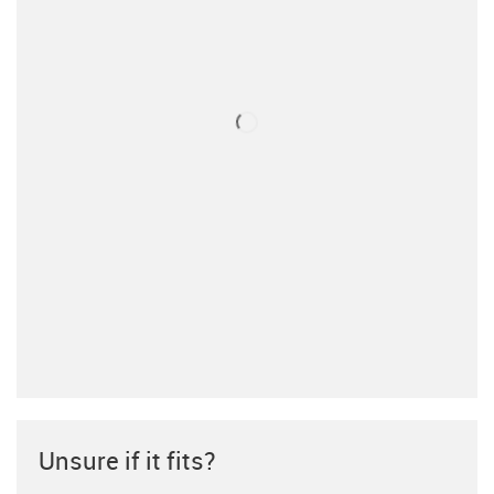
Unsure if it fits?