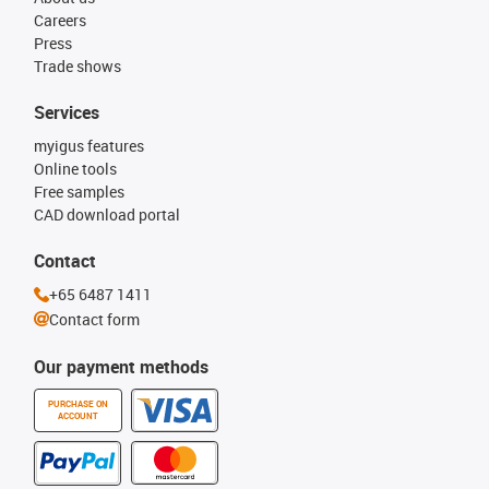
Careers
Press
Trade shows
Services
myigus features
Online tools
Free samples
CAD download portal
Contact
+65 6487 1411
Contact form
Our payment methods
PURCHASE ON
ACCOUNT