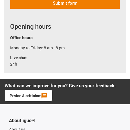
Submit form
Opening hours
Office hours
Monday to Friday: 8 am - 8 pm
Live chat
24h
What can we improve for you? Give us your feedback.
Praise & criticism
About igus®
About us