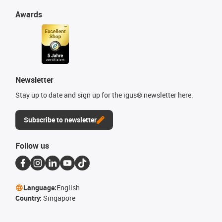
Awards
Newsletter
Stay up to date and sign up for the igus® newsletter here.
Subscribe to newsletter
Follow us
Language:
English
Country:
Singapore