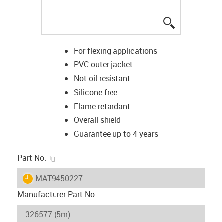
igus-icon-lup
For flexing applications
PVC outer jacket
Not oil-resistant
Silicone-free
Flame retardant
Overall shield
Guarantee up to 4 years
igus-icon-copy-clipboard
Part No.
igus-icon-lieferzeit
MAT9450227
Manufacturer Part No