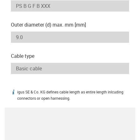
Outer diameter (d) max. mm [mm]
Cable type
igus SE & Co. KG defines cable length as entire length inlcuding
igus-icon-info
connectors or open harnessing.