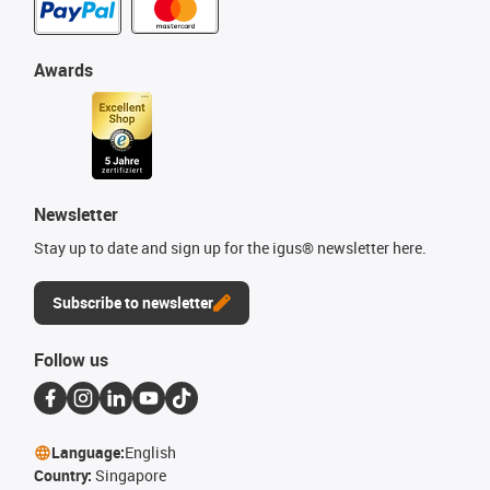
Awards
Newsletter
Stay up to date and sign up for the igus® newsletter here.
Subscribe to newsletter
Follow us
Language:
English
Country:
Singapore