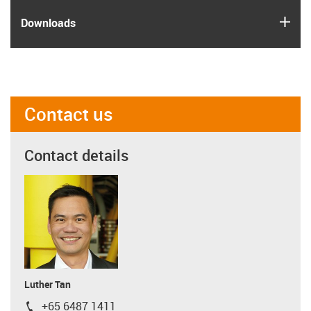
igus
Downloads
Contact us
Contact details
Luther Tan
+65 6487 1411
igus-icon-phone