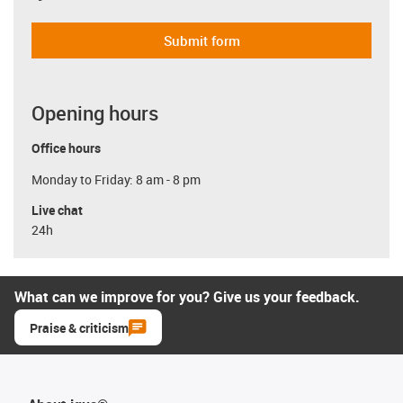
Submit form
Opening hours
Office hours
Monday to Friday: 8 am - 8 pm
Live chat
24h
What can we improve for you? Give us your feedback.
Praise & criticism