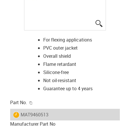
igus-icon-lup
For flexing applications
PVC outer jacket
Overall shield
Flame retardant
Silicone-free
Not oil-resistant
Guarantee up to 4 years
igus-icon-copy-clipboard
Part No.
igus-icon-lieferzeit
MAT9460513
Manufacturer Part No