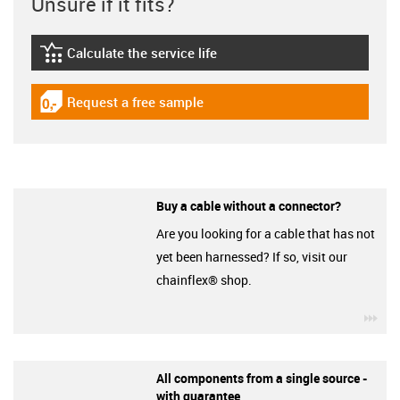
Unsure if it fits?
Calculate the service life
igus-icon-lebensdauerrechner
Request a free sample
igus-icon-gratismuster
Buy a cable without a connector?
Are you looking for a cable that has not
yet been harnessed? If so, visit our
chainflex® shop.
igu
All components from a single source -
with guarantee