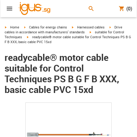
(0)
igus-icon-arrow-right
igus-icon-arrow-right
igus-icon-arrow-right
igus-icon-arrow-r
Home
Cables for energy chains
Harnessed cables
Drive
igus-icon-arrow-right
cables in accordance with manufacturers' standards
suitable for Control
igus-icon-arrow-right
Techniques
readycable® motor cable suitable for Control Techniques PS B G
F B XXX, basic cable PVC 15xd
readycable® motor cable
suitable for Control
Techniques PS B G F B XXX,
basic cable PVC 15xd