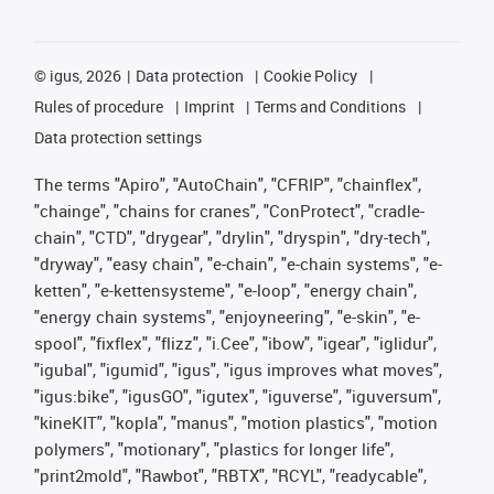
©
igus, 2026
Data protection
Cookie Policy
Rules of procedure
Imprint
Terms and Conditions
Data protection settings
The terms "Apiro", "AutoChain", "CFRIP", "chainflex",
"chainge", "chains for cranes", "ConProtect", "cradle-
chain", "CTD", "drygear", "drylin", "dryspin", "dry-tech",
"dryway", "easy chain", "e-chain", "e-chain systems", "e-
ketten", "e-kettensysteme", "e-loop", "energy chain",
"energy chain systems", "enjoyneering", "e-skin", "e-
spool", "fixflex", "flizz", "i.Cee", "ibow", "igear", "iglidur",
"igubal", "igumid", "igus", "igus improves what moves",
"igus:bike", "igusGO", "igutex", "iguverse", "iguversum",
"kineKIT", "kopla", "manus", "motion plastics", "motion
polymers", "motionary", "plastics for longer life",
"print2mold", "Rawbot", "RBTX", "RCYL", "readycable",