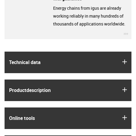
Energy chains from igus are already
working reliably in many hundreds of
thousands of applications worldwide.
igu
igus
Technical data
igus
Product­description
igus
Online tools