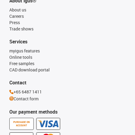
About igus®
About us
Careers
Press
Trade shows
Services
myigus features
Online tools
Free samples
CAD download portal
Contact
+65 6487 1411
Contact form
Our payment methods
PURCHASE ON
ACCOUNT