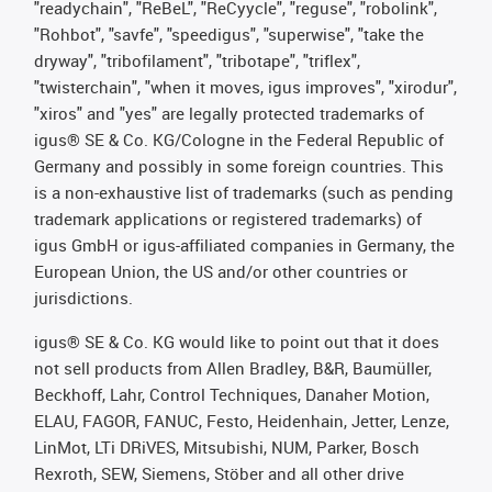
"readychain", "ReBeL", "ReCyycle", "reguse", "robolink",
"Rohbot", "savfe", "speedigus", "superwise", "take the
dryway", "tribofilament", "tribotape", "triflex",
"twisterchain", "when it moves, igus improves", "xirodur",
"xiros" and "yes" are legally protected trademarks of
igus® SE & Co. KG/Cologne in the Federal Republic of
Germany and possibly in some foreign countries. This
is a non-exhaustive list of trademarks (such as pending
trademark applications or registered trademarks) of
igus GmbH or igus-affiliated companies in Germany, the
European Union, the US and/or other countries or
jurisdictions.
igus® SE & Co. KG would like to point out that it does
not sell products from Allen Bradley, B&R, Baumüller,
Beckhoff, Lahr, Control Techniques, Danaher Motion,
ELAU, FAGOR, FANUC, Festo, Heidenhain, Jetter, Lenze,
LinMot, LTi DRiVES, Mitsubishi, NUM, Parker, Bosch
Rexroth, SEW, Siemens, Stöber and all other drive