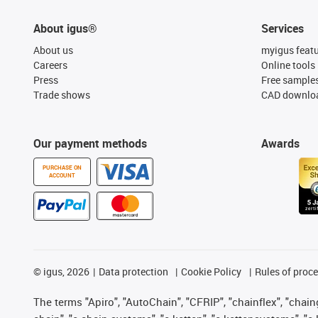
About igus®
Services
About us
myigus feat
Careers
Online tools
Press
Free sample
Trade shows
CAD downloa
Our payment methods
Awards
PURCHASE ON
ACCOUNT
©
igus, 2026
Data protection
Cookie Policy
Rules of proc
The terms "Apiro", "AutoChain", "CFRIP", "chainflex", "chainge