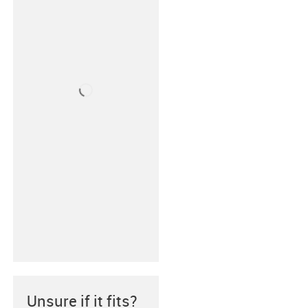
Unsure if it fits?