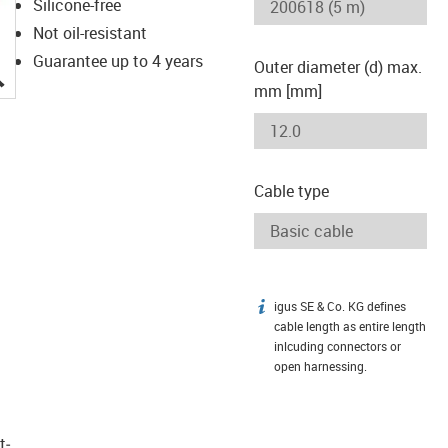
Silicone-free
Not oil-resistant
Guarantee up to 4 years
Outer diameter (d) max.
igus-icon-lupe
mm [mm]
Cable type
igus SE & Co. KG defines
igus-icon-info
cable length as entire length
inlcuding connectors or
open harnessing.
t­