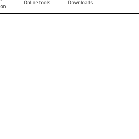
Online tools
Downloads
ion