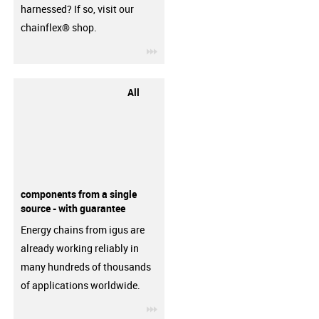
harnessed? If so, visit our
chainflex® shop.
igus-icon-3arrow
All
components from a single
source - with guarantee
Energy chains from igus are
already working reliably in
many hundreds of thousands
of applications worldwide.
igus-icon-3arrow