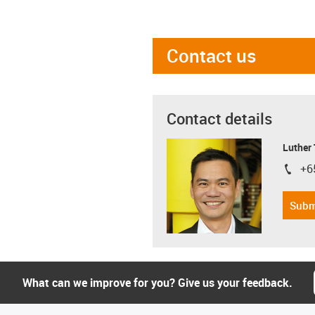
Contact us
Contact details
Luther
+6
igus-i
Subm
What can we improve for you? Give us your feedback.