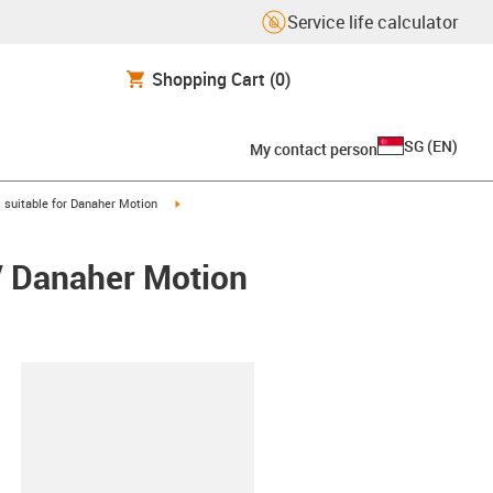
Service life calculator
Shopping Cart
(0)
SG
(
EN
)
My contact person
gus-icon-arrow-right
igus-icon-arrow-right
suitable for Danaher Motion
/ Danaher Motion
lipboard