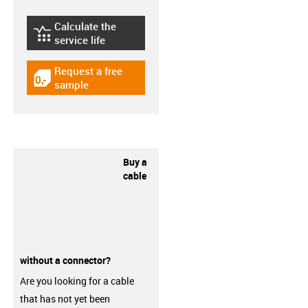
Calculate the
igus-icon-lebensdauerrechner
service life
Request a free
igus-icon-gratismuster
sample
Buy a
cable
without a connector?
Are you looking for a cable
that has not yet been