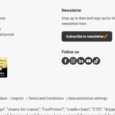
Newsletter
ures
Stay up to date and sign up for t
newsletter here.
s
d portal
Subscribe to newsletter
Follow us
edure
Imprint
Terms and Conditions
Data protection settings
", "chains for cranes", "ConProtect", "cradle-chain", "CTD", "drygear"