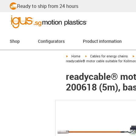
Ready to ship from 24 hours
Shop
Configurators
Product information
igus-icon-arrow-right
igus-icon-arrow-right
i
Home
Cables for energy chains
readycable® motor cable suitable for Kollmor
readycable® moto
200618 (5m), bas