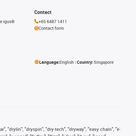
Contact
he igus®
+65 6487 1411
Contact form
Language:
English
Country:
Singapore
, "drylin", "dryspin", "dry-tech", "dryway", "easy chain", "e-