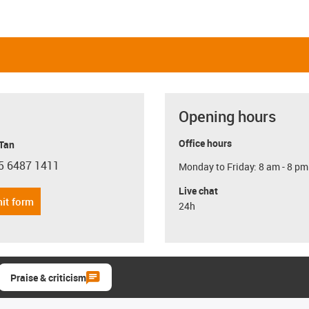
Opening hours
Office hours
 Tan
5 6487 1411
Monday to Friday: 8 am - 8 pm
con-phone
Live chat
it form
24h
Praise & criticism