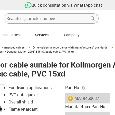
Quick consultation via WhatsApp chat
Industries
Services
Company
gus-icon-arrow-right
igus-icon-arrow-right
i
Harnessed cables
Drive cables in accordance with manufacturers' standards
gen / Danaher Motion 200618 (5m), basic cable, PVC 15xd
r cable suitable for Kollmorgen 
ic cable, PVC 15xd
igus-icon-copy-c
For flexing applications
Part No.
PVC outer jacket
igus-icon-lieferzeit
MAT9460687
Overall shield
Manufacturer Part No
Flame retardant