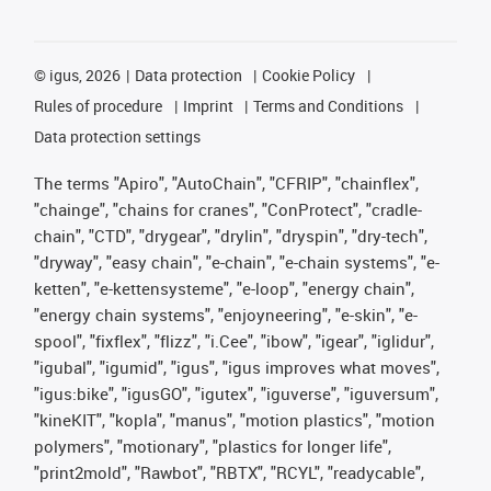
©
igus, 2026
Data protection
Cookie Policy
Rules of procedure
Imprint
Terms and Conditions
Data protection settings
The terms "Apiro", "AutoChain", "CFRIP", "chainflex",
"chainge", "chains for cranes", "ConProtect", "cradle-
chain", "CTD", "drygear", "drylin", "dryspin", "dry-tech",
"dryway", "easy chain", "e-chain", "e-chain systems", "e-
ketten", "e-kettensysteme", "e-loop", "energy chain",
"energy chain systems", "enjoyneering", "e-skin", "e-
spool", "fixflex", "flizz", "i.Cee", "ibow", "igear", "iglidur",
"igubal", "igumid", "igus", "igus improves what moves",
"igus:bike", "igusGO", "igutex", "iguverse", "iguversum",
"kineKIT", "kopla", "manus", "motion plastics", "motion
polymers", "motionary", "plastics for longer life",
"print2mold", "Rawbot", "RBTX", "RCYL", "readycable",