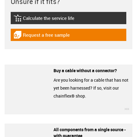
Unsure if it fits?
Calculate the service life
igus-icon-lebensdauerrechner
Request a free sample
igus-icon-gratismuster
Buy a cable without a connector?
Are you looking for a cable that has not
yet been harnessed? If so, visit our
chainflex® shop.
igu
All components from a single source -
with guarantee