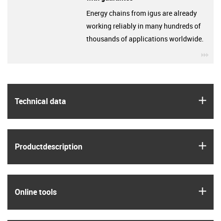
Energy chains from igus are already
working reliably in many hundreds of
thousands of applications worldwide.
igu
igus
Technical data
igus
Product­description
igus
Online tools