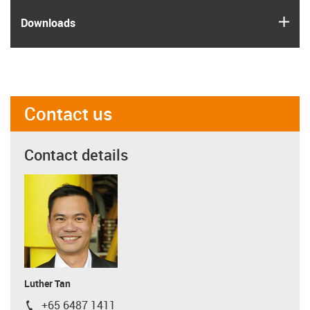
igus
Downloads
Contact us
Contact details
Luther Tan
+65 6487 1411
igus-icon-phone