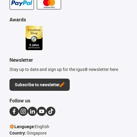
Awards
Newsletter
Stay up to date and sign up for the igus® newsletter here.
Subscribe to newsletter
Follow us
Language:
English
Country:
Singapore