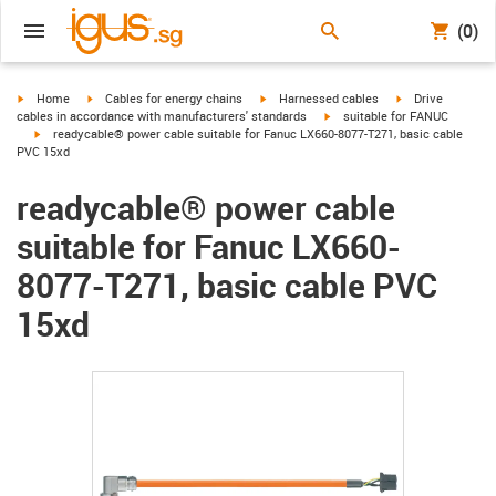
(0)
igus-icon-arrow-right
igus-icon-arrow-right
igus-icon-arrow-right
igus-icon-arrow-r
Home
Cables for energy chains
Harnessed cables
Drive
igus-icon-arrow-right
cables in accordance with manufacturers' standards
suitable for FANUC
igus-icon-arrow-right
readycable® power cable suitable for Fanuc LX660-8077-T271, basic cable
PVC 15xd
readycable® power cable
suitable for Fanuc LX660-
8077-T271, basic cable PVC
15xd