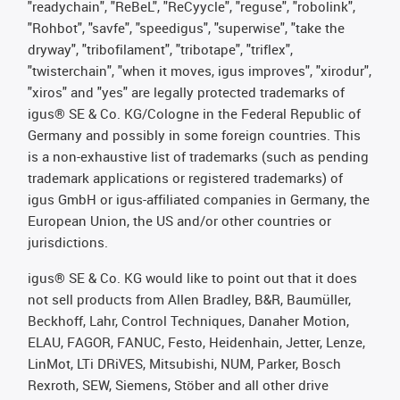
"readychain", "ReBeL", "ReCyycle", "reguse", "robolink",
"Rohbot", "savfe", "speedigus", "superwise", "take the
dryway", "tribofilament", "tribotape", "triflex",
"twisterchain", "when it moves, igus improves", "xirodur",
"xiros" and "yes" are legally protected trademarks of
igus® SE & Co. KG/Cologne in the Federal Republic of
Germany and possibly in some foreign countries. This
is a non-exhaustive list of trademarks (such as pending
trademark applications or registered trademarks) of
igus GmbH or igus-affiliated companies in Germany, the
European Union, the US and/or other countries or
jurisdictions.
igus® SE & Co. KG would like to point out that it does
not sell products from Allen Bradley, B&R, Baumüller,
Beckhoff, Lahr, Control Techniques, Danaher Motion,
ELAU, FAGOR, FANUC, Festo, Heidenhain, Jetter, Lenze,
LinMot, LTi DRiVES, Mitsubishi, NUM, Parker, Bosch
Rexroth, SEW, Siemens, Stöber and all other drive