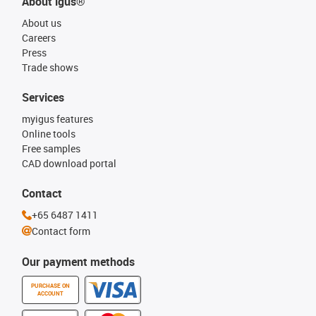
About igus®
About us
Careers
Press
Trade shows
Services
myigus features
Online tools
Free samples
CAD download portal
Contact
+65 6487 1411
Contact form
Our payment methods
PURCHASE ON
ACCOUNT