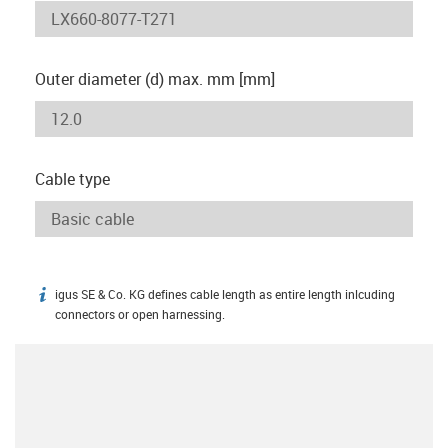
Outer diameter (d) max. mm [mm]
Cable type
igus SE & Co. KG defines cable length as entire length inlcuding
igus-icon-info
connectors or open harnessing.