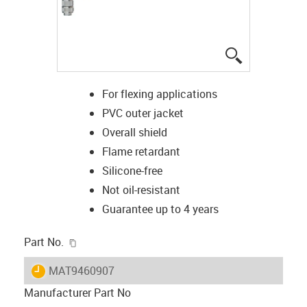
igus-icon-lup
For flexing applications
PVC outer jacket
Overall shield
Flame retardant
Silicone-free
Not oil-resistant
Guarantee up to 4 years
igus-icon-copy-clipboard
Part No.
igus-icon-lieferzeit
MAT9460907
Manufacturer Part No