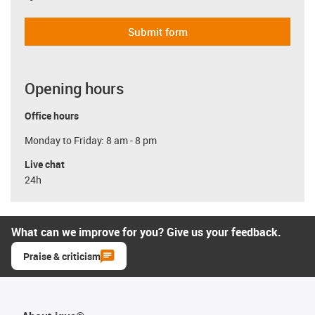
Submit form
Opening hours
Office hours
Monday to Friday: 8 am - 8 pm
Live chat
24h
What can we improve for you? Give us your feedback.
Praise & criticism