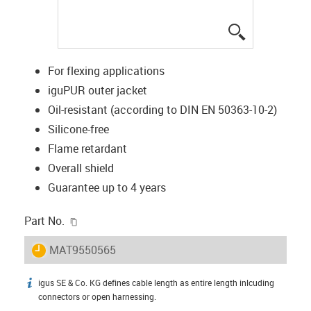
igus-icon-lup
For flexing applications
iguPUR outer jacket
Oil-resistant (according to DIN EN 50363-10-2)
Silicone-free
Flame retardant
Overall shield
Guarantee up to 4 years
igus-icon-copy-clipboard
Part No.
igus-icon-lieferzeit
MAT9550565
igus SE & Co. KG defines cable length as entire length inlcuding
igus-icon-info
connectors or open harnessing.