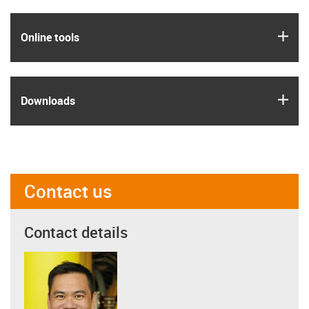
igus
Online tools
igus
Downloads
Contact us
Contact details