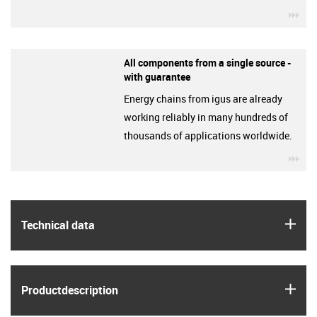
igu
All components from a single source -
with guarantee
Energy chains from igus are already
working reliably in many hundreds of
thousands of applications worldwide.
igu
igus
Technical data
igus
Product­description