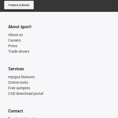
Praise & criticism
About igus®
About us
Careers
Press
Trade shows
Services
myigus features
Online tools
Free samples
CAD download portal
Contact