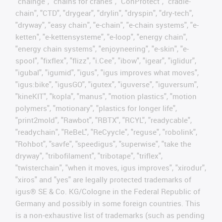
"chainge", "chains for cranes", "ConProtect", "cradle-
chain", "CTD", "drygear", "drylin", "dryspin", "dry-tech",
"dryway", "easy chain", "e-chain", "e-chain systems", "e-
ketten", "e-kettensysteme", "e-loop", "energy chain",
"energy chain systems", "enjoyneering", "e-skin", "e-
spool", "fixflex", "flizz", "i.Cee", "ibow", "igear", "iglidur",
"igubal", "igumid", "igus", "igus improves what moves",
"igus:bike", "igusGO", "igutex", "iguverse", "iguversum",
"kineKIT", "kopla", "manus", "motion plastics", "motion
polymers", "motionary", "plastics for longer life",
"print2mold", "Rawbot", "RBTX", "RCYL", "readycable",
"readychain", "ReBeL", "ReCyycle", "reguse", "robolink",
"Rohbot", "savfe", "speedigus", "superwise", "take the
dryway", "tribofilament", "tribotape", "triflex",
"twisterchain", "when it moves, igus improves", "xirodur",
"xiros" and "yes" are legally protected trademarks of
igus® SE & Co. KG/Cologne in the Federal Republic of
Germany and possibly in some foreign countries. This
is a non-exhaustive list of trademarks (such as pending