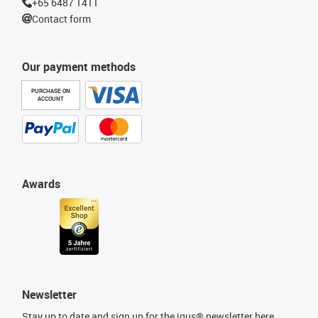
+65 6487 1411
Contact form
Our payment methods
PURCHASE ON
ACCOUNT
Awards
Newsletter
Stay up to date and sign up for the igus® newsletter here.