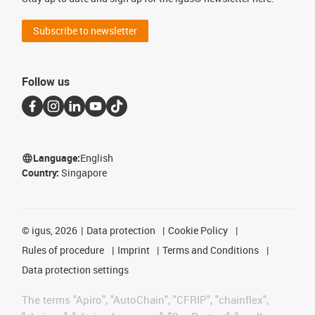
Subscribe to newsletter
Follow us
Language:
English
Country:
Singapore
©
igus, 2026
Data protection
Cookie Policy
Rules of procedure
Imprint
Terms and Conditions
Data protection settings
The terms "Apiro", "AutoChain", "CFRIP", "chainflex",