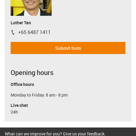
Luther Tan
+65 6487 1411
igus-icon-phone
Submit form
Opening hours
Office hours
Monday to Friday: 8 am - 8 pm
Live chat
24h
What can we improve for you? Give us your feedback.