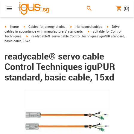
(0)
igus-icon-arrow-right
igus-icon-arrow-right
igus-icon-arrow-right
igus-icon-arrow-r
Home
Cables for energy chains
Harnessed cables
Drive
igus-icon-arrow-right
cables in accordance with manufacturers' standards
suitable for Control
igus-icon-arrow-right
Techniques
readycable® servo cable Control Techniques iguPUR standard,
basic cable, 15xd
readycable® servo cable
Control Techniques iguPUR
standard, basic cable, 15xd