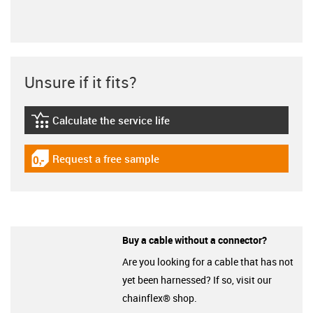
Unsure if it fits?
Calculate the service life
igus-icon-lebensdauerrechner
Request a free sample
igus-icon-gratismuster
Buy a cable without a connector?
Are you looking for a cable that has not
yet been harnessed? If so, visit our
chainflex® shop.