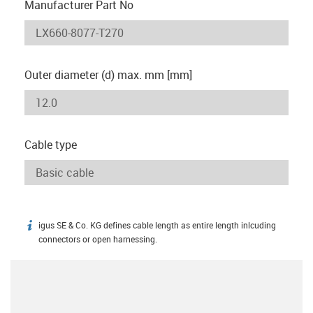
Manufacturer Part No
Outer diameter (d) max. mm [mm]
Cable type
igus SE & Co. KG defines cable length as entire length inlcuding
igus-icon-info
connectors or open harnessing.