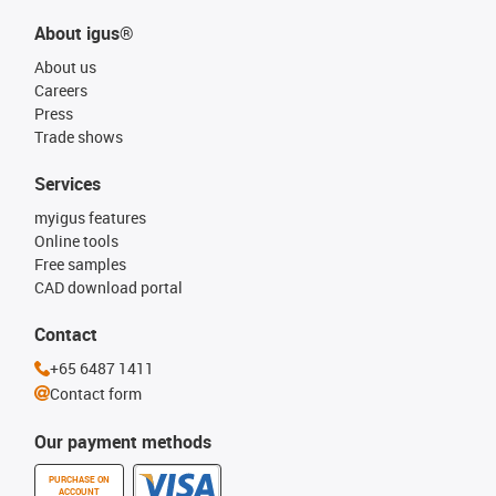
About igus®
About us
Careers
Press
Trade shows
Services
myigus features
Online tools
Free samples
CAD download portal
Contact
+65 6487 1411
Contact form
Our payment methods
PURCHASE ON
ACCOUNT