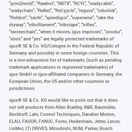
"print2mold", "Rawbot", "RBTX", "RCYL", "readycable",
"readychain", "ReBeL", "ReCyycle", "reguse", "robolink",
"Rohbot", "savfe", "speedigus", "superwise", "take the
dryway", "tribofilament", "tribotape", "triflex",
"twisterchain", "when it moves, igus improves", "xirodur",
"xiros" and "yes" are legally protected trademarks of
igus® SE & Co. KG/Cologne in the Federal Republic of
Germany and possibly in some foreign countries. This
is a non-exhaustive list of trademarks (such as pending
trademark applications or registered trademarks) of
igus GmbH or igus-affiliated companies in Germany, the
European Union, the US and/or other countries or
jurisdictions.
igus® SE & Co. KG would like to point out that it does
not sell products from Allen Bradley, B&R, Baumüller,
Beckhoff, Lahr, Control Techniques, Danaher Motion,
ELAU, FAGOR, FANUC, Festo, Heidenhain, Jetter, Lenze,
LinMot, LTi DRiVES, Mitsubishi, NUM, Parker, Bosch