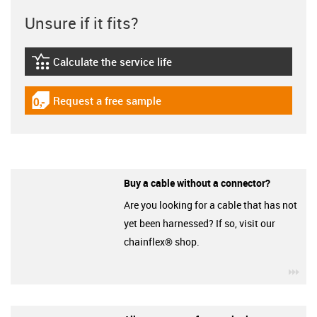
Unsure if it fits?
Calculate the service life
igus-icon-lebensdauerrechner
Request a free sample
igus-icon-gratismuster
Buy a cable without a connector?
Are you looking for a cable that has not
yet been harnessed? If so, visit our
chainflex® shop.
igu