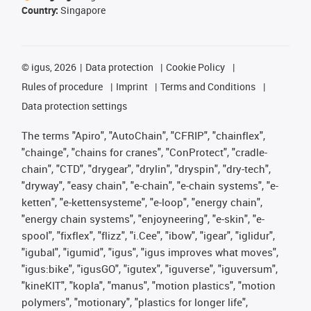
Country:
Singapore
©
igus, 2026
Data protection
Cookie Policy
Rules of procedure
Imprint
Terms and Conditions
Data protection settings
The terms "Apiro", "AutoChain", "CFRIP", "chainflex",
"chainge", "chains for cranes", "ConProtect", "cradle-
chain", "CTD", "drygear", "drylin", "dryspin", "dry-tech",
"dryway", "easy chain", "e-chain", "e-chain systems", "e-
ketten", "e-kettensysteme", "e-loop", "energy chain",
"energy chain systems", "enjoyneering", "e-skin", "e-
spool", "fixflex", "flizz", "i.Cee", "ibow", "igear", "iglidur",
"igubal", "igumid", "igus", "igus improves what moves",
"igus:bike", "igusGO", "igutex", "iguverse", "iguversum",
"kineKIT", "kopla", "manus", "motion plastics", "motion
polymers", "motionary", "plastics for longer life",