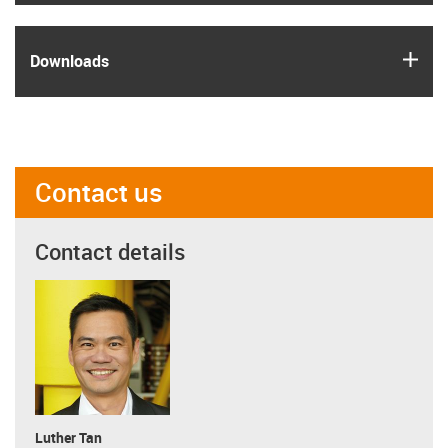
igus
Downloads
Contact us
Contact details
Luther Tan