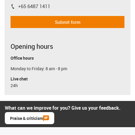
+65 6487 1411
igus-icon-phone
Submit form
Opening hours
Office hours
Monday to Friday: 8 am - 8 pm
Live chat
24h
What can we improve for you? Give us your feedback.
Praise & criticism