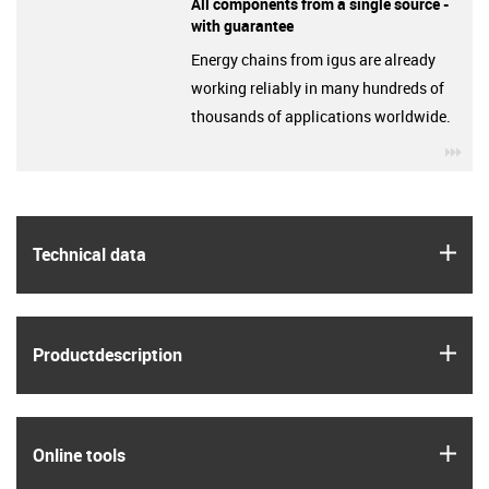
All components from a single source -
with guarantee
Energy chains from igus are already
working reliably in many hundreds of
thousands of applications worldwide.
igu
igus
Technical data
igus
Product­description
igus
Online tools