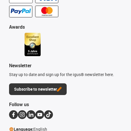
Awards
Newsletter
Stay up to date and sign up for the igus® newsletter here.
Subscribe to newsletter
Follow us
Language:
English