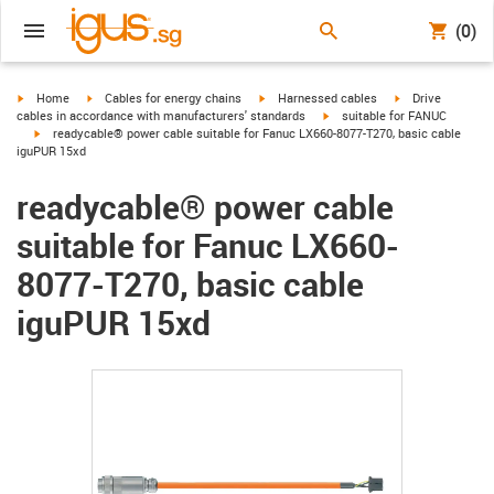
(0)
igus-icon-arrow-right
igus-icon-arrow-right
igus-icon-arrow-right
igus-icon-arrow-r
Home
Cables for energy chains
Harnessed cables
Drive
igus-icon-arrow-right
cables in accordance with manufacturers' standards
suitable for FANUC
igus-icon-arrow-right
readycable® power cable suitable for Fanuc LX660-8077-T270, basic cable
iguPUR 15xd
readycable® power cable
suitable for Fanuc LX660-
8077-T270, basic cable
iguPUR 15xd