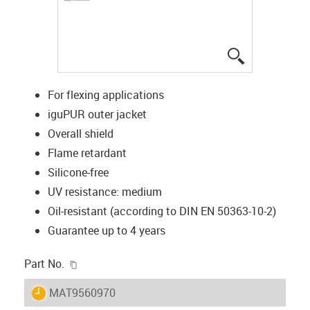
igus-icon-lup
For flexing applications
iguPUR outer jacket
Overall shield
Flame retardant
Silicone-free
UV resistance: medium
Oil-resistant (according to DIN EN 50363-10-2)
Guarantee up to 4 years
igus-icon-copy-clipboard
Part No.
igus-icon-lieferzeit
MAT9560970