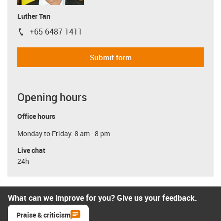
Luther Tan
+65 6487 1411
igus-icon-phone
Submit form
Opening hours
Office hours
Monday to Friday: 8 am - 8 pm
Live chat
24h
What can we improve for you? Give us your feedback.
Praise & criticism