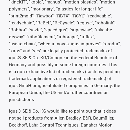
"kineKIT", "kopla", "manus", "motion plastics", "motion
polymers", "motionary", "plastics for longer life",
"print2mold", "Rawbot", "RBTX", "RCYL", "readycable",
"readychain", "ReBeL", "ReCyycle", "reguse", "robolink",
"Rohbot", "savfe", "speedigus", "superwise", "take the
dryway", "tribofilament", "tribotape", "triflex",
"twisterchain", "when it moves, igus improves", "xirodur",
"xiros" and "yes" are legally protected trademarks of
igus® SE & Co. KG/Cologne in the Federal Republic of
Germany and possibly in some foreign countries. This
is a non-exhaustive list of trademarks (such as pending
trademark applications or registered trademarks) of
igus GmbH or igus-affiliated companies in Germany, the
European Union, the US and/or other countries or
jurisdictions.
igus® SE & Co. KG would like to point out that it does
not sell products from Allen Bradley, B&R, Baumüller,
Beckhoff, Lahr, Control Techniques, Danaher Motion,