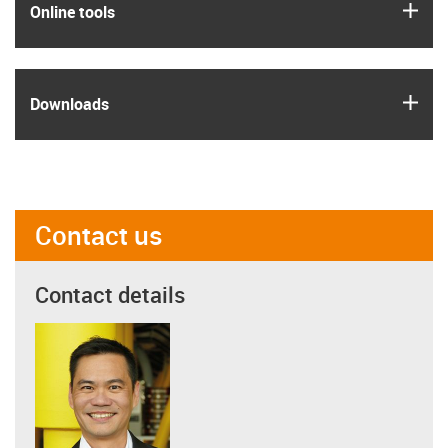
igus
Online tools
igus
Downloads
Contact us
Contact details