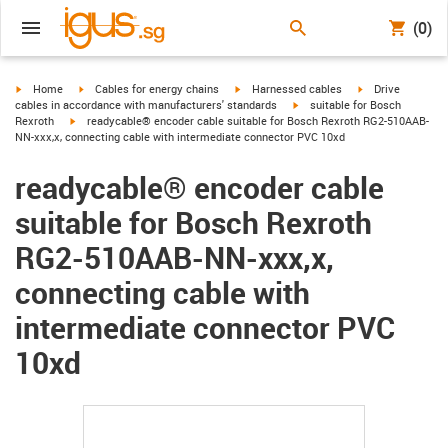
(0)
igus-icon-arrow-right
igus-icon-arrow-right
igus-icon-arrow-right
igus-icon-arrow-r
Home
Cables for energy chains
Harnessed cables
Drive
igus-icon-arrow-right
cables in accordance with manufacturers' standards
suitable for Bosch
igus-icon-arrow-right
Rexroth
readycable® encoder cable suitable for Bosch Rexroth RG2-510AAB-
NN-xxx,x, connecting cable with intermediate connector PVC 10xd
readycable® encoder cable
suitable for Bosch Rexroth
RG2-510AAB-NN-xxx,x,
connecting cable with
intermediate connector PVC
10xd