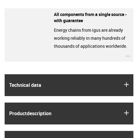
All components from a single source -
with guarantee
Energy chains from igus are already
working reliably in many hundreds of
thousands of applications worldwide.
igu
igus
Technical data
igus
Product­description