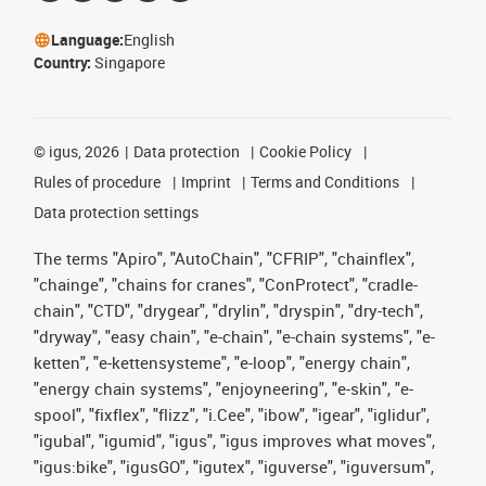
Language:
English
Country:
Singapore
©
igus, 2026
Data protection
Cookie Policy
Rules of procedure
Imprint
Terms and Conditions
Data protection settings
The terms "Apiro", "AutoChain", "CFRIP", "chainflex",
"chainge", "chains for cranes", "ConProtect", "cradle-
chain", "CTD", "drygear", "drylin", "dryspin", "dry-tech",
"dryway", "easy chain", "e-chain", "e-chain systems", "e-
ketten", "e-kettensysteme", "e-loop", "energy chain",
"energy chain systems", "enjoyneering", "e-skin", "e-
spool", "fixflex", "flizz", "i.Cee", "ibow", "igear", "iglidur",
"igubal", "igumid", "igus", "igus improves what moves",
"igus:bike", "igusGO", "igutex", "iguverse", "iguversum",