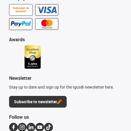
PURCHASE ON
ACCOUNT
Awards
Newsletter
Stay up to date and sign up for the igus® newsletter here.
Subscribe to newsletter
Follow us