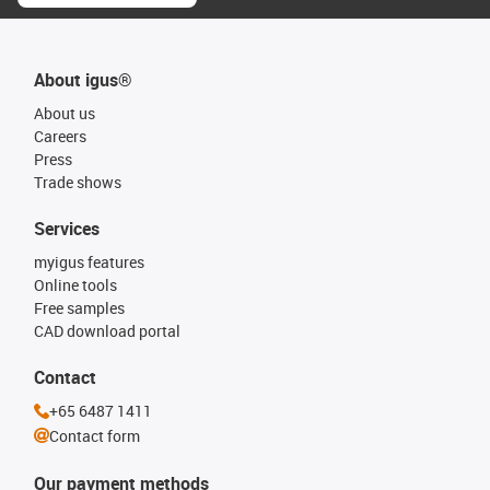
About igus®
About us
Careers
Press
Trade shows
Services
myigus features
Online tools
Free samples
CAD download portal
Contact
+65 6487 1411
Contact form
Our payment methods