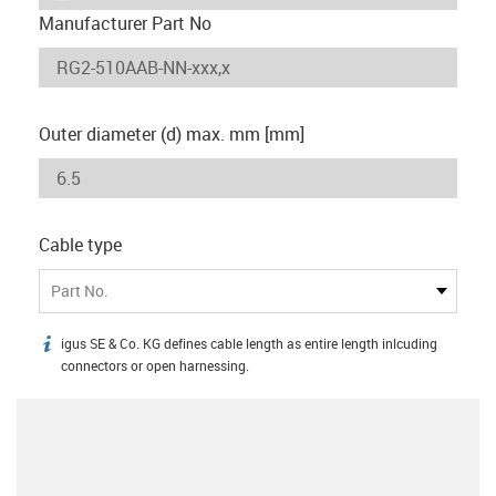
Manufacturer Part No
Outer diameter (d) max. mm [mm]
Cable type
Part No.
igus SE & Co. KG defines cable length as entire length inlcuding
igus-icon-info
connectors or open harnessing.