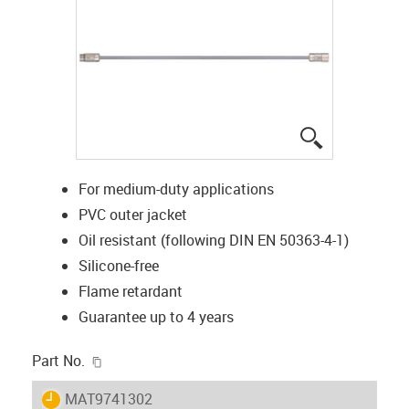
igus-icon-lup
For medium-duty applications
PVC outer jacket
Oil resistant (following DIN EN 50363-4-1)
Silicone-free
Flame retardant
Guarantee up to 4 years
igus-icon-copy-clipboard
Part No.
igus-icon-lieferzeit
MAT9741302