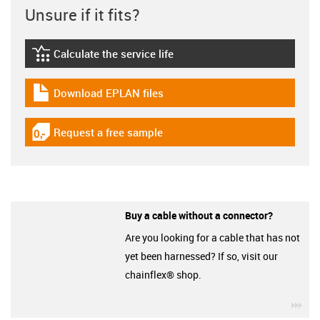
Unsure if it fits?
Calculate the service life
igus-icon-lebensdauerrechner
Download EPLAN files
igus-icon-download-plan
Request a free sample
igus-icon-gratismuster
Buy a cable without a connector?
Are you looking for a cable that has not
yet been harnessed? If so, visit our
chainflex® shop.
igu