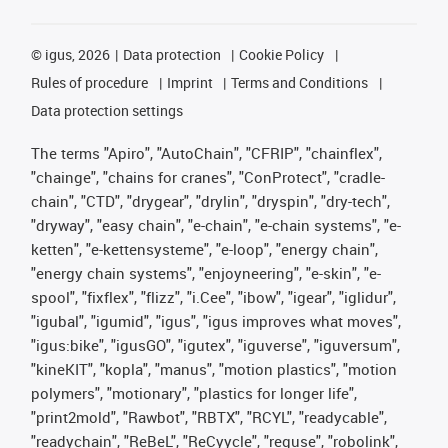
©
igus, 2026
Data protection
Cookie Policy
Rules of procedure
Imprint
Terms and Conditions
Data protection settings
The terms "Apiro", "AutoChain", "CFRIP", "chainflex",
"chainge", "chains for cranes", "ConProtect", "cradle-
chain", "CTD", "drygear", "drylin", "dryspin", "dry-tech",
"dryway", "easy chain", "e-chain", "e-chain systems", "e-
ketten", "e-kettensysteme", "e-loop", "energy chain",
"energy chain systems", "enjoyneering", "e-skin", "e-
spool", "fixflex", "flizz", "i.Cee", "ibow", "igear", "iglidur",
"igubal", "igumid", "igus", "igus improves what moves",
"igus:bike", "igusGO", "igutex", "iguverse", "iguversum",
"kineKIT", "kopla", "manus", "motion plastics", "motion
polymers", "motionary", "plastics for longer life",
"print2mold", "Rawbot", "RBTX", "RCYL", "readycable",
"readychain", "ReBeL", "ReCyycle", "reguse", "robolink",