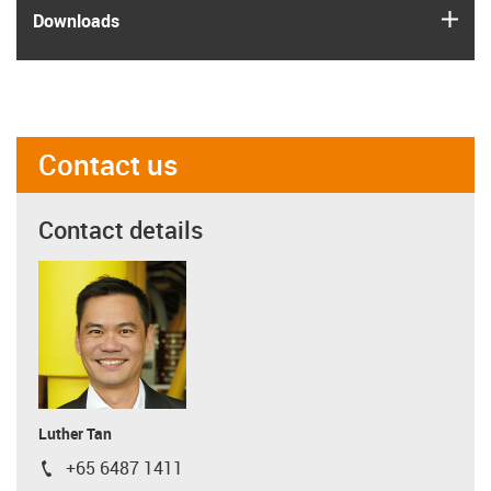
igus
Downloads
Contact us
Contact details
Luther Tan
+65 6487 1411
igus-icon-phone