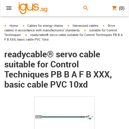
(0)
igus-icon-arrow-right
igus-icon-arrow-right
igus-icon-arrow-right
igus-icon-arrow-r
Home
Cables for energy chains
Harnessed cables
Drive
igus-icon-arrow-right
cables in accordance with manufacturers' standards
suitable for Control
igus-icon-arrow-right
Techniques
readycable® servo cable suitable for Control Techniques PB B A
F B XXX, basic cable PVC 10xd
readycable® servo cable
suitable for Control
Techniques PB B A F B XXX,
basic cable PVC 10xd