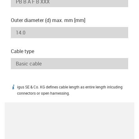
Outer diameter (d) max. mm [mm]
Cable type
igus SE & Co. KG defines cable length as entire length inlcuding
igus-icon-info
connectors or open harnessing.