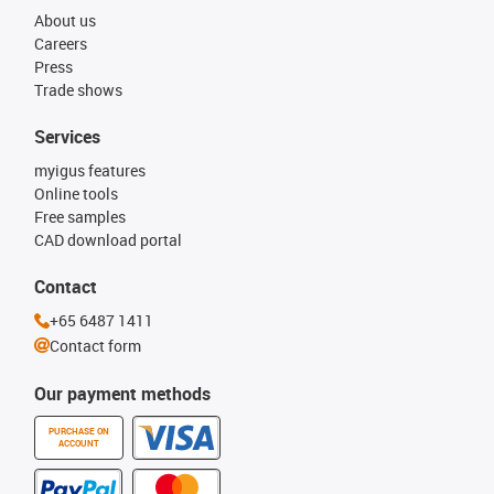
About us
Careers
Press
Trade shows
Services
myigus features
Online tools
Free samples
CAD download portal
Contact
+65 6487 1411
Contact form
Our payment methods
PURCHASE ON
ACCOUNT