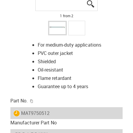
igus-icon-lupe
igus-icon-lupe
1 from 2
For medium-duty applications
PVC outer jacket
Shielded
Oil-resistant
Flame retardant
Guarantee up to 4 years
igus-icon-copy-clipboard
Part No.
igus-icon-lieferzeit
MAT9750512
Manufacturer Part No