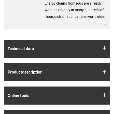
Energy chains from igus are already
working reliably in many hundreds of
thousands of applications worldwide.
igu
igus
Technical data
igus
Product­description
igus
Online tools