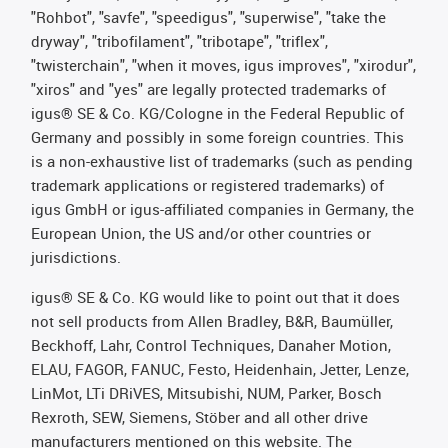
"Rohbot", "savfe", "speedigus", "superwise", "take the
dryway", "tribofilament", "tribotape", "triflex",
"twisterchain", "when it moves, igus improves", "xirodur",
"xiros" and "yes" are legally protected trademarks of
igus® SE & Co. KG/Cologne in the Federal Republic of
Germany and possibly in some foreign countries. This
is a non-exhaustive list of trademarks (such as pending
trademark applications or registered trademarks) of
igus GmbH or igus-affiliated companies in Germany, the
European Union, the US and/or other countries or
jurisdictions.
igus® SE & Co. KG would like to point out that it does
not sell products from Allen Bradley, B&R, Baumüller,
Beckhoff, Lahr, Control Techniques, Danaher Motion,
ELAU, FAGOR, FANUC, Festo, Heidenhain, Jetter, Lenze,
LinMot, LTi DRiVES, Mitsubishi, NUM, Parker, Bosch
Rexroth, SEW, Siemens, Stöber and all other drive
manufacturers mentioned on this website. The