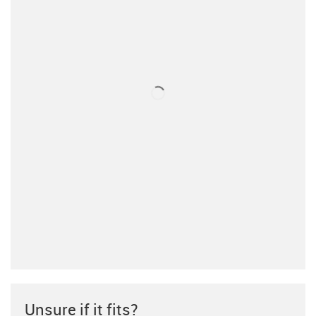
Unsure if it fits?