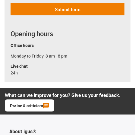
Submit form
Opening hours
Office hours
Monday to Friday: 8 am - 8 pm
Live chat
24h
What can we improve for you? Give us your feedback.
Praise & criticism
About igus®