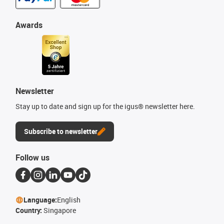
Awards
Newsletter
Stay up to date and sign up for the igus® newsletter here.
Subscribe to newsletter
Follow us
Language:
English
Country:
Singapore