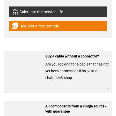
Calculate the service life
igus-icon-lebensdauerrechner
Request a free sample
igus-icon-gratismuster
Buy a cable without a connector?
Are you looking for a cable that has not
yet been harnessed? If so, visit our
chainflex® shop.
igu
All components from a single source -
with guarantee