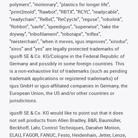
polymers", "motionary", "plastics for longer life",
"print2mold", "Rawbot", "RBTX", "RCYL", "readycable",
"readychain", "ReBeL", "ReCyycle", "reguse", "robolink",
"Rohbot", "savfe", "speedigus", "superwise", "take the
dryway", "tribofilament", "tribotape", "triflex",
"twisterchain", "when it moves, igus improves", "xirodur",
"xiros" and "yes" are legally protected trademarks of
igus® SE & Co. KG/Cologne in the Federal Republic of
Germany and possibly in some foreign countries. This
is a non-exhaustive list of trademarks (such as pending
trademark applications or registered trademarks) of
igus GmbH or igus-affiliated companies in Germany, the
European Union, the US and/or other countries or
jurisdictions.
igus® SE & Co. KG would like to point out that it does
not sell products from Allen Bradley, B&R, Baumüller,
Beckhoff, Lahr, Control Techniques, Danaher Motion,
ELAU, FAGOR, FANUC, Festo, Heidenhain, Jetter, Lenze,