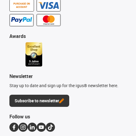
PURCHASE ON
ACCOUNT
Awards
Newsletter
Stay up to date and sign up for the igus® newsletter here.
Subscribe to newsletter
Follow us