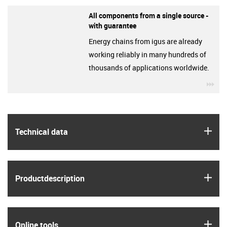
All components from a single source -
with guarantee
Energy chains from igus are already
working reliably in many hundreds of
thousands of applications worldwide.
igu
igus
Technical data
igus
Product­description
igus
Online tools