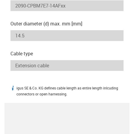
Outer diameter (d) max. mm [mm]
Cable type
igus SE & Co. KG defines cable length as entire length inlcuding
igus-icon-info
connectors or open harnessing.