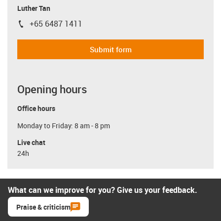
Luther Tan
+65 6487 1411
igus-icon-phone
Submit form
Opening hours
Office hours
Monday to Friday: 8 am - 8 pm
Live chat
24h
What can we improve for you? Give us your feedback.
Praise & criticism