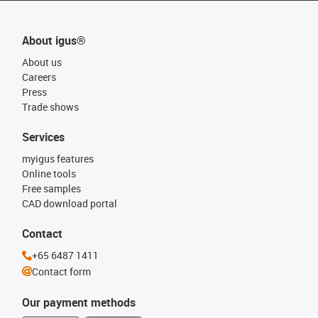
About igus®
About us
Careers
Press
Trade shows
Services
myigus features
Online tools
Free samples
CAD download portal
Contact
+65 6487 1411
Contact form
Our payment methods