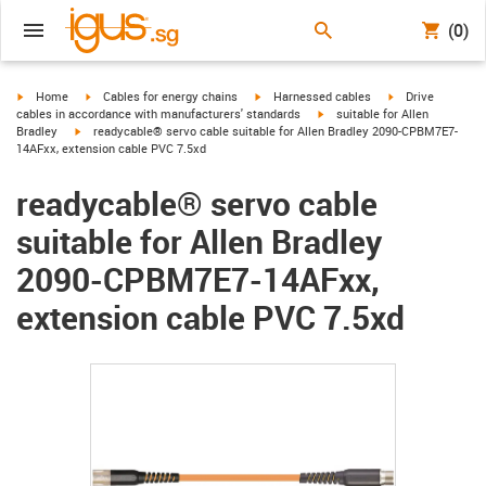
(0)
igus-icon-arrow-right
igus-icon-arrow-right
igus-icon-arrow-right
igus-icon-arrow-r
Home
Cables for energy chains
Harnessed cables
Drive
igus-icon-arrow-right
cables in accordance with manufacturers' standards
suitable for Allen
igus-icon-arrow-right
Bradley
readycable® servo cable suitable for Allen Bradley 2090-CPBM7E7-
14AFxx, extension cable PVC 7.5xd
readycable® servo cable
suitable for Allen Bradley
2090-CPBM7E7-14AFxx,
extension cable PVC 7.5xd