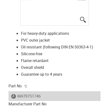
igus-icon-lup
For heavy-duty applications
PVC outer jacket
Oil resistant (following DIN EN 50363-4-1)
Silicone-free
Flame retardant
Overall shield
Guarantee up to 4 years
igus-icon-copy-clipboard
Part No.
igus-icon-lieferzeit
MAT9751746
Manufacturer Part No