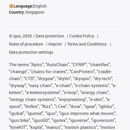
Language:
English
Country:
Singapore
©
igus, 2026
Data protection
Cookie Policy
Rules of procedure
Imprint
Terms and Conditions
Data protection settings
The terms "Apiro", "AutoChain", "CFRIP", "chainflex",
"chainge", "chains for cranes", "ConProtect", "cradle-
chain", "CTD", "drygear", "drylin", "dryspin", "dry-tech",
"dryway", "easy chain", "e-chain", "e-chain systems", "e-
ketten", "e-kettensysteme", "e-loop", "energy chain",
"energy chain systems", "enjoyneering", "e-skin", "e-
spool", "fixflex", "flizz", "i.Cee", "ibow", "igear", "iglidur",
"igubal", "igumid", "igus", "igus improves what moves",
"igus:bike", "igusGO", "igutex", "iguverse", "iguversum",
"kineKIT", "kopla", "manus", "motion plastics", "motion