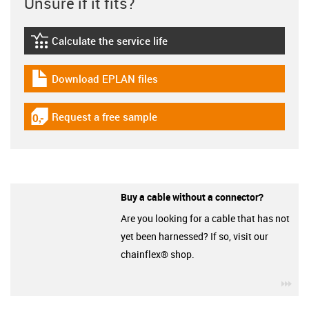
Unsure if it fits?
Calculate the service life
igus-icon-lebensdauerrechner
Download EPLAN files
igus-icon-download-plan
Request a free sample
igus-icon-gratismuster
Buy a cable without a connector?
Are you looking for a cable that has not
yet been harnessed? If so, visit our
chainflex® shop.
igu