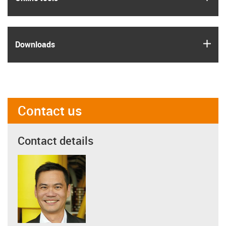
igus
Downloads
Contact us
Contact details