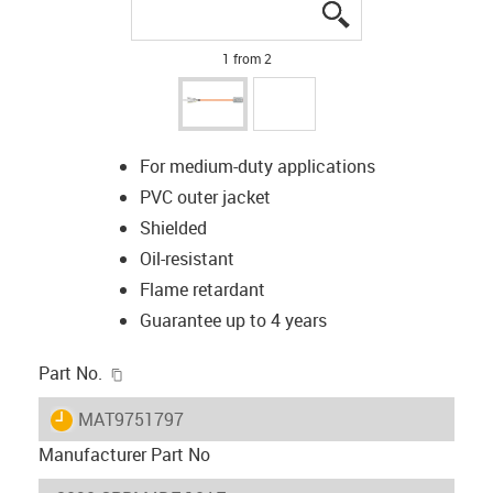
igus-icon-lupe
igus-icon-lupe
1 from 2
For medium-duty applications
PVC outer jacket
Shielded
Oil-resistant
Flame retardant
Guarantee up to 4 years
igus-icon-copy-clipboard
Part No.
igus-icon-lieferzeit
MAT9751797
Manufacturer Part No