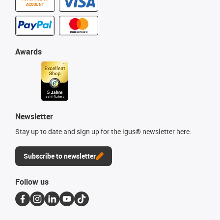
ACCOUNT
Awards
Newsletter
Stay up to date and sign up for the igus® newsletter here.
Subscribe to newsletter
Follow us