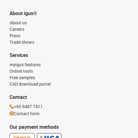
About igus®
About us
Careers
Press
Trade shows
Services
myigus features
Online tools
Free samples
CAD download portal
Contact
+65 6487 1411
Contact form
Our payment methods
PURCHASE ON