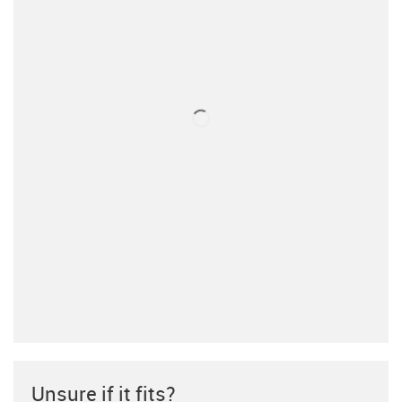
Unsure if it fits?