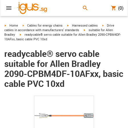
(0)
igus-icon-arrow-right
igus-icon-arrow-right
igus-icon-arrow-right
igus-icon-arrow-r
Home
Cables for energy chains
Harnessed cables
Drive
igus-icon-arrow-right
cables in accordance with manufacturers' standards
suitable for Allen
igus-icon-arrow-right
Bradley
readycable® servo cable suitable for Allen Bradley 2090-CPBM4DF-
10AFxx, basic cable PVC 10xd
readycable® servo cable
suitable for Allen Bradley
2090-CPBM4DF-10AFxx, basic
cable PVC 10xd