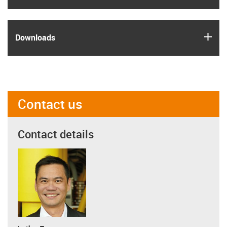
igus
Downloads
Contact us
Contact details