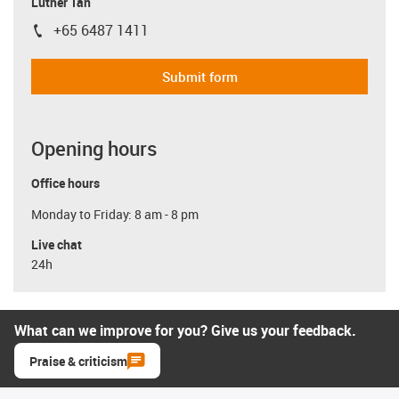
Luther Tan
+65 6487 1411
igus-icon-phone
Submit form
Opening hours
Office hours
Monday to Friday: 8 am - 8 pm
Live chat
24h
What can we improve for you? Give us your feedback.
Praise & criticism