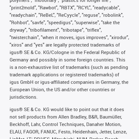
polymers", "motionary", "plastics for longer life",
"print2mold", "Rawbot", "RBTX", "RCYL", "readycable",
"readychain", "ReBeL", "ReCyycle", "reguse", "robolink",
"Rohbot", "savfe", "speedigus", "superwise", "take the
dryway", "tribofilament", "tribotape", "triflex",
"twisterchain", "when it moves, igus improves", "xirodur",
"xiros" and "yes" are legally protected trademarks of
igus® SE & Co. KG/Cologne in the Federal Republic of
Germany and possibly in some foreign countries. This
is a non-exhaustive list of trademarks (such as pending
trademark applications or registered trademarks) of
igus GmbH or igus-affiliated companies in Germany, the
European Union, the US and/or other countries or
jurisdictions.
igus® SE & Co. KG would like to point out that it does
not sell products from Allen Bradley, B&R, Baumüller,
Beckhoff, Lahr, Control Techniques, Danaher Motion,
ELAU, FAGOR, FANUC, Festo, Heidenhain, Jetter, Lenze,