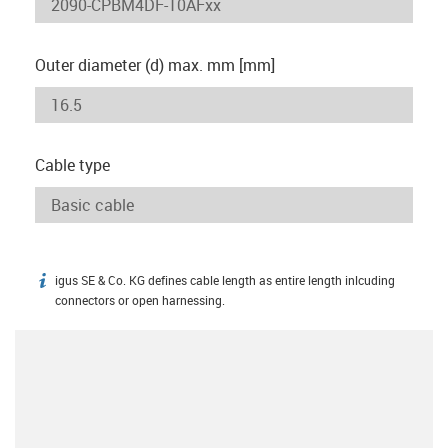
Outer diameter (d) max. mm [mm]
Cable type
igus SE & Co. KG defines cable length as entire length inlcuding
igus-icon-info
connectors or open harnessing.