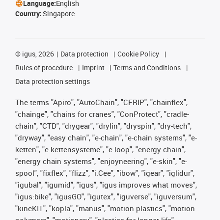
Language:
English
Country:
Singapore
©
igus, 2026
Data protection
Cookie Policy
Rules of procedure
Imprint
Terms and Conditions
Data protection settings
The terms "Apiro", "AutoChain", "CFRIP", "chainflex",
"chainge", "chains for cranes", "ConProtect", "cradle-
chain", "CTD", "drygear", "drylin", "dryspin", "dry-tech",
"dryway", "easy chain", "e-chain", "e-chain systems", "e-
ketten", "e-kettensysteme", "e-loop", "energy chain",
"energy chain systems", "enjoyneering", "e-skin", "e-
spool", "fixflex", "flizz", "i.Cee", "ibow", "igear", "iglidur",
"igubal", "igumid", "igus", "igus improves what moves",
"igus:bike", "igusGO", "igutex", "iguverse", "iguversum",
"kineKIT", "kopla", "manus", "motion plastics", "motion