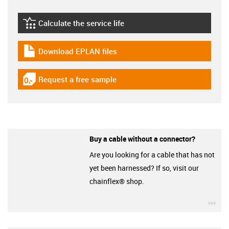
Calculate the service life
igus-icon-lebensdauerrechner
Download EPLAN files
igus-icon-download-plan
Request a free sample
igus-icon-gratismuster
Buy a cable without a connector?
Are you looking for a cable that has not
yet been harnessed? If so, visit our
chainflex® shop.
igu