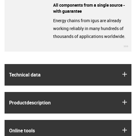
All components from a single source -
with guarantee
Energy chains from igus are already
working reliably in many hundreds of
thousands of applications worldwide.
igu
igus
Technical data
igus
Product­description
igus
Online tools