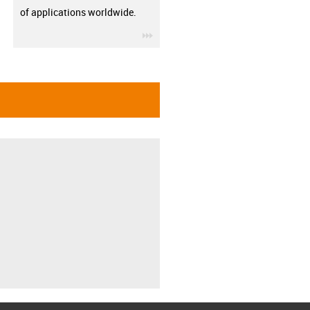
of applications worldwide.
igus-icon-3arrow