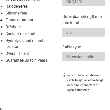
Halogen-free
Silicone-free
Outer diameter (d) max.
igus-icon-lupe
Flame retardant
mm [mm]
Offshore
Coolant-resistant
Hydrolysis and microbe-
resistant
Cable type
Overall shield
Guarantee up to 4 years
igus SE & Co. KG defines
igus-icon-info
cable length as entire length
inlcuding connectors or
open harnessing.
t­