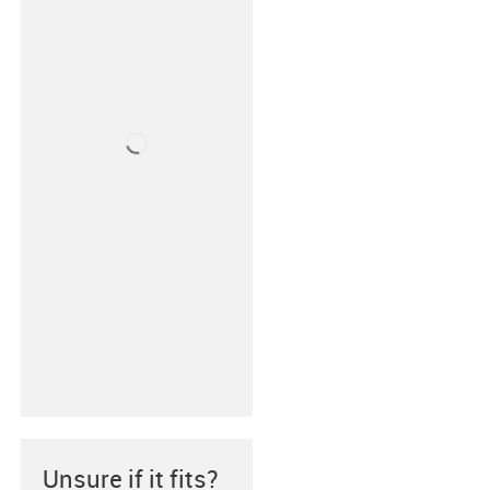
Unsure if it fits?