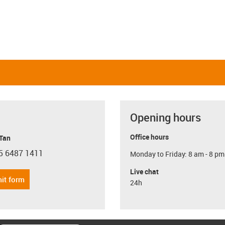
Opening hours
Office hours
 Tan
5 6487 1411
Monday to Friday: 8 am - 8 pm
con-phone
Live chat
it form
24h