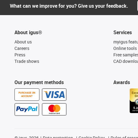
What can we improve for you? Give us your feedback.
About igus®
Services
About us
myigus feat
Careers
Online tools
Press
Free sample
Trade shows
CAD downloa
Our payment methods
Awards
PURCHASE ON
ACCOUNT
©
igus, 2026
Data protection
Cookie Policy
Rules of proc