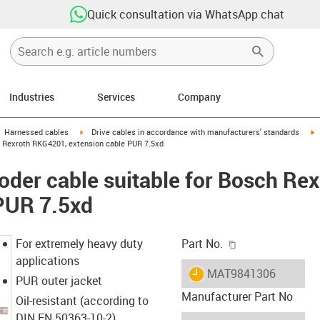
Quick consultation via WhatsApp chat
Industries
Services
Company
gus-icon-arrow-right
igus-icon-arrow-right
i
Harnessed cables
Drive cables in accordance with manufacturers' standards
h Rexroth RKG4201, extension cable PUR 7.5xd
der cable suitable for Bosch Re
 PUR 7.5xd
igus-icon-copy-c
For extremely heavy duty
Part No.
applications
igus-icon-lieferzeit
MAT9841306
PUR outer jacket
Manufacturer Part No
Oil-resistant (according to
DIN EN 50363-10-2)