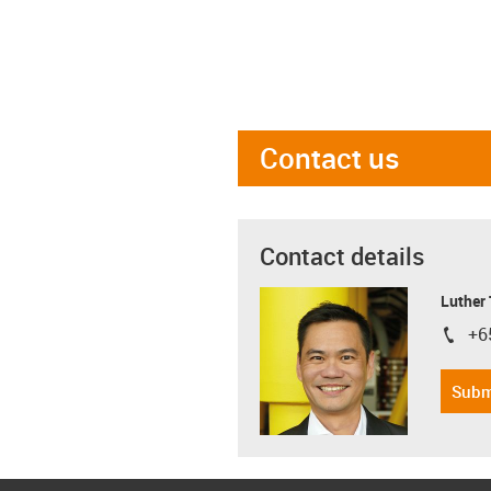
Contact us
Contact details
Luther
+6
igus-i
Subm