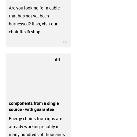
Are you looking for a cable
that has not yet been
harnessed? If so, visit our
chainflex® shop.
igus-icon-3arrow
All
components from a single
source - with guarantee
Energy chains from igus are
already working reliably in
many hundreds of thousands