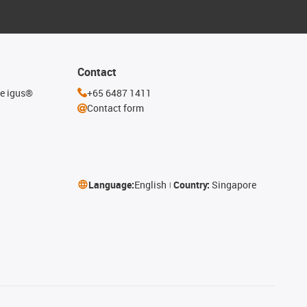
Contact
he igus®
+65 6487 1411
Contact form
Language:
English
Country:
Singapore