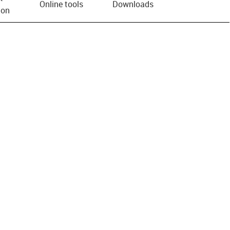
Online tools
Downloads
ion