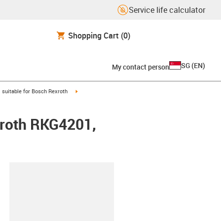
Service life calculator
Shopping Cart
(0)
SG
(
EN
)
My contact person
gus-icon-arrow-right
igus-icon-arrow-right
suitable for Bosch Rexroth
xroth RKG4201,
lipboard