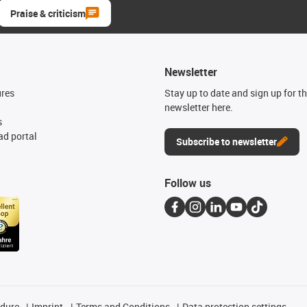
Praise & criticism
Newsletter
ures
Stay up to date and sign up for t
newsletter here.
s
d portal
Subscribe to newsletter
Follow us
edure
Imprint
Terms and Conditions
Data protection settings