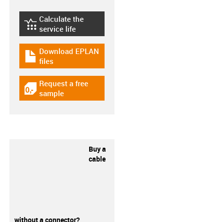
Calculate the
igus-icon-lebensdauerrechner
service life
Download EPLAN
igus-icon-download-plan
files
Request a free
igus-icon-gratismuster
sample
Buy a
cable
without a connector?