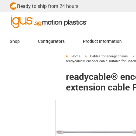
Ready to ship from 24 hours
Shop
Configurators
Product information
igus-icon-arrow-right
igus-icon-arrow-right
i
Home
Cables for energy chains
readycable® encoder cable suitable for Bosc
readycable® enco
extension cable