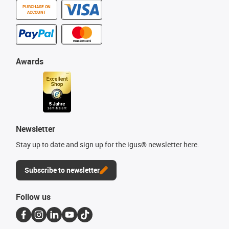
PURCHASE ON
ACCOUNT
Awards
Newsletter
Stay up to date and sign up for the igus® newsletter here.
Subscribe to newsletter
Follow us