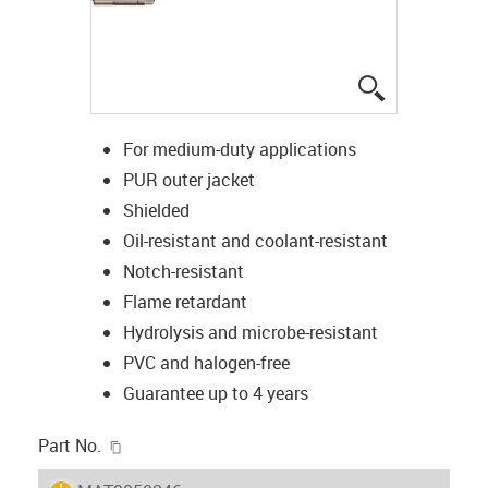
igus-icon-lup
For medium-duty applications
PUR outer jacket
Shielded
Oil-resistant and coolant-resistant
Notch-resistant
Flame retardant
Hydrolysis and microbe-resistant
PVC and halogen-free
Guarantee up to 4 years
igus-icon-copy-clipboard
Part No.