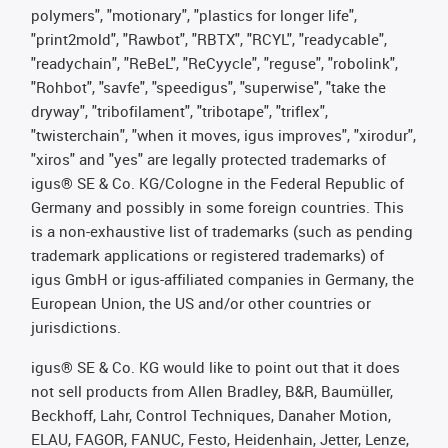
polymers", "motionary", "plastics for longer life",
"print2mold", "Rawbot", "RBTX", "RCYL", "readycable",
"readychain", "ReBeL", "ReCyycle", "reguse", "robolink",
"Rohbot", "savfe", "speedigus", "superwise", "take the
dryway", "tribofilament", "tribotape", "triflex",
"twisterchain", "when it moves, igus improves", "xirodur",
"xiros" and "yes" are legally protected trademarks of
igus® SE & Co. KG/Cologne in the Federal Republic of
Germany and possibly in some foreign countries. This
is a non-exhaustive list of trademarks (such as pending
trademark applications or registered trademarks) of
igus GmbH or igus-affiliated companies in Germany, the
European Union, the US and/or other countries or
jurisdictions.
igus® SE & Co. KG would like to point out that it does
not sell products from Allen Bradley, B&R, Baumüller,
Beckhoff, Lahr, Control Techniques, Danaher Motion,
ELAU, FAGOR, FANUC, Festo, Heidenhain, Jetter, Lenze,