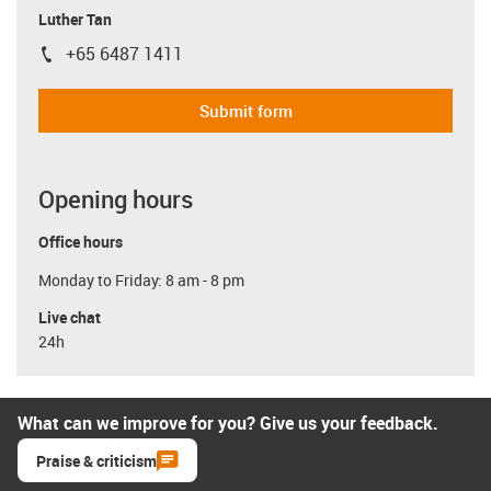
Luther Tan
+65 6487 1411
igus-icon-phone
Submit form
Opening hours
Office hours
Monday to Friday: 8 am - 8 pm
Live chat
24h
What can we improve for you? Give us your feedback.
Praise & criticism