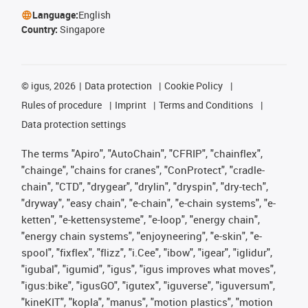
Language:
English
Country:
Singapore
©
igus, 2026
Data protection
Cookie Policy
Rules of procedure
Imprint
Terms and Conditions
Data protection settings
The terms "Apiro", "AutoChain", "CFRIP", "chainflex",
"chainge", "chains for cranes", "ConProtect", "cradle-
chain", "CTD", "drygear", "drylin", "dryspin", "dry-tech",
"dryway", "easy chain", "e-chain", "e-chain systems", "e-
ketten", "e-kettensysteme", "e-loop", "energy chain",
"energy chain systems", "enjoyneering", "e-skin", "e-
spool", "fixflex", "flizz", "i.Cee", "ibow", "igear", "iglidur",
"igubal", "igumid", "igus", "igus improves what moves",
"igus:bike", "igusGO", "igutex", "iguverse", "iguversum",
"kineKIT", "kopla", "manus", "motion plastics", "motion