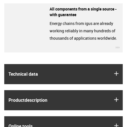
All components from a single source -
with guarantee
Energy chains from igus are already
working reliably in many hundreds of
thousands of applications worldwide.
igu
igus
Technical data
igus
Product­description
igus
Online tools