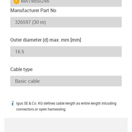
igus-icon-lieferzeit
MAT9850246
Manufacturer Part No
Outer diameter (d) max. mm [mm]
Cable type
igus SE & Co. KG defines cable length as entire length inlcuding
igus-icon-info
connectors or open harnessing.