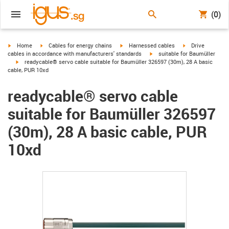
(0)
igus-icon-arrow-right
igus-icon-arrow-right
igus-icon-arrow-right
igus-icon-arrow-r
Home
Cables for energy chains
Harnessed cables
Drive
igus-icon-arrow-right
cables in accordance with manufacturers' standards
suitable for Baumüller
igus-icon-arrow-right
readycable® servo cable suitable for Baumüller 326597 (30m), 28 A basic
cable, PUR 10xd
readycable® servo cable
suitable for Baumüller 326597
(30m), 28 A basic cable, PUR
10xd