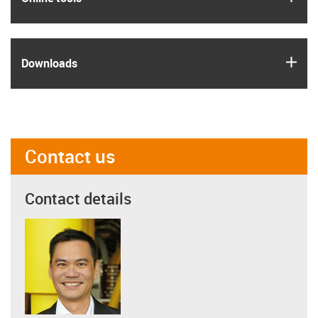
igus
Downloads
Contact us
Contact details