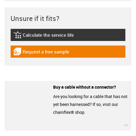
Unsure if it fits?
Calculate the service life
igus-icon-lebensdauerrechner
Request a free sample
igus-icon-gratismuster
Buy a cable without a connector?
Are you looking for a cable that has not
yet been harnessed? If so, visit our
chainflex® shop.
igu