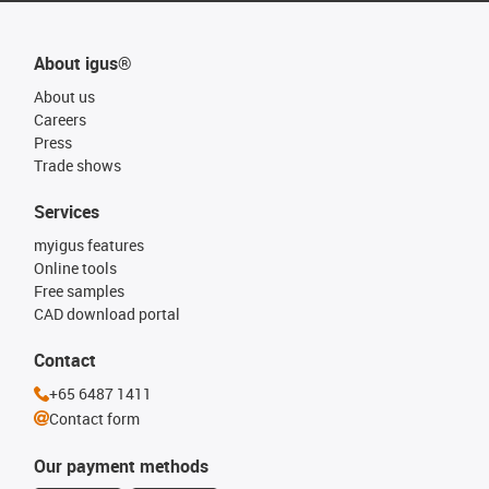
About igus®
About us
Careers
Press
Trade shows
Services
myigus features
Online tools
Free samples
CAD download portal
Contact
+65 6487 1411
Contact form
Our payment methods