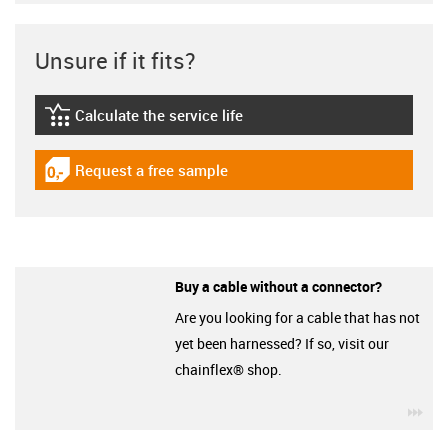
Unsure if it fits?
Calculate the service life
igus-icon-lebensdauerrechner
Request a free sample
igus-icon-gratismuster
Buy a cable without a connector?
Are you looking for a cable that has not
yet been harnessed? If so, visit our
chainflex® shop.
igu