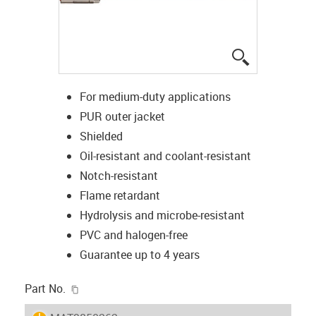
igus-icon-lup
For medium-duty applications
PUR outer jacket
Shielded
Oil-resistant and coolant-resistant
Notch-resistant
Flame retardant
Hydrolysis and microbe-resistant
PVC and halogen-free
Guarantee up to 4 years
igus-icon-copy-clipboard
Part No.