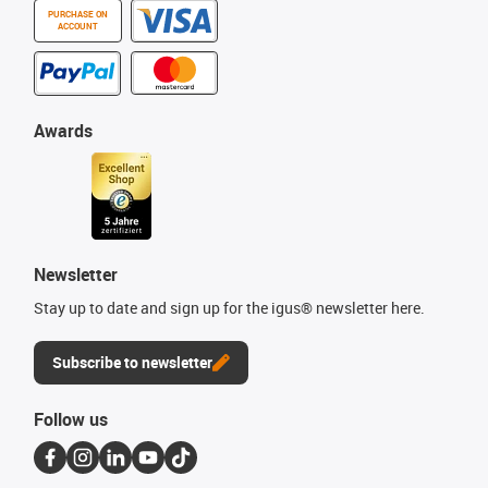
PURCHASE ON
ACCOUNT
Awards
Newsletter
Stay up to date and sign up for the igus® newsletter here.
Subscribe to newsletter
Follow us