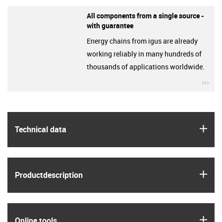
All components from a single source -
with guarantee
Energy chains from igus are already
working reliably in many hundreds of
thousands of applications worldwide.
igu
igus
Technical data
igus
Product­description
igus
Online tools