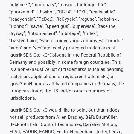
polymers", "motionary", "plastics for longer life",
"print2mold", "Rawbot", "RBTX", "RCYL", "readycable",
"readychain", "ReBeL", "ReCyycle", "reguse", "robolink",
"Rohbot", "savfe", "speedigus", "superwise", "take the
dryway", "tribofilament", "tribotape", "triflex",
"twisterchain", "when it moves, igus improves", "xirodur",
"xiros" and "yes" are legally protected trademarks of
igus® SE & Co. KG/Cologne in the Federal Republic of
Germany and possibly in some foreign countries. This
is a non-exhaustive list of trademarks (such as pending
trademark applications or registered trademarks) of
igus GmbH or igus-affiliated companies in Germany, the
European Union, the US and/or other countries or
jurisdictions.
igus® SE & Co. KG would like to point out that it does
not sell products from Allen Bradley, B&R, Baumüller,
Beckhoff, Lahr, Control Techniques, Danaher Motion,
ELAU, FAGOR, FANUC, Festo, Heidenhain, Jetter, Lenze,