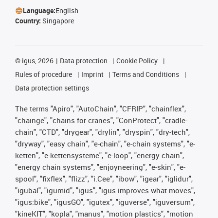
Language:
English
Country:
Singapore
©
igus, 2026
Data protection
Cookie Policy
Rules of procedure
Imprint
Terms and Conditions
Data protection settings
The terms "Apiro", "AutoChain", "CFRIP", "chainflex",
"chainge", "chains for cranes", "ConProtect", "cradle-
chain", "CTD", "drygear", "drylin", "dryspin", "dry-tech",
"dryway", "easy chain", "e-chain", "e-chain systems", "e-
ketten", "e-kettensysteme", "e-loop", "energy chain",
"energy chain systems", "enjoyneering", "e-skin", "e-
spool", "fixflex", "flizz", "i.Cee", "ibow", "igear", "iglidur",
"igubal", "igumid", "igus", "igus improves what moves",
"igus:bike", "igusGO", "igutex", "iguverse", "iguversum",
"kineKIT", "kopla", "manus", "motion plastics", "motion