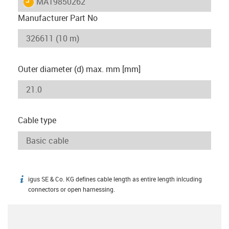
igus-icon-lieferzeit
MAT9850262
Manufacturer Part No
Outer diameter (d) max. mm [mm]
Cable type
igus SE & Co. KG defines cable length as entire length inlcuding
igus-icon-info
connectors or open harnessing.