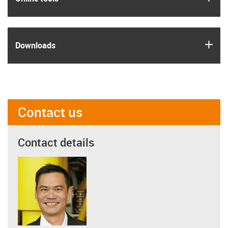
igus
Downloads
Contact us
Contact details