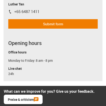
Luther Tan
+65 6487 1411
igus-icon-phone
Submit form
Opening hours
Office hours
Monday to Friday: 8 am - 8 pm
Live chat
24h
What can we improve for you? Give us your feedback.
Praise & criticism