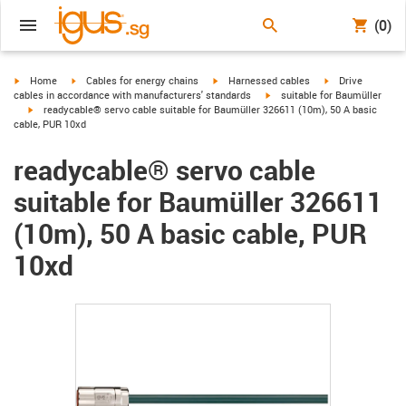
(0)
igus-icon-arrow-right
igus-icon-arrow-right
igus-icon-arrow-right
igus-icon-arrow-r
Home
Cables for energy chains
Harnessed cables
Drive
igus-icon-arrow-right
cables in accordance with manufacturers' standards
suitable for Baumüller
igus-icon-arrow-right
readycable® servo cable suitable for Baumüller 326611 (10m), 50 A basic
cable, PUR 10xd
readycable® servo cable
suitable for Baumüller 326611
(10m), 50 A basic cable, PUR
10xd