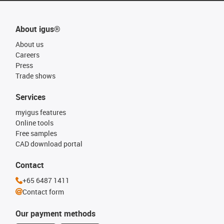
About igus®
About us
Careers
Press
Trade shows
Services
myigus features
Online tools
Free samples
CAD download portal
Contact
+65 6487 1411
Contact form
Our payment methods