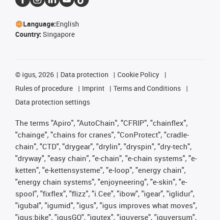
Language:
English
Country:
Singapore
©
igus, 2026
Data protection
Cookie Policy
Rules of procedure
Imprint
Terms and Conditions
Data protection settings
The terms "Apiro", "AutoChain", "CFRIP", "chainflex",
"chainge", "chains for cranes", "ConProtect", "cradle-
chain", "CTD", "drygear", "drylin", "dryspin", "dry-tech",
"dryway", "easy chain", "e-chain", "e-chain systems", "e-
ketten", "e-kettensysteme", "e-loop", "energy chain",
"energy chain systems", "enjoyneering", "e-skin", "e-
spool", "fixflex", "flizz", "i.Cee", "ibow", "igear", "iglidur",
"igubal", "igumid", "igus", "igus improves what moves",
"igus:bike", "igusGO", "igutex", "iguverse", "iguversum",