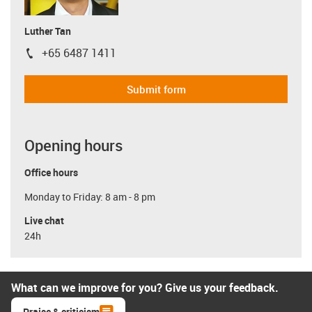
Luther Tan
+65 6487 1411
igus-icon-phone
Submit form
Opening hours
Office hours
Monday to Friday: 8 am - 8 pm
Live chat
24h
What can we improve for you? Give us your feedback.
Praise & criticism