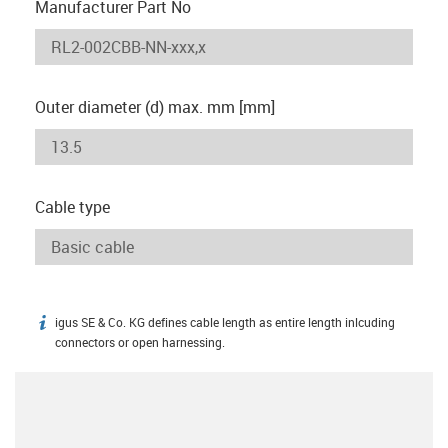
Manufacturer Part No
Outer diameter (d) max. mm [mm]
Cable type
igus SE & Co. KG defines cable length as entire length inlcuding
igus-icon-info
connectors or open harnessing.