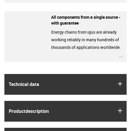
All components from a single source -
with guarantee
Energy chains from igus are already
working reliably in many hundreds of
thousands of applications worldwide.
igu
igus
Technical data
igus
Product­description