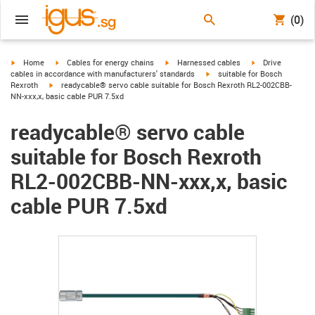
(0)
igus-icon-arrow-right
igus-icon-arrow-right
igus-icon-arrow-right
igus-icon-arrow-r
Home
Cables for energy chains
Harnessed cables
Drive
igus-icon-arrow-right
cables in accordance with manufacturers' standards
suitable for Bosch
igus-icon-arrow-right
Rexroth
readycable® servo cable suitable for Bosch Rexroth RL2-002CBB-
NN-xxx,x, basic cable PUR 7.5xd
readycable® servo cable
suitable for Bosch Rexroth
RL2-002CBB-NN-xxx,x, basic
cable PUR 7.5xd