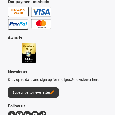
Our payment methods
PURCHASE ON
ACCOUNT
Awards
Newsletter
Stay up to date and sign up for the igus® newsletter here.
Subscribe to newsletter
Follow us