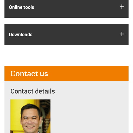
igus
Online tools
igus
Downloads
Contact us
Contact details