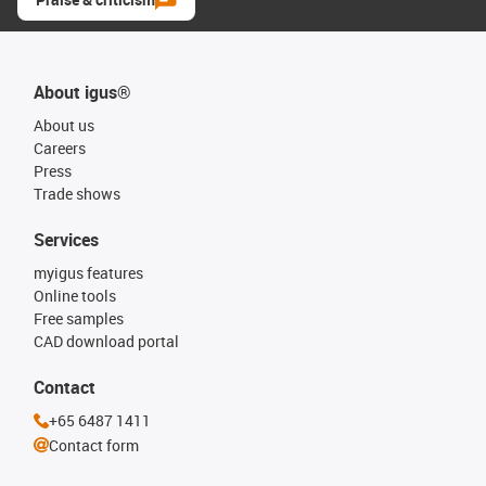
About igus®
About us
Careers
Press
Trade shows
Services
myigus features
Online tools
Free samples
CAD download portal
Contact
+65 6487 1411
Contact form