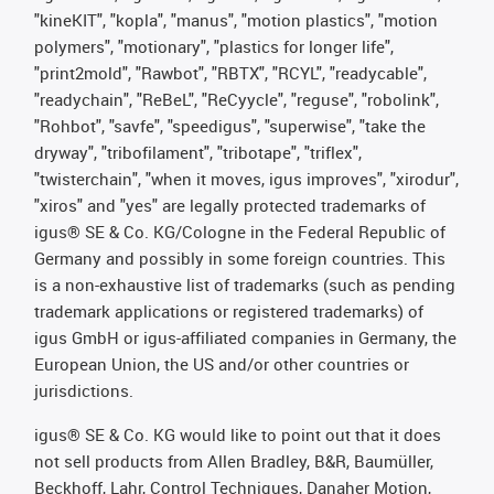
"kineKIT", "kopla", "manus", "motion plastics", "motion
polymers", "motionary", "plastics for longer life",
"print2mold", "Rawbot", "RBTX", "RCYL", "readycable",
"readychain", "ReBeL", "ReCyycle", "reguse", "robolink",
"Rohbot", "savfe", "speedigus", "superwise", "take the
dryway", "tribofilament", "tribotape", "triflex",
"twisterchain", "when it moves, igus improves", "xirodur",
"xiros" and "yes" are legally protected trademarks of
igus® SE & Co. KG/Cologne in the Federal Republic of
Germany and possibly in some foreign countries. This
is a non-exhaustive list of trademarks (such as pending
trademark applications or registered trademarks) of
igus GmbH or igus-affiliated companies in Germany, the
European Union, the US and/or other countries or
jurisdictions.
igus® SE & Co. KG would like to point out that it does
not sell products from Allen Bradley, B&R, Baumüller,
Beckhoff, Lahr, Control Techniques, Danaher Motion,