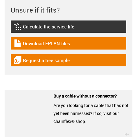
Unsure if it fits?
Calculate the service life
igus-icon-lebensdauerrechner
Download EPLAN files
igus-icon-download-plan
Request a free sample
igus-icon-gratismuster
Buy a cable without a connector?
Are you looking for a cable that has not
yet been harnessed? If so, visit our
chainflex® shop.
igu