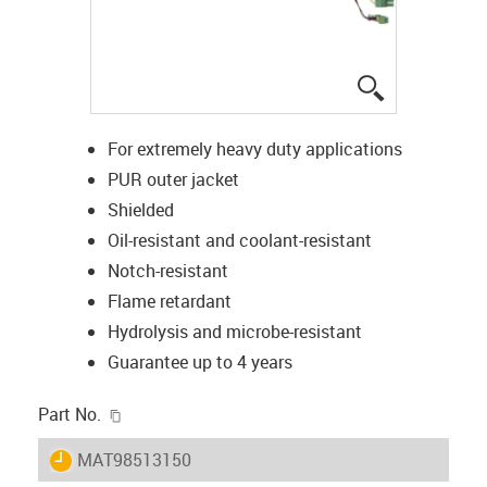
igus-icon-lup
For extremely heavy duty applications
PUR outer jacket
Shielded
Oil-resistant and coolant-resistant
Notch-resistant
Flame retardant
Hydrolysis and microbe-resistant
Guarantee up to 4 years
igus-icon-copy-clipboard
Part No.
igus-icon-lieferzeit
MAT98513150