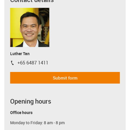
Luther Tan
+65 6487 1411
igus-icon-phone
Submit form
Opening hours
Office hours
Monday to Friday: 8 am - 8 pm