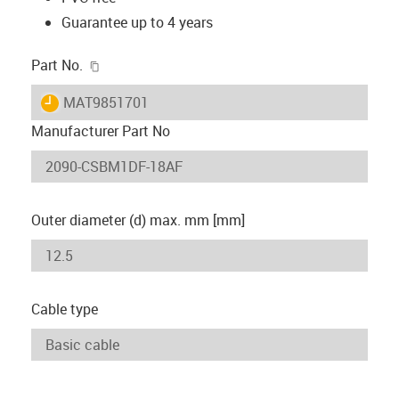
Guarantee up to 4 years
igus-icon-copy-clipboard
Part No.
igus-icon-lieferzeit
MAT9851701
Manufacturer Part No
Outer diameter (d) max. mm [mm]
Cable type