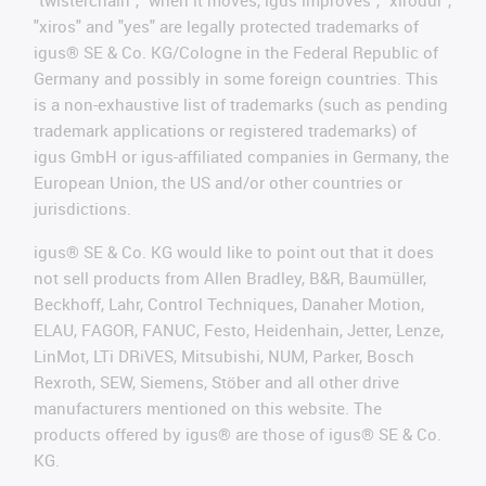
"twisterchain", "when it moves, igus improves", "xirodur",
"xiros" and "yes" are legally protected trademarks of
igus® SE & Co. KG/Cologne in the Federal Republic of
Germany and possibly in some foreign countries. This
is a non-exhaustive list of trademarks (such as pending
trademark applications or registered trademarks) of
igus GmbH or igus-affiliated companies in Germany, the
European Union, the US and/or other countries or
jurisdictions.
igus® SE & Co. KG would like to point out that it does
not sell products from Allen Bradley, B&R, Baumüller,
Beckhoff, Lahr, Control Techniques, Danaher Motion,
ELAU, FAGOR, FANUC, Festo, Heidenhain, Jetter, Lenze,
LinMot, LTi DRiVES, Mitsubishi, NUM, Parker, Bosch
Rexroth, SEW, Siemens, Stöber and all other drive
manufacturers mentioned on this website. The
products offered by igus® are those of igus® SE & Co.
KG.