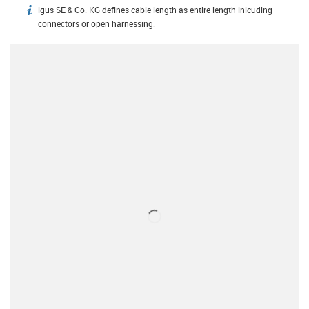
igus SE & Co. KG defines cable length as entire length inlcuding
igus-icon-info
connectors or open harnessing.