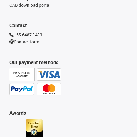
CAD download portal
Contact
+65 6487 1411
Contact form
Our payment methods
PURCHASE ON
ACCOUNT
Awards