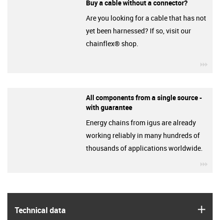
Buy a cable without a connector?
Are you looking for a cable that has not
yet been harnessed? If so, visit our
chainflex® shop.
igu
All components from a single source -
with guarantee
Energy chains from igus are already
working reliably in many hundreds of
thousands of applications worldwide.
igu
igus
Technical data