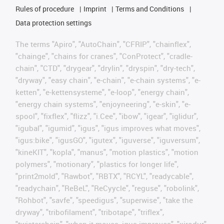
Rules of procedure
Imprint
Terms and Conditions
Data protection settings
The terms "Apiro", "AutoChain", "CFRIP", "chainflex",
"chainge", "chains for cranes", "ConProtect", "cradle-
chain", "CTD", "drygear", "drylin", "dryspin", "dry-tech",
"dryway", "easy chain", "e-chain", "e-chain systems", "e-
ketten", "e-kettensysteme", "e-loop", "energy chain",
"energy chain systems", "enjoyneering", "e-skin", "e-
spool", "fixflex", "flizz", "i.Cee", "ibow", "igear", "iglidur",
"igubal", "igumid", "igus", "igus improves what moves",
"igus:bike", "igusGO", "igutex", "iguverse", "iguversum",
"kineKIT", "kopla", "manus", "motion plastics", "motion
polymers", "motionary", "plastics for longer life",
"print2mold", "Rawbot", "RBTX", "RCYL", "readycable",
"readychain", "ReBeL", "ReCyycle", "reguse", "robolink",
"Rohbot", "savfe", "speedigus", "superwise", "take the
dryway", "tribofilament", "tribotape", "triflex",