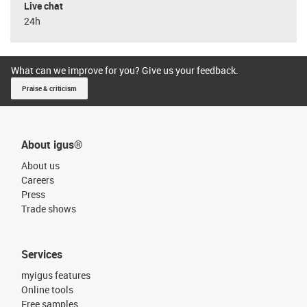
Live chat
24h
What can we improve for you? Give us your feedback.
Praise & criticism
About igus®
About us
Careers
Press
Trade shows
Services
myigus features
Online tools
Free samples