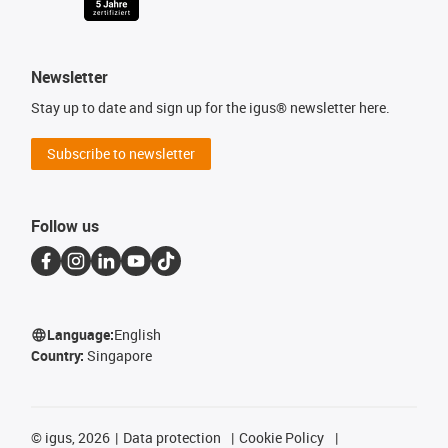
Newsletter
Stay up to date and sign up for the igus® newsletter here.
Subscribe to newsletter
Follow us
Language:
English
Country:
Singapore
©
igus, 2026
Data protection
Cookie Policy