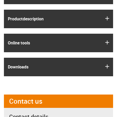
igus
Product­description
igus
Online tools
igus
Downloads
Contact us
Contact details