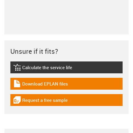
Unsure if it fits?
Calculate the service life
igus-icon-lebensdauerrechner
Download EPLAN files
igus-icon-download-plan
Request a free sample
igus-icon-gratismuster