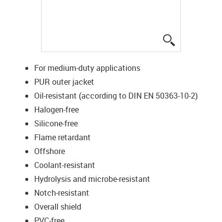
igus-icon-lup
For medium-duty applications
PUR outer jacket
Oil-resistant (according to DIN EN 50363-10-2)
Halogen-free
Silicone-free
Flame retardant
Offshore
Coolant-resistant
Hydrolysis and microbe-resistant
Notch-resistant
Overall shield
PVC-free