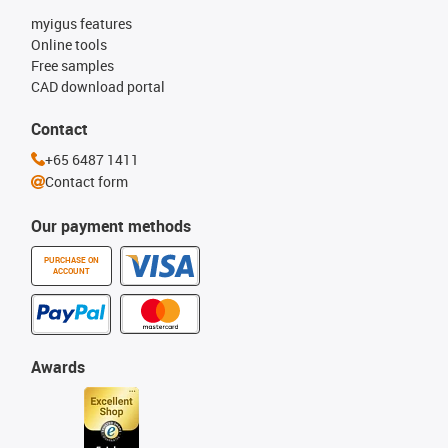
myigus features
Online tools
Free samples
CAD download portal
Contact
+65 6487 1411
Contact form
Our payment methods
PURCHASE ON
ACCOUNT
Awards