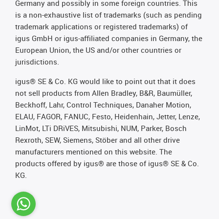
Germany and possibly in some foreign countries. This
is a non-exhaustive list of trademarks (such as pending
trademark applications or registered trademarks) of
igus GmbH or igus-affiliated companies in Germany, the
European Union, the US and/or other countries or
jurisdictions.
igus® SE & Co. KG would like to point out that it does
not sell products from Allen Bradley, B&R, Baumüller,
Beckhoff, Lahr, Control Techniques, Danaher Motion,
ELAU, FAGOR, FANUC, Festo, Heidenhain, Jetter, Lenze,
LinMot, LTi DRiVES, Mitsubishi, NUM, Parker, Bosch
Rexroth, SEW, Siemens, Stöber and all other drive
manufacturers mentioned on this website. The
products offered by igus® are those of igus® SE & Co.
KG.