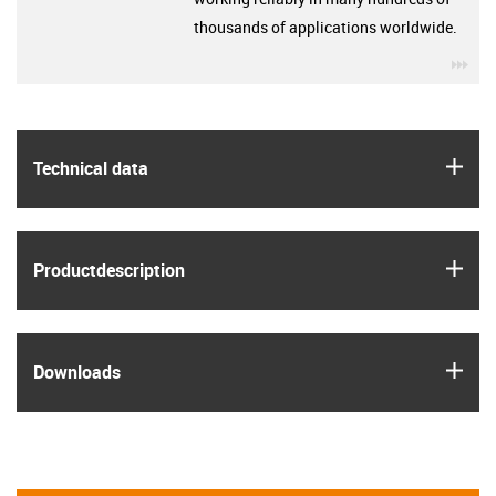
thousands of applications worldwide.
igu
igus
Technical data
igus
Product­description
igus
Downloads