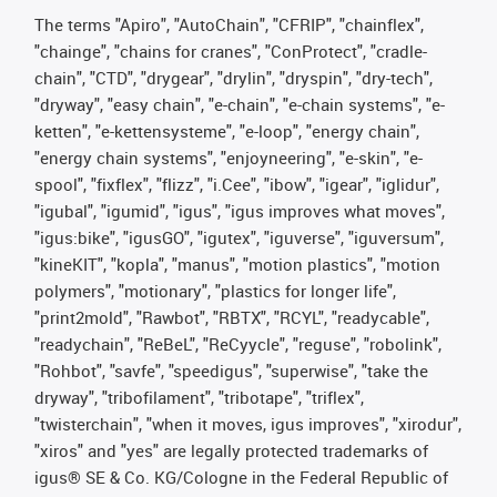
The terms "Apiro", "AutoChain", "CFRIP", "chainflex",
"chainge", "chains for cranes", "ConProtect", "cradle-
chain", "CTD", "drygear", "drylin", "dryspin", "dry-tech",
"dryway", "easy chain", "e-chain", "e-chain systems", "e-
ketten", "e-kettensysteme", "e-loop", "energy chain",
"energy chain systems", "enjoyneering", "e-skin", "e-
spool", "fixflex", "flizz", "i.Cee", "ibow", "igear", "iglidur",
"igubal", "igumid", "igus", "igus improves what moves",
"igus:bike", "igusGO", "igutex", "iguverse", "iguversum",
"kineKIT", "kopla", "manus", "motion plastics", "motion
polymers", "motionary", "plastics for longer life",
"print2mold", "Rawbot", "RBTX", "RCYL", "readycable",
"readychain", "ReBeL", "ReCyycle", "reguse", "robolink",
"Rohbot", "savfe", "speedigus", "superwise", "take the
dryway", "tribofilament", "tribotape", "triflex",
"twisterchain", "when it moves, igus improves", "xirodur",
"xiros" and "yes" are legally protected trademarks of
igus® SE & Co. KG/Cologne in the Federal Republic of