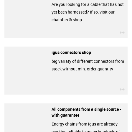
Are you looking for a cable that has not
yet been harnessed? If so, visit our
chainflex® shop.
igu
igus connectors shop
big variaty of different connectors from
stock without min. order quantity
igu
All components from a single source -
with guarantee
Energy chains from igus are already
working reliably in many hundreds of