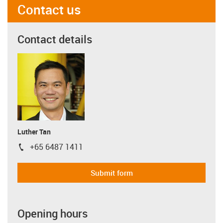
Contact us
Contact details
Luther Tan
+65 6487 1411
igus-icon-phone
Submit form
Opening hours