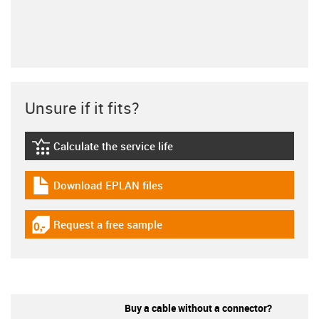
Unsure if it fits?
Calculate the service life
igus-icon-lebensdauerrechner
Download EPLAN files
igus-icon-download-plan
Request a free sample
igus-icon-gratismuster
Buy a cable without a connector?