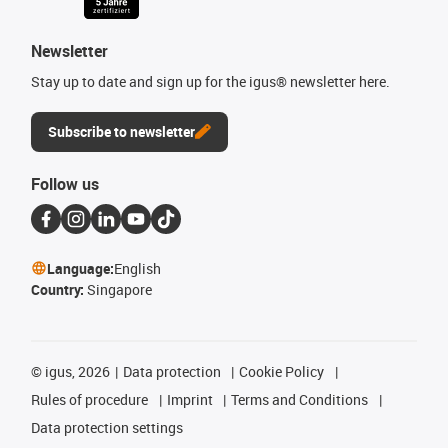
Newsletter
Stay up to date and sign up for the igus® newsletter here.
Subscribe to newsletter
Follow us
Language:
English
Country:
Singapore
©
igus, 2026
Data protection
Cookie Policy
Rules of procedure
Imprint
Terms and Conditions
Data protection settings