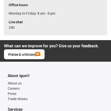
Office hours
Monday to Friday: 8 am - 8 pm
Live chat
24h
What can we improve for you? Give us your feedback.
Praise & criticism
About igus®
About us
Careers
Press
Trade shows
Services