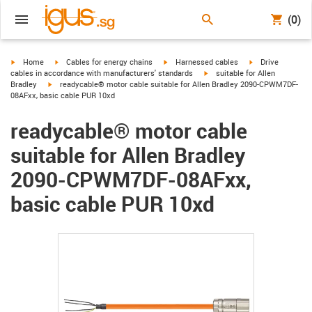
(0)
igus-icon-arrow-right
igus-icon-arrow-right
igus-icon-arrow-right
igus-icon-arrow-r
Home
Cables for energy chains
Harnessed cables
Drive
igus-icon-arrow-right
cables in accordance with manufacturers' standards
suitable for Allen
igus-icon-arrow-right
Bradley
readycable® motor cable suitable for Allen Bradley 2090-CPWM7DF-
08AFxx, basic cable PUR 10xd
readycable® motor cable
suitable for Allen Bradley
2090-CPWM7DF-08AFxx,
basic cable PUR 10xd