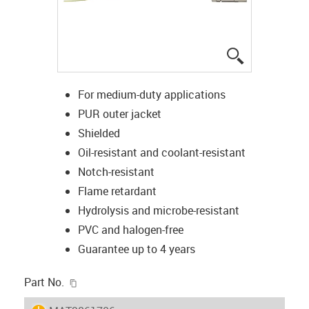
igus-icon-lup
For medium-duty applications
PUR outer jacket
Shielded
Oil-resistant and coolant-resistant
Notch-resistant
Flame retardant
Hydrolysis and microbe-resistant
PVC and halogen-free
Guarantee up to 4 years
igus-icon-copy-clipboard
Part No.