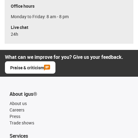
Office hours
Monday to Friday: 8 am - 8 pm
Live chat
24h
What can we improve for you? Give us your feedback.
Praise & criticism
About igus®
About us
Careers
Press
Trade shows
Services