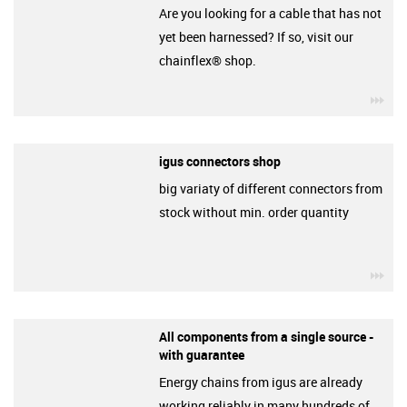
Are you looking for a cable that has not
yet been harnessed? If so, visit our
chainflex® shop.
igu
igus connectors shop
big variaty of different connectors from
stock without min. order quantity
igu
All components from a single source -
with guarantee
Energy chains from igus are already
working reliably in many hundreds of