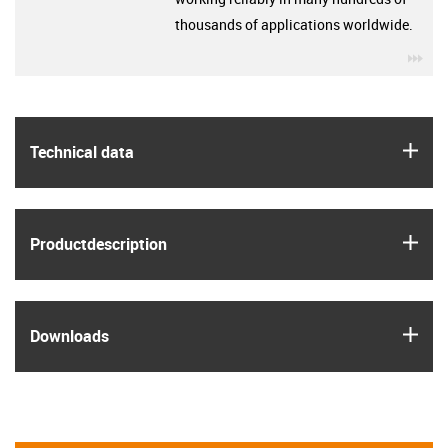
thousands of applications worldwide.
igu
igus
Technical data
igus
Product­description
igus
Downloads