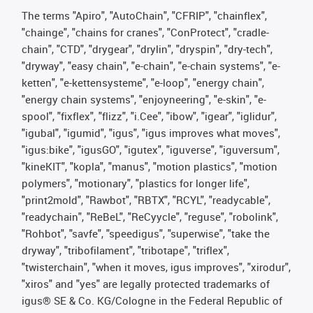
The terms "Apiro", "AutoChain", "CFRIP", "chainflex",
"chainge", "chains for cranes", "ConProtect", "cradle-
chain", "CTD", "drygear", "drylin", "dryspin", "dry-tech",
"dryway", "easy chain", "e-chain", "e-chain systems", "e-
ketten", "e-kettensysteme", "e-loop", "energy chain",
"energy chain systems", "enjoyneering", "e-skin", "e-
spool", "fixflex", "flizz", "i.Cee", "ibow", "igear", "iglidur",
"igubal", "igumid", "igus", "igus improves what moves",
"igus:bike", "igusGO", "igutex", "iguverse", "iguversum",
"kineKIT", "kopla", "manus", "motion plastics", "motion
polymers", "motionary", "plastics for longer life",
"print2mold", "Rawbot", "RBTX", "RCYL", "readycable",
"readychain", "ReBeL", "ReCyycle", "reguse", "robolink",
"Rohbot", "savfe", "speedigus", "superwise", "take the
dryway", "tribofilament", "tribotape", "triflex",
"twisterchain", "when it moves, igus improves", "xirodur",
"xiros" and "yes" are legally protected trademarks of
igus® SE & Co. KG/Cologne in the Federal Republic of