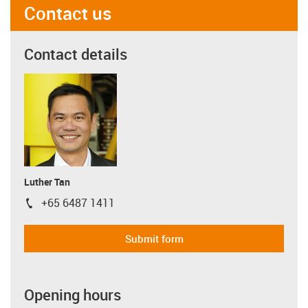
Contact us
Contact details
Luther Tan
+65 6487 1411
igus-icon-phone
Submit form
Opening hours