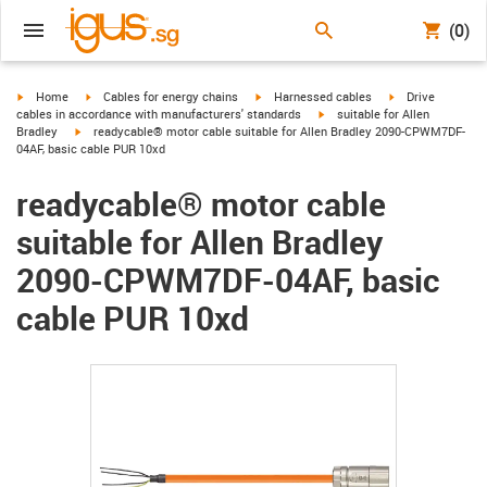
(0)
igus-icon-arrow-right
igus-icon-arrow-right
igus-icon-arrow-right
igus-icon-arrow-r
Home
Cables for energy chains
Harnessed cables
Drive
igus-icon-arrow-right
cables in accordance with manufacturers' standards
suitable for Allen
igus-icon-arrow-right
Bradley
readycable® motor cable suitable for Allen Bradley 2090-CPWM7DF-
04AF, basic cable PUR 10xd
readycable® motor cable
suitable for Allen Bradley
2090-CPWM7DF-04AF, basic
cable PUR 10xd