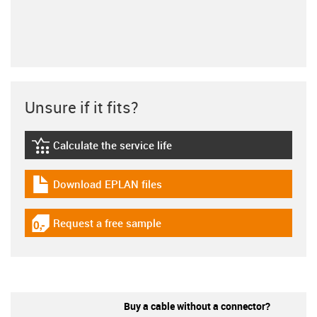
Unsure if it fits?
Calculate the service life
igus-icon-lebensdauerrechner
Download EPLAN files
igus-icon-download-plan
Request a free sample
igus-icon-gratismuster
Buy a cable without a connector?