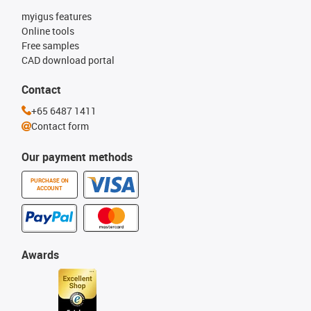
myigus features
Online tools
Free samples
CAD download portal
Contact
+65 6487 1411
Contact form
Our payment methods
PURCHASE ON
ACCOUNT
Awards