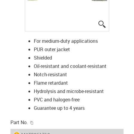
igus-icon-lup
For medium-duty applications
PUR outer jacket
Shielded
Oil-resistant and coolant-resistant
Notch-resistant
Flame retardant
Hydrolysis and microbe-resistant
PVC and halogen-free
Guarantee up to 4 years
igus-icon-copy-clipboard
Part No.