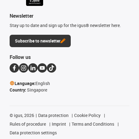
Newsletter
Stay up to date and sign up for the igus® newsletter here.
Subscribe to newsletter
Follow us
Language:
English
Country:
Singapore
©
igus, 2026
Data protection
Cookie Policy
Rules of procedure
Imprint
Terms and Conditions
Data protection settings