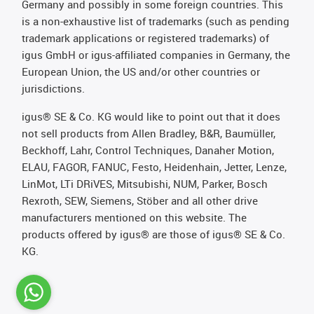
Germany and possibly in some foreign countries. This
is a non-exhaustive list of trademarks (such as pending
trademark applications or registered trademarks) of
igus GmbH or igus-affiliated companies in Germany, the
European Union, the US and/or other countries or
jurisdictions.
igus® SE & Co. KG would like to point out that it does
not sell products from Allen Bradley, B&R, Baumüller,
Beckhoff, Lahr, Control Techniques, Danaher Motion,
ELAU, FAGOR, FANUC, Festo, Heidenhain, Jetter, Lenze,
LinMot, LTi DRiVES, Mitsubishi, NUM, Parker, Bosch
Rexroth, SEW, Siemens, Stöber and all other drive
manufacturers mentioned on this website. The
products offered by igus® are those of igus® SE & Co.
KG.