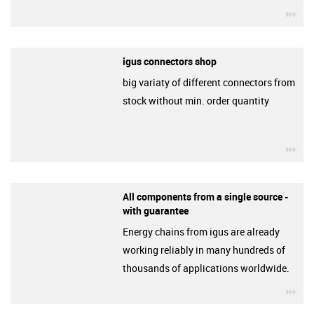
igu
igus connectors shop
big variaty of different connectors from
stock without min. order quantity
igu
All components from a single source -
with guarantee
Energy chains from igus are already
working reliably in many hundreds of
thousands of applications worldwide.
igu