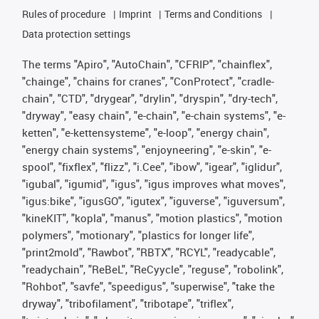
Rules of procedure
Imprint
Terms and Conditions
Data protection settings
The terms "Apiro", "AutoChain", "CFRIP", "chainflex",
"chainge", "chains for cranes", "ConProtect", "cradle-
chain", "CTD", "drygear", "drylin", "dryspin", "dry-tech",
"dryway", "easy chain", "e-chain", "e-chain systems", "e-
ketten", "e-kettensysteme", "e-loop", "energy chain",
"energy chain systems", "enjoyneering", "e-skin", "e-
spool", "fixflex", "flizz", "i.Cee", "ibow", "igear", "iglidur",
"igubal", "igumid", "igus", "igus improves what moves",
"igus:bike", "igusGO", "igutex", "iguverse", "iguversum",
"kineKIT", "kopla", "manus", "motion plastics", "motion
polymers", "motionary", "plastics for longer life",
"print2mold", "Rawbot", "RBTX", "RCYL", "readycable",
"readychain", "ReBeL", "ReCyycle", "reguse", "robolink",
"Rohbot", "savfe", "speedigus", "superwise", "take the
dryway", "tribofilament", "tribotape", "triflex",