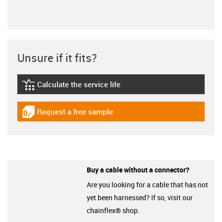
Unsure if it fits?
Calculate the service life
igus-icon-lebensdauerrechner
Request a free sample
igus-icon-gratismuster
Buy a cable without a connector?
Are you looking for a cable that has not
yet been harnessed? If so, visit our
chainflex® shop.