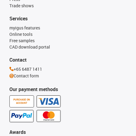
Trade shows
Services
myigus features
Online tools
Free samples
CAD download portal
Contact
+65 6487 1411
Contact form
Our payment methods
PURCHASE ON
ACCOUNT
Awards