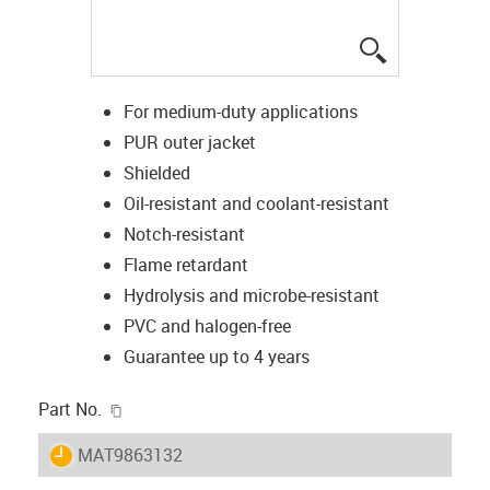
igus-icon-lup
For medium-duty applications
PUR outer jacket
Shielded
Oil-resistant and coolant-resistant
Notch-resistant
Flame retardant
Hydrolysis and microbe-resistant
PVC and halogen-free
Guarantee up to 4 years
igus-icon-copy-clipboard
Part No.
igus-icon-lieferzeit
MAT9863132