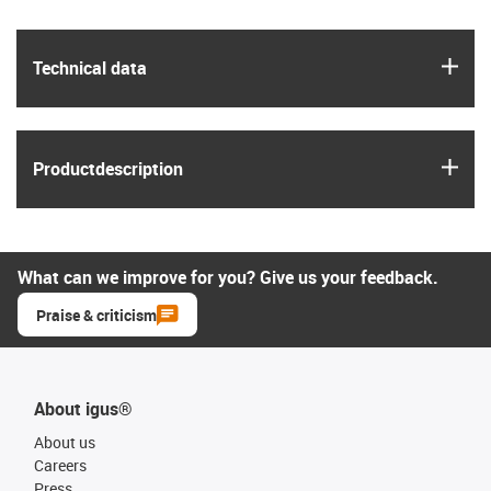
igus
Technical data
igus
Product­description
What can we improve for you? Give us your feedback.
Praise & criticism
About igus®
About us
Careers
Press