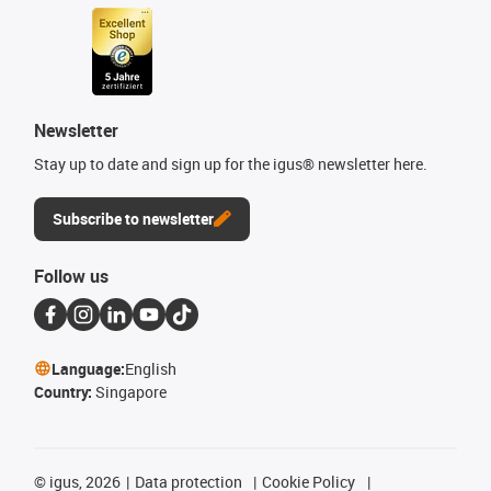
Newsletter
Stay up to date and sign up for the igus® newsletter here.
Subscribe to newsletter
Follow us
Language:
English
Country:
Singapore
©
igus, 2026
Data protection
Cookie Policy