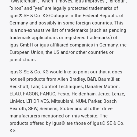
"twisterchain", "when it moves, igus improves", "xirodur",
"xiros" and "yes" are legally protected trademarks of
igus® SE & Co. KG/Cologne in the Federal Republic of
Germany and possibly in some foreign countries. This
is a non-exhaustive list of trademarks (such as pending
trademark applications or registered trademarks) of
igus GmbH or igus-affiliated companies in Germany, the
European Union, the US and/or other countries or
jurisdictions.
igus® SE & Co. KG would like to point out that it does
not sell products from Allen Bradley, B&R, Baumüller,
Beckhoff, Lahr, Control Techniques, Danaher Motion,
ELAU, FAGOR, FANUC, Festo, Heidenhain, Jetter, Lenze,
LinMot, LTi DRiVES, Mitsubishi, NUM, Parker, Bosch
Rexroth, SEW, Siemens, Stöber and all other drive
manufacturers mentioned on this website. The
products offered by igus® are those of igus® SE & Co.
KG.