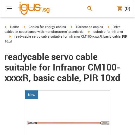
(0)
igus-icon-arrow-right
igus-icon-arrow-right
igus-icon-arrow-right
igus-icon-arrow-r
Home
Cables for energy chains
Harnessed cables
Drive
igus-icon-arrow-right
cables in accordance with manufacturers' standards
suitable for Infranor
igus-icon-arrow-right
readycable servo cable suitable for Infranor CM100-xxxxR, basic cable, PIR
10xd
readycable servo cable
suitable for Infranor CM100-
xxxxR, basic cable, PIR 10xd
New