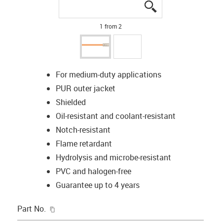
igus-icon-lupe
igus-icon-lupe
1 from 2
For medium-duty applications
PUR outer jacket
Shielded
Oil-resistant and coolant-resistant
Notch-resistant
Flame retardant
Hydrolysis and microbe-resistant
PVC and halogen-free
Guarantee up to 4 years
igus-icon-copy-clipboard
Part No.