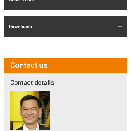
igus
Downloads
Contact us
Contact details