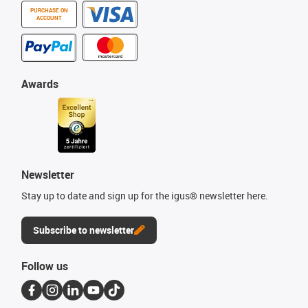
PURCHASE ON
ACCOUNT
Awards
Newsletter
Stay up to date and sign up for the igus® newsletter here.
Subscribe to newsletter
Follow us