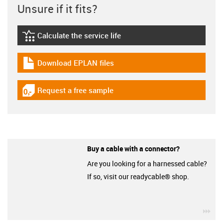
Unsure if it fits?
Calculate the service life
igus-icon-lebensdauerrechner
Download EPLAN files
igus-icon-download-plan
Request a free sample
igus-icon-gratismuster
Buy a cable with a connector?
Are you looking for a harnessed cable?
If so, visit our readycable® shop.
igu