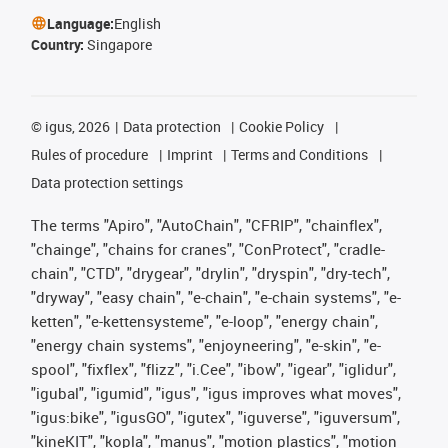
Language:
English
Country:
Singapore
©
igus, 2026
Data protection
Cookie Policy
Rules of procedure
Imprint
Terms and Conditions
Data protection settings
The terms "Apiro", "AutoChain", "CFRIP", "chainflex",
"chainge", "chains for cranes", "ConProtect", "cradle-
chain", "CTD", "drygear", "drylin", "dryspin", "dry-tech",
"dryway", "easy chain", "e-chain", "e-chain systems", "e-
ketten", "e-kettensysteme", "e-loop", "energy chain",
"energy chain systems", "enjoyneering", "e-skin", "e-
spool", "fixflex", "flizz", "i.Cee", "ibow", "igear", "iglidur",
"igubal", "igumid", "igus", "igus improves what moves",
"igus:bike", "igusGO", "igutex", "iguverse", "iguversum",
"kineKIT", "kopla", "manus", "motion plastics", "motion