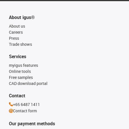
About igus®
About us
Careers
Press
Trade shows
Services
myigus features
Online tools
Free samples
CAD download portal
Contact
+65 6487 1411
Contact form
Our payment methods