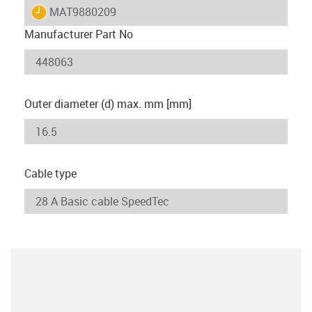
igus-icon-lieferzeit
MAT9880209
Manufacturer Part No
Outer diameter (d) max. mm [mm]
Cable type