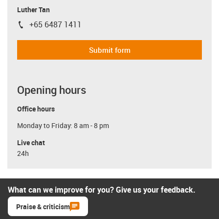
Luther Tan
+65 6487 1411
igus-icon-phone
Submit form
Opening hours
Office hours
Monday to Friday: 8 am - 8 pm
Live chat
24h
What can we improve for you? Give us your feedback.
Praise & criticism