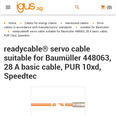
(0)
igus-icon-arrow-right
igus-icon-arrow-right
igus-icon-arrow-right
igus-icon-arrow-r
Home
Cables for energy chains
Harnessed cables
Drive
igus-icon-arrow-right
cables in accordance with manufacturers' standards
suitable for Baumüller
igus-icon-arrow-right
readycable® servo cable suitable for Baumüller 448063, 28 A basic cable,
PUR 10xd, Speedtec
readycable® servo cable
suitable for Baumüller 448063,
28 A basic cable, PUR 10xd,
Speedtec