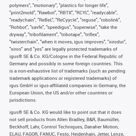
polymers", "motionary", "plastics for longer life",
"print2mold", "Rawbot", "RBTX", "RCYL", "readycable",
"readychain", "ReBeL", "ReCyycle", "reguse", "robolink",
"Rohbot", "savfe", "speedigus", "superwise", "take the
dryway", "tribofilament", "tribotape", "triflex",
"twisterchain", "when it moves, igus improves", "xirodur",
"xiros" and "yes" are legally protected trademarks of
igus® SE & Co. KG/Cologne in the Federal Republic of
Germany and possibly in some foreign countries. This
is a non-exhaustive list of trademarks (such as pending
trademark applications or registered trademarks) of
igus GmbH or igus-affiliated companies in Germany, the
European Union, the US and/or other countries or
jurisdictions.
igus® SE & Co. KG would like to point out that it does
not sell products from Allen Bradley, B&R, Baumüller,
Beckhoff, Lahr, Control Techniques, Danaher Motion,
ELAU, FAGOR, FANUC, Festo, Heidenhain, Jetter, Lenze,