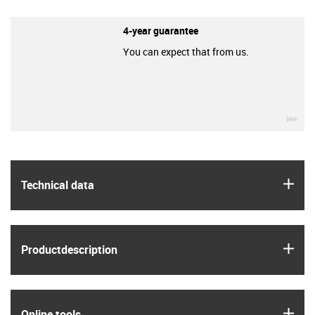
4-year guarantee
You can expect that from us.
igu
igus
Technical data
igus
Product­description
igus
Online tools