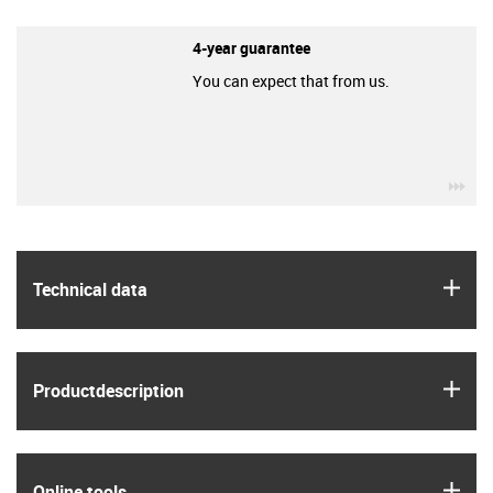
4-year guarantee
You can expect that from us.
igu
igus
Technical data
igus
Product­description
igus
Online tools