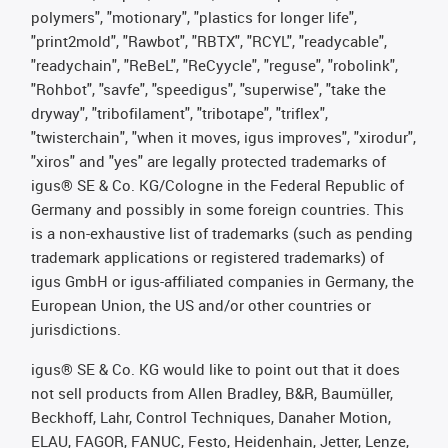
polymers", "motionary", "plastics for longer life",
"print2mold", "Rawbot", "RBTX", "RCYL", "readycable",
"readychain", "ReBeL", "ReCyycle", "reguse", "robolink",
"Rohbot", "savfe", "speedigus", "superwise", "take the
dryway", "tribofilament", "tribotape", "triflex",
"twisterchain", "when it moves, igus improves", "xirodur",
"xiros" and "yes" are legally protected trademarks of
igus® SE & Co. KG/Cologne in the Federal Republic of
Germany and possibly in some foreign countries. This
is a non-exhaustive list of trademarks (such as pending
trademark applications or registered trademarks) of
igus GmbH or igus-affiliated companies in Germany, the
European Union, the US and/or other countries or
jurisdictions.
igus® SE & Co. KG would like to point out that it does
not sell products from Allen Bradley, B&R, Baumüller,
Beckhoff, Lahr, Control Techniques, Danaher Motion,
ELAU, FAGOR, FANUC, Festo, Heidenhain, Jetter, Lenze,