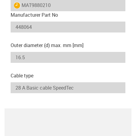
igus-icon-lieferzeit
MAT9880210
Manufacturer Part No
Outer diameter (d) max. mm [mm]
Cable type