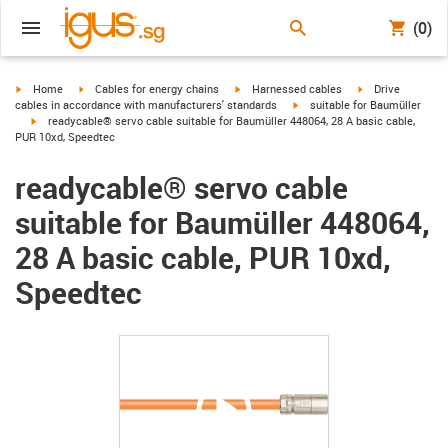
(0)
igus-icon-arrow-right
igus-icon-arrow-right
igus-icon-arrow-right
igus-icon-arrow-r
Home
Cables for energy chains
Harnessed cables
Drive
igus-icon-arrow-right
cables in accordance with manufacturers' standards
suitable for Baumüller
igus-icon-arrow-right
readycable® servo cable suitable for Baumüller 448064, 28 A basic cable,
PUR 10xd, Speedtec
readycable® servo cable
suitable for Baumüller 448064,
28 A basic cable, PUR 10xd,
Speedtec