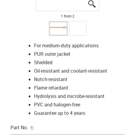
igus-icon-lupe
igus-icon-lupe
1 from 2
For medium-duty applications
PUR outer jacket
Shielded
Oil-resistant and coolant-resistant
Notch-resistant
Flame retardant
Hydrolysis and microbe-resistant
PVC and halogen-free
Guarantee up to 4 years
igus-icon-copy-clipboard
Part No.