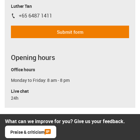
Luther Tan
+65 6487 1411
igus-icon-phone
Submit form
Opening hours
Office hours
Monday to Friday: 8 am - 8 pm
Live chat
24h
What can we improve for you? Give us your feedback.
Praise & criticism