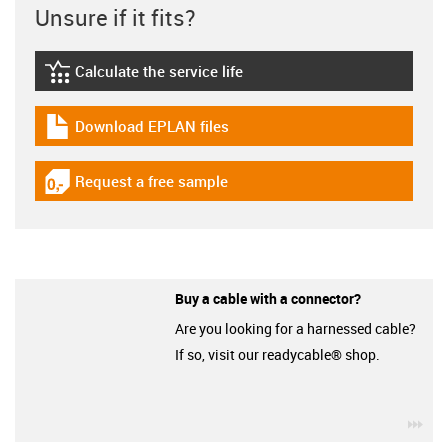
Unsure if it fits?
Calculate the service life
igus-icon-lebensdauerrechner
Download EPLAN files
igus-icon-download-plan
Request a free sample
igus-icon-gratismuster
Buy a cable with a connector?
Are you looking for a harnessed cable?
If so, visit our readycable® shop.
igu