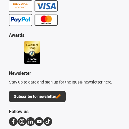
PURCHASE ON
ACCOUNT
Awards
Newsletter
Stay up to date and sign up for the igus® newsletter here.
Subscribe to newsletter
Follow us