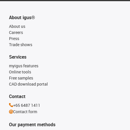
About igus®
About us
Careers
Press
Trade shows
Services
myigus features
Online tools
Free samples
CAD download portal
Contact
+65 6487 1411
Contact form
Our payment methods