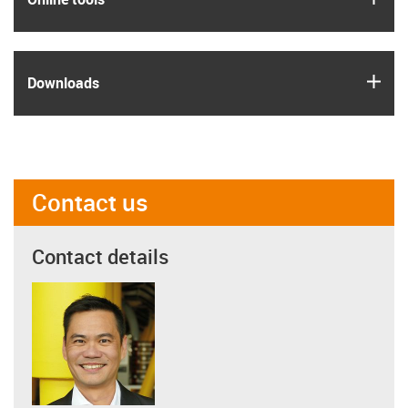
igus
Downloads
Contact us
Contact details