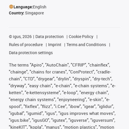
Language:
English
Country:
Singapore
©
igus, 2026
Data protection
Cookie Policy
Rules of procedure
Imprint
Terms and Conditions
Data protection settings
The terms "Apiro", "AutoChain", "CFRIP", "chainflex",
"chainge", "chains for cranes", "ConProtect", "cradle-
chain", "CTD", "drygear", "drylin", "dryspin", "dry-tech",
"dryway", "easy chain", "e-chain", "e-chain systems", "e-
ketten", "e-kettensysteme", "e-loop", "energy chain",
"energy chain systems", "enjoyneering", "e-skin", "e-
spool", "fixflex", "flizz", "i.Cee", "ibow", "igear", "iglidur",
"igubal", "igumid", "igus", "igus improves what moves",
"igus:bike", "igusGO", "igutex", "iguverse", "iguversum",
"kineKIT", "kopla", "manus", "motion plastics", "motion