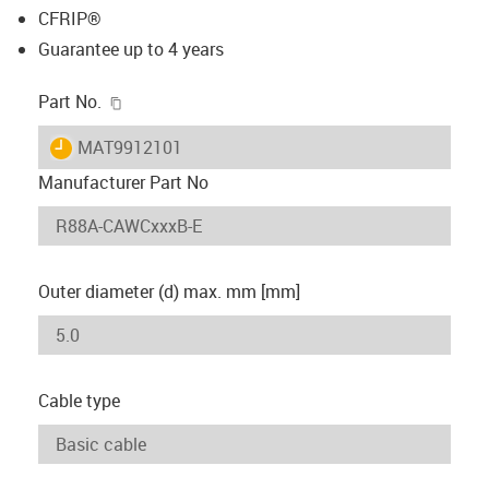
CFRIP®
Guarantee up to 4 years
igus-icon-copy-clipboard
Part No.
igus-icon-lieferzeit
MAT9912101
Manufacturer Part No
Outer diameter (d) max. mm [mm]
Cable type