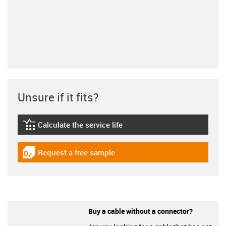
Unsure if it fits?
Calculate the service life
igus-icon-lebensdauerrechner
Request a free sample
igus-icon-gratismuster
Buy a cable without a connector?