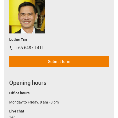
Luther Tan
+65 6487 1411
igus-icon-phone
Submit form
Opening hours
Office hours
Monday to Friday: 8 am - 8 pm
Live chat
24h