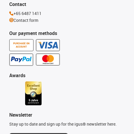
Contact
+65 6487 1411
Contact form
Our payment methods
PURCHASE ON
ACCOUNT
Awards
Newsletter
Stay up to date and sign up for the igus® newsletter here.