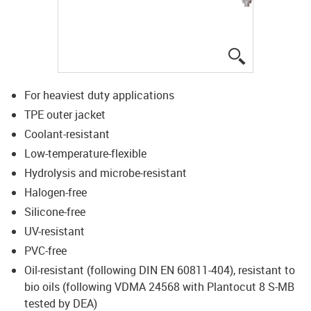
igus-icon-lup
For heaviest duty applications
TPE outer jacket
Coolant-resistant
Low-temperature-flexible
Hydrolysis and microbe-resistant
Halogen-free
Silicone-free
UV-resistant
PVC-free
Oil-resistant (following DIN EN 60811-404), resistant to
bio oils (following VDMA 24568 with Plantocut 8 S-MB
tested by DEA)