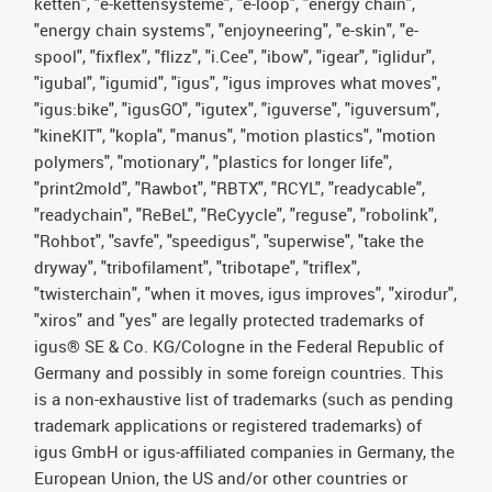
ketten", "e-kettensysteme", "e-loop", "energy chain",
"energy chain systems", "enjoyneering", "e-skin", "e-
spool", "fixflex", "flizz", "i.Cee", "ibow", "igear", "iglidur",
"igubal", "igumid", "igus", "igus improves what moves",
"igus:bike", "igusGO", "igutex", "iguverse", "iguversum",
"kineKIT", "kopla", "manus", "motion plastics", "motion
polymers", "motionary", "plastics for longer life",
"print2mold", "Rawbot", "RBTX", "RCYL", "readycable",
"readychain", "ReBeL", "ReCyycle", "reguse", "robolink",
"Rohbot", "savfe", "speedigus", "superwise", "take the
dryway", "tribofilament", "tribotape", "triflex",
"twisterchain", "when it moves, igus improves", "xirodur",
"xiros" and "yes" are legally protected trademarks of
igus® SE & Co. KG/Cologne in the Federal Republic of
Germany and possibly in some foreign countries. This
is a non-exhaustive list of trademarks (such as pending
trademark applications or registered trademarks) of
igus GmbH or igus-affiliated companies in Germany, the
European Union, the US and/or other countries or