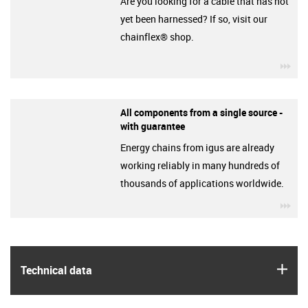
Are you looking for a cable that has not
yet been harnessed? If so, visit our
chainflex® shop.
igu
All components from a single source -
with guarantee
Energy chains from igus are already
working reliably in many hundreds of
thousands of applications worldwide.
igu
igus
Technical data