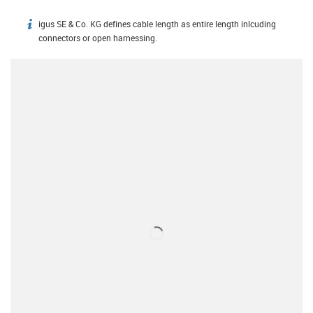
igus SE & Co. KG defines cable length as entire length inlcuding
igus-icon-info
connectors or open harnessing.