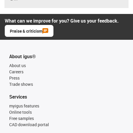
What can we improve for you? Give us your feedback.
Praise & criticism
About igus®
About us
Careers
Press
Trade shows
Services
myigus features
Online tools
Free samples
CAD download portal