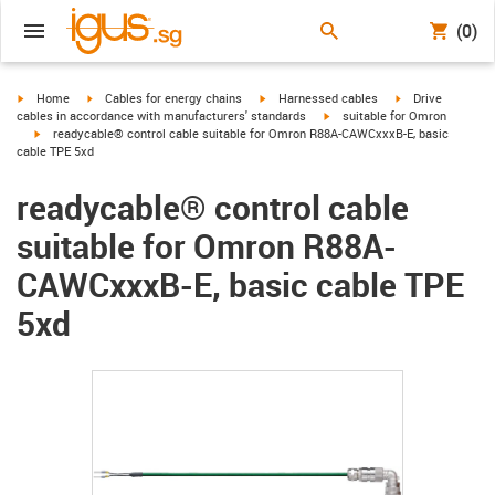
(0)
igus-icon-arrow-right
igus-icon-arrow-right
igus-icon-arrow-right
igus-icon-arrow-r
Home
Cables for energy chains
Harnessed cables
Drive
igus-icon-arrow-right
cables in accordance with manufacturers' standards
suitable for Omron
igus-icon-arrow-right
readycable® control cable suitable for Omron R88A-CAWCxxxB-E, basic
cable TPE 5xd
readycable® control cable
suitable for Omron R88A-
CAWCxxxB-E, basic cable TPE
5xd