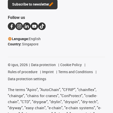
Subscribe to newsletter
Follow us
Language:
English
Country:
Singapore
©
igus, 2026
Data protection
Cookie Policy
Rules of procedure
Imprint
Terms and Conditions
Data protection settings
The terms "Apiro", "AutoChain", "CFRIP", "chainflex",
"chainge", "chains for cranes", "ConProtect", "cradle-
chain", "CTD", "drygear", "drylin", "dryspin", "dry-tech",
"dryway", "easy chain", "e-chain", "e-chain systems", "e-