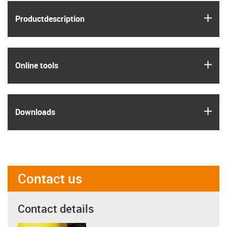
igus
Product­description
igus
Online tools
igus
Downloads
Contact us
Contact details