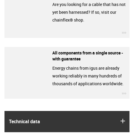
Are you looking for a cable that has not
yet been harnessed? If so, visit our
chainflex® shop.
igu
All components from a single source -
with guarantee
Energy chains from igus are already
working reliably in many hundreds of
thousands of applications worldwide.
igu
igus
Technical data