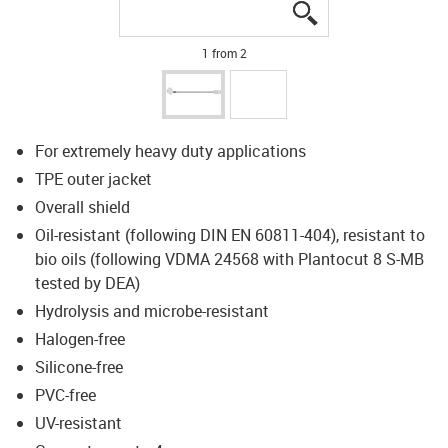
igus-icon-lupe
igus-icon-lupe
1 from 2
For extremely heavy duty applications
TPE outer jacket
Overall shield
Oil-resistant (following DIN EN 60811-404), resistant to
bio oils (following VDMA 24568 with Plantocut 8 S-MB
tested by DEA)
Hydrolysis and microbe-resistant
Halogen-free
Silicone-free
PVC-free
UV-resistant