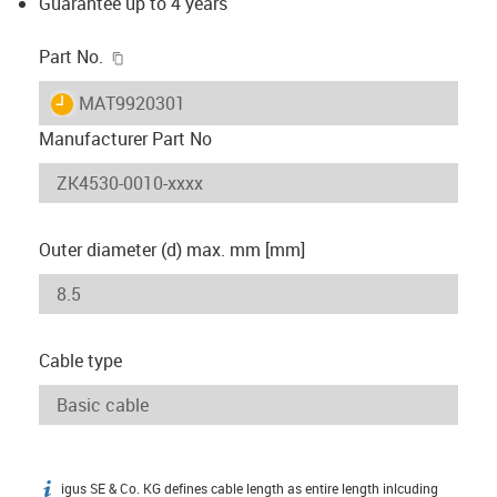
Guarantee up to 4 years
igus-icon-copy-clipboard
Part No.
igus-icon-lieferzeit
MAT9920301
Manufacturer Part No
Outer diameter (d) max. mm [mm]
Cable type
igus SE & Co. KG defines cable length as entire length inlcuding
igus-icon-info