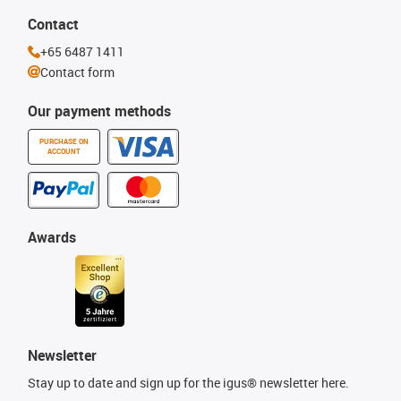
Contact
+65 6487 1411
Contact form
Our payment methods
PURCHASE ON
ACCOUNT
Awards
Newsletter
Stay up to date and sign up for the igus® newsletter here.