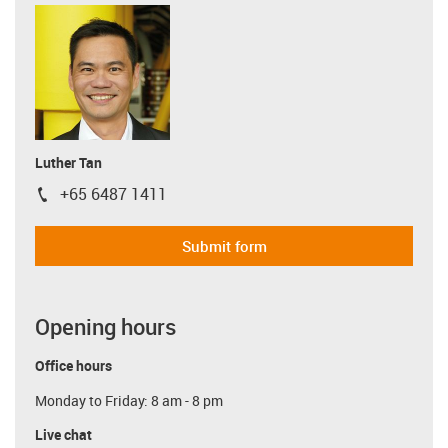
Luther Tan
+65 6487 1411
igus-icon-phone
Submit form
Opening hours
Office hours
Monday to Friday: 8 am - 8 pm
Live chat