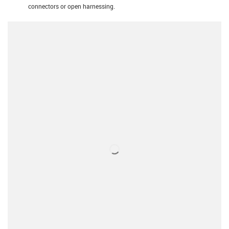
connectors or open harnessing.