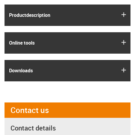
igus
Product­description
igus
Online tools
igus
Downloads
Contact us
Contact details