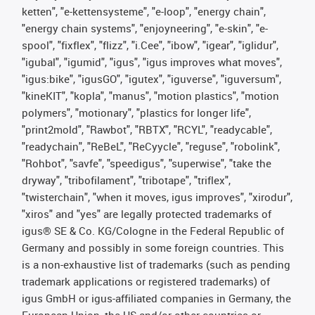
ketten", "e-kettensysteme", "e-loop", "energy chain",
"energy chain systems", "enjoyneering", "e-skin", "e-
spool", "fixflex", "flizz", "i.Cee", "ibow", "igear", "iglidur",
"igubal", "igumid", "igus", "igus improves what moves",
"igus:bike", "igusGO", "igutex", "iguverse", "iguversum",
"kineKIT", "kopla", "manus", "motion plastics", "motion
polymers", "motionary", "plastics for longer life",
"print2mold", "Rawbot", "RBTX", "RCYL", "readycable",
"readychain", "ReBeL", "ReCyycle", "reguse", "robolink",
"Rohbot", "savfe", "speedigus", "superwise", "take the
dryway", "tribofilament", "tribotape", "triflex",
"twisterchain", "when it moves, igus improves", "xirodur",
"xiros" and "yes" are legally protected trademarks of
igus® SE & Co. KG/Cologne in the Federal Republic of
Germany and possibly in some foreign countries. This
is a non-exhaustive list of trademarks (such as pending
trademark applications or registered trademarks) of
igus GmbH or igus-affiliated companies in Germany, the