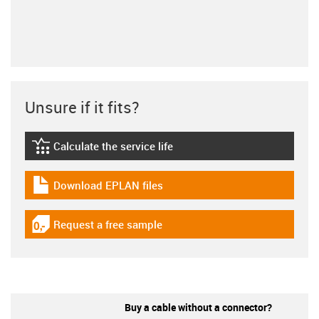
Unsure if it fits?
Calculate the service life
igus-icon-lebensdauerrechner
Download EPLAN files
igus-icon-download-plan
Request a free sample
igus-icon-gratismuster
Buy a cable without a connector?