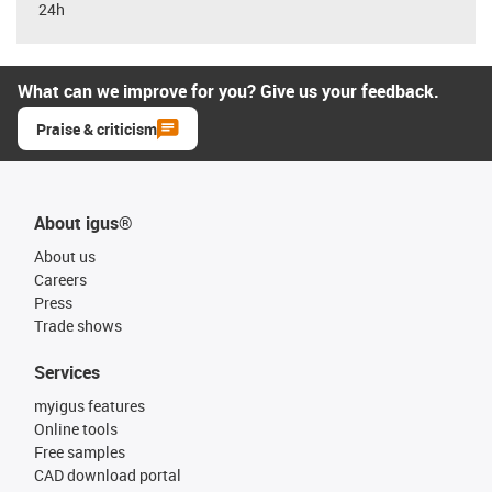
24h
What can we improve for you? Give us your feedback.
Praise & criticism
About igus®
About us
Careers
Press
Trade shows
Services
myigus features
Online tools
Free samples
CAD download portal