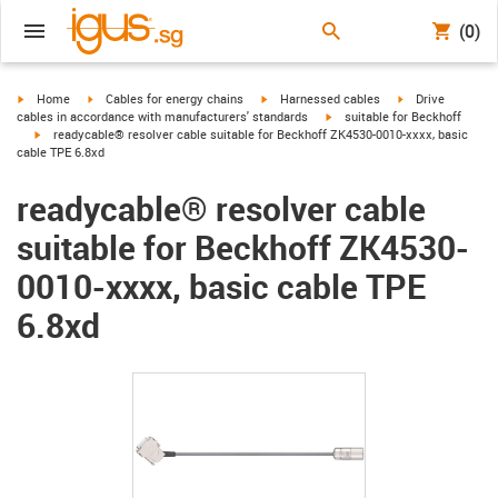
(0)
igus-icon-arrow-right
igus-icon-arrow-right
igus-icon-arrow-right
igus-icon-arrow-r
Home
Cables for energy chains
Harnessed cables
Drive
igus-icon-arrow-right
cables in accordance with manufacturers' standards
suitable for Beckhoff
igus-icon-arrow-right
readycable® resolver cable suitable for Beckhoff ZK4530-0010-xxxx, basic
cable TPE 6.8xd
readycable® resolver cable
suitable for Beckhoff ZK4530-
0010-xxxx, basic cable TPE
6.8xd