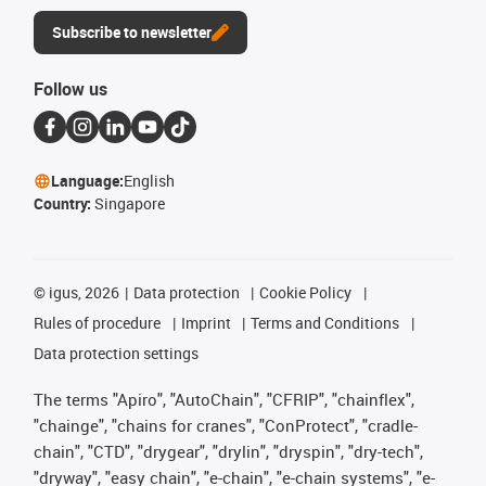
Subscribe to newsletter
Follow us
Language:
English
Country:
Singapore
©
igus, 2026
Data protection
Cookie Policy
Rules of procedure
Imprint
Terms and Conditions
Data protection settings
The terms "Apiro", "AutoChain", "CFRIP", "chainflex",
"chainge", "chains for cranes", "ConProtect", "cradle-
chain", "CTD", "drygear", "drylin", "dryspin", "dry-tech",
"dryway", "easy chain", "e-chain", "e-chain systems", "e-