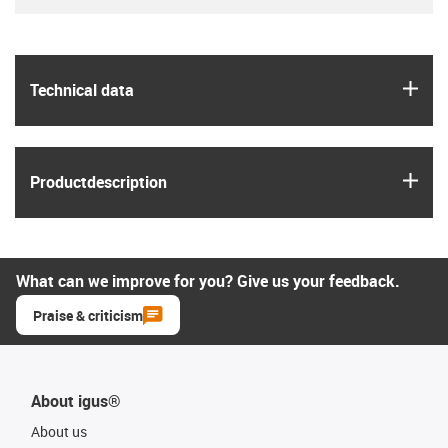
igus
Technical data
igus
Product­description
What can we improve for you? Give us your feedback.
Praise & criticism
About igus®
About us