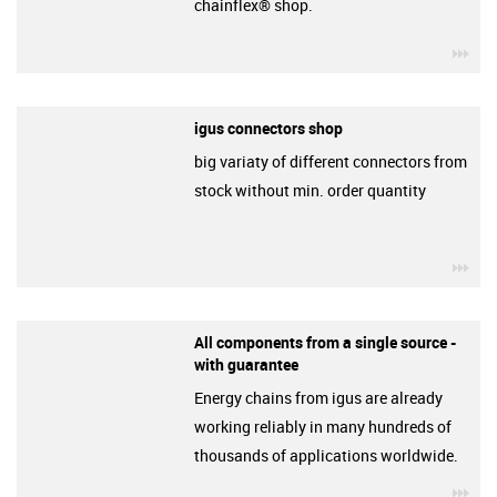
chainflex® shop.
igu
igus connectors shop
big variaty of different connectors from
stock without min. order quantity
igu
All components from a single source -
with guarantee
Energy chains from igus are already
working reliably in many hundreds of
thousands of applications worldwide.
igu