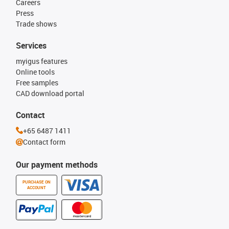
Careers
Press
Trade shows
Services
myigus features
Online tools
Free samples
CAD download portal
Contact
+65 6487 1411
Contact form
Our payment methods
PURCHASE ON
ACCOUNT