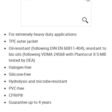
igus-icon-lup
For extremely heavy duty applications
TPE outer jacket
Oil-resistant (following DIN EN 60811-404), resistant to
bio oils (following VDMA 24568 with Plantocut 8 S-MB
tested by DEA)
Halogen-free
Silicone-free
Hydrolysis and microbe-resistant
PVC-free
CFRIP®
Guarantee up to 4 years