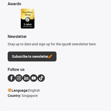
Awards
Newsletter
Stay up to date and sign up for the igus® newsletter here.
Subscribe to newsletter
Follow us
Language:
English
Country:
Singapore