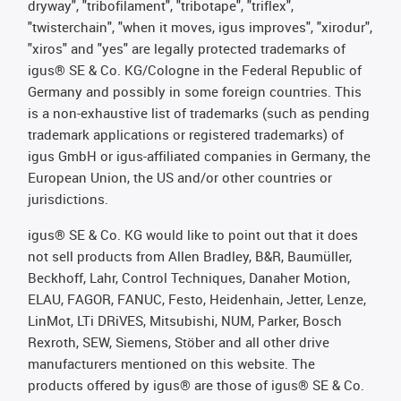
dryway", "tribofilament", "tribotape", "triflex",
"twisterchain", "when it moves, igus improves", "xirodur",
"xiros" and "yes" are legally protected trademarks of
igus® SE & Co. KG/Cologne in the Federal Republic of
Germany and possibly in some foreign countries. This
is a non-exhaustive list of trademarks (such as pending
trademark applications or registered trademarks) of
igus GmbH or igus-affiliated companies in Germany, the
European Union, the US and/or other countries or
jurisdictions.
igus® SE & Co. KG would like to point out that it does
not sell products from Allen Bradley, B&R, Baumüller,
Beckhoff, Lahr, Control Techniques, Danaher Motion,
ELAU, FAGOR, FANUC, Festo, Heidenhain, Jetter, Lenze,
LinMot, LTi DRiVES, Mitsubishi, NUM, Parker, Bosch
Rexroth, SEW, Siemens, Stöber and all other drive
manufacturers mentioned on this website. The
products offered by igus® are those of igus® SE & Co.