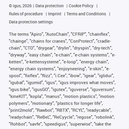
©
igus, 2026
Data protection
Cookie Policy
Rules of procedure
Imprint
Terms and Conditions
Data protection settings
The terms "Apiro", "AutoChain", "CFRIP", "chainflex",
"chainge", "chains for cranes", "ConProtect", "cradle-
chain", "CTD", "drygear", "drylin", "dryspin", "dry-tech",
"dryway", "easy chain", "e-chain", "e-chain systems", "e-
ketten", "e-kettensysteme", "e-loop", "energy chain",
"energy chain systems", "enjoyneering", "e-skin", "e-
spool", "fixflex", "flizz", "i.Cee", "ibow", "igear", "iglidur",
"igubal", "igumid", "igus", "igus improves what moves",
"igus:bike", "igusGO", "igutex", "iguverse", "iguversum",
"kineKIT", "kopla", "manus", "motion plastics", "motion
polymers", "motionary", "plastics for longer life",
"print2mold", "Rawbot", "RBTX", "RCYL", "readycable",
"readychain", "ReBeL", "ReCyycle", "reguse", "robolink",
"Rohbot", "savfe", "speedigus", "superwise", "take the