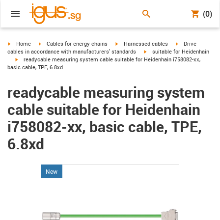
(0)
igus-icon-arrow-right
igus-icon-arrow-right
igus-icon-arrow-right
igus-icon-arrow-r
Home
Cables for energy chains
Harnessed cables
Drive
igus-icon-arrow-right
cables in accordance with manufacturers' standards
suitable for Heidenhain
igus-icon-arrow-right
readycable measuring system cable suitable for Heidenhain i758082-xx,
basic cable, TPE, 6.8xd
readycable measuring system
cable suitable for Heidenhain
i758082-xx, basic cable, TPE,
6.8xd
New