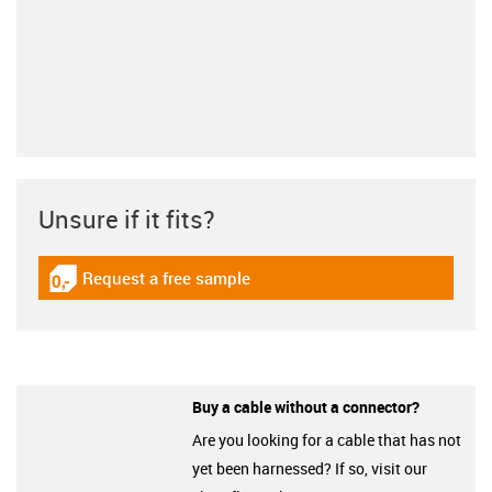
Unsure if it fits?
Request a free sample
igus-icon-gratismuster
Buy a cable without a connector?
Are you looking for a cable that has not
yet been harnessed? If so, visit our