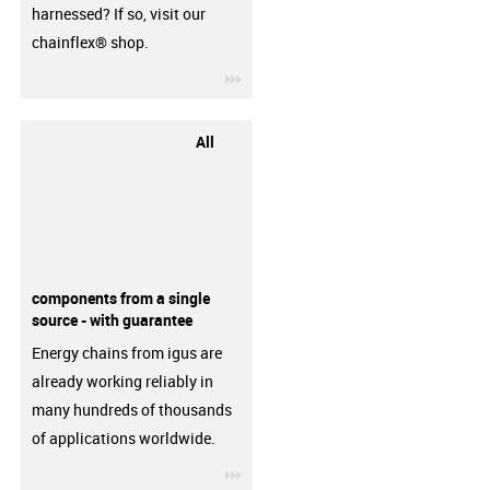
harnessed? If so, visit our
chainflex® shop.
igus-icon-3arrow
All
components from a single
source - with guarantee
Energy chains from igus are
already working reliably in
many hundreds of thousands
of applications worldwide.
igus-icon-3arrow