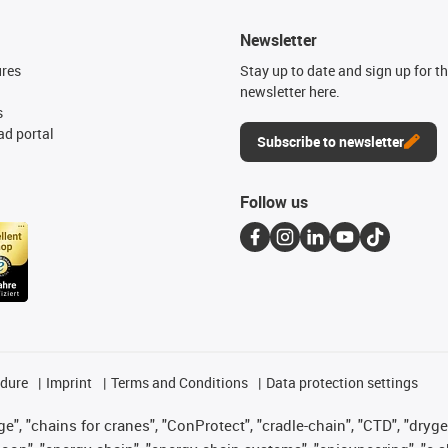
Newsletter
ures
Stay up to date and sign up for t
newsletter here.
s
d portal
Subscribe to newsletter
Follow us
edure
Imprint
Terms and Conditions
Data protection settings
", "chains for cranes", "ConProtect", "cradle-chain", "CTD", "drygear"