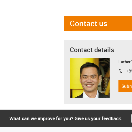
Contact us
Contact details
Luther
+6
igus-i
Subm
What can we improve for you? Give us your feedback.