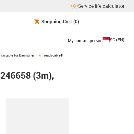
Service life calculator
Shopping Cart
(0)
SG
(
EN
)
My contact person
gus-icon-arrow-right
igus-icon-arrow-right
suitable for Baumüller
readycable®
r 246658 (3m),
lipboard