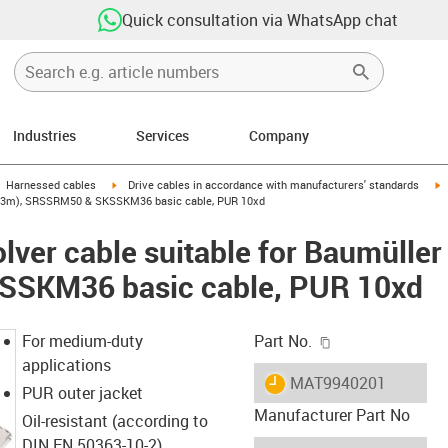
Quick consultation via WhatsApp chat
Industries
Services
Company
gus-icon-arrow-right
igus-icon-arrow-right
i
Harnessed cables
Drive cables in accordance with manufacturers' standards
58 (3m), SRSSRM50 & SKSSKM36 basic cable, PUR 10xd
lver cable suitable for Baumülle
SKM36 basic cable, PUR 10xd
igus-icon-copy-c
For medium-duty
Part No.
applications
igus-icon-lieferzeit
MAT9940201
PUR outer jacket
Manufacturer Part No
Oil-resistant (according to
DIN EN 50363-10-2)