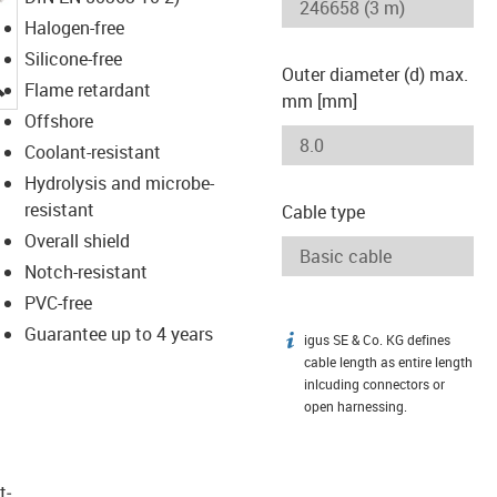
Halogen-free
Silicone-free
Outer diameter (d) max.
igus-icon-lupe
Flame retardant
mm [mm]
Offshore
Coolant-resistant
Hydrolysis and microbe-
resistant
Cable type
Overall shield
Notch-resistant
PVC-free
Guarantee up to 4 years
igus SE & Co. KG defines
igus-icon-info
cable length as entire length
inlcuding connectors or
open harnessing.
t­