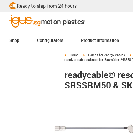
Ready to ship from 24 hours
Shop
Configurators
Product information
igus-icon-arrow-right
igus-icon-arrow-right
i
Home
Cables for energy chains
resolver cable suitable for Baumüller 2466
readycable® reso
SRSSRM50 & SKS