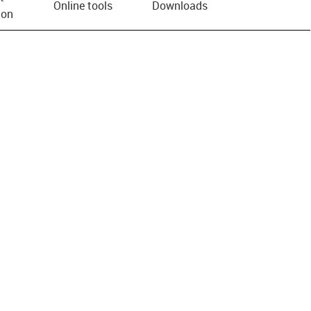
Online tools
Downloads
ion