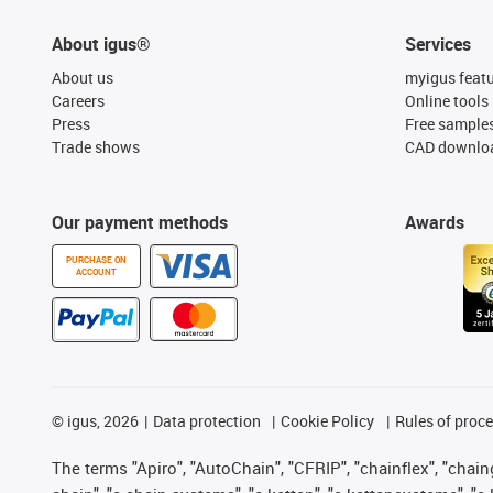
About igus®
Services
About us
myigus feat
Careers
Online tools
Press
Free sample
Trade shows
CAD downloa
Our payment methods
Awards
PURCHASE ON
ACCOUNT
©
igus, 2026
Data protection
Cookie Policy
Rules of proc
The terms "Apiro", "AutoChain", "CFRIP", "chainflex", "chainge