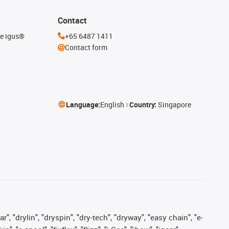
Contact
he igus®
+65 6487 1411
Contact form
Language:
English
Country:
Singapore
, "drylin", "dryspin", "dry-tech", "dryway", "easy chain", "e-