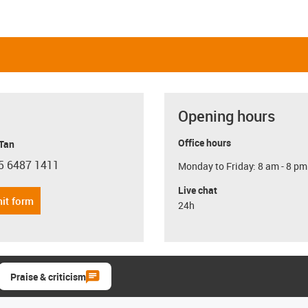
Opening hours
Office hours
 Tan
5 6487 1411
Monday to Friday: 8 am - 8 pm
con-phone
Live chat
it form
24h
Praise & criticism