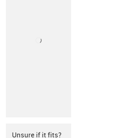
Unsure if it fits?