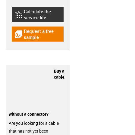
Calculate the
igus-icon-lebensdauerrechner
service life
Request a free
igus-icon-gratismuster
sample
Buy a
cable
without a connector?
Are you looking for a cable
that has not yet been