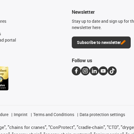
Newsletter
ures
Stay up to date and sign up for t
newsletter here.
s
d portal
Subscribe to newsletter
Follow us
edure
Imprint
Terms and Conditions
Data protection settings
", "chains for cranes", "ConProtect", "cradle-chain", "CTD", "drygear"