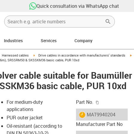
Quick consultation via WhatsApp chat
Industries
Services
Company
gus-icon-arrow-right
igus-icon-arrow-right
i
Harnessed cables
Drive cables in accordance with manufacturers' standards
54 (6m), SRSSRM50 & SKSSKM36 basic cable, PUR 10xd
lver cable suitable for Baumülle
SKM36 basic cable, PUR 10xd
igus-icon-copy-c
For medium-duty
Part No.
applications
igus-icon-lieferzeit
MAT9940204
PUR outer jacket
Manufacturer Part No
Oil-resistant (according to
DIN EN 50363-10-2)