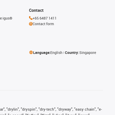
Contact
he igus®
+65 6487 1411
Contact form
Language:
English
Country:
Singapore
, "drylin", "dryspin", "dry-tech", "dryway", "easy chain", "e-