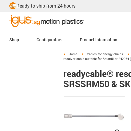
Ready to ship from 24 hours
Shop
Configurators
Product information
igus-icon-arrow-right
igus-icon-arrow-right
i
Home
Cables for energy chains
resolver cable suitable for Baumüller 2429
readycable® reso
SRSSRM50 & SKS