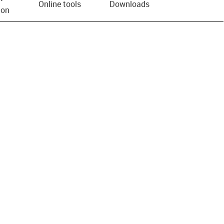
Online tools
Downloads
ion