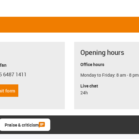
Opening hours
Office hours
 Tan
5 6487 1411
Monday to Friday: 8 am - 8 pm
con-phone
Live chat
it form
24h
Praise & criticism