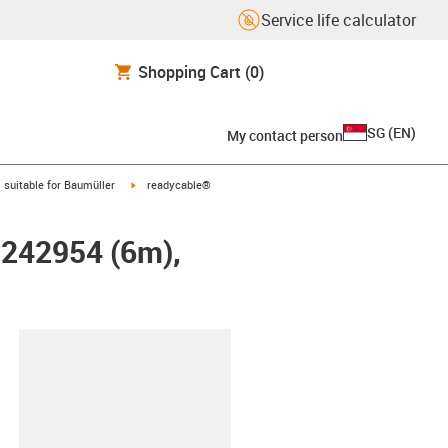
Service life calculator
Shopping Cart
(0)
SG
(
EN
)
My contact person
gus-icon-arrow-right
igus-icon-arrow-right
suitable for Baumüller
readycable®
r 242954 (6m),
lipboard