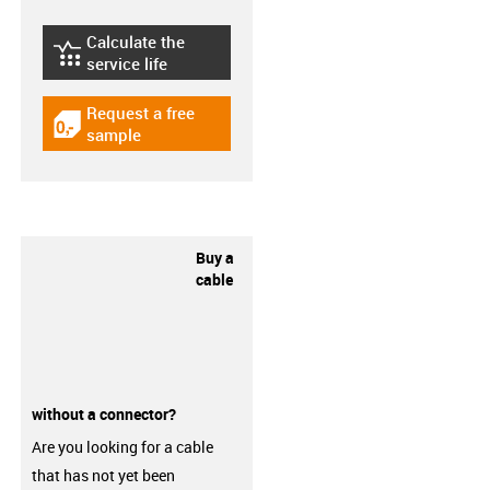
Calculate the
igus-icon-lebensdauerrechner
service life
Request a free
igus-icon-gratismuster
sample
Buy a
cable
without a connector?
Are you looking for a cable
that has not yet been