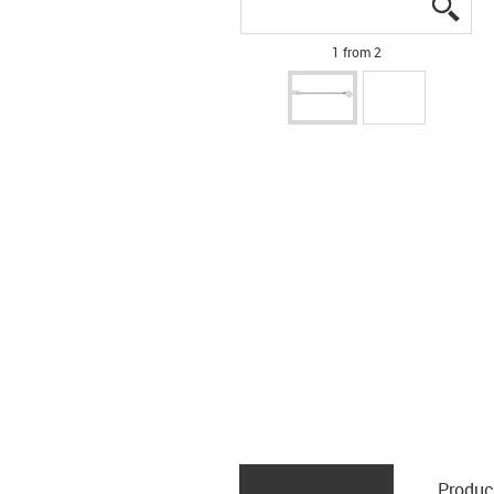
igus
igus
1 from 2
Produc