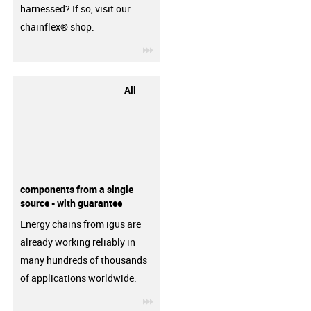
harnessed? If so, visit our
chainflex® shop.
igus-icon-3arrow
All
components from a single
source - with guarantee
Energy chains from igus are
already working reliably in
many hundreds of thousands
of applications worldwide.
igus-icon-3arrow