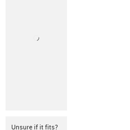
Unsure if it fits?