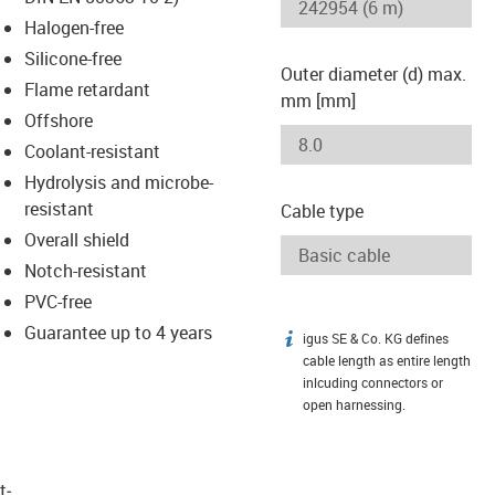
-icon-lupe
-icon-lupe
Halogen-free
Silicone-free
Outer diameter (d) max.
Flame retardant
mm [mm]
Offshore
Coolant-resistant
Hydrolysis and microbe-
resistant
Cable type
Overall shield
Notch-resistant
PVC-free
Guarantee up to 4 years
igus SE & Co. KG defines
igus-icon-info
cable length as entire length
inlcuding connectors or
open harnessing.
t­