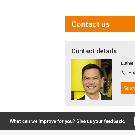
Contact us
Contact details
Luther
+6
igus-i
Subm
What can we improve for you? Give us your feedback.