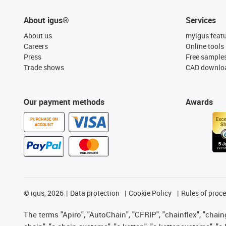
About igus®
Services
About us
myigus feat
Careers
Online tools
Press
Free sample
Trade shows
CAD downloa
Our payment methods
Awards
PURCHASE ON
ACCOUNT
©
igus, 2026
Data protection
Cookie Policy
Rules of proc
The terms "Apiro", "AutoChain", "CFRIP", "chainflex", "chainge