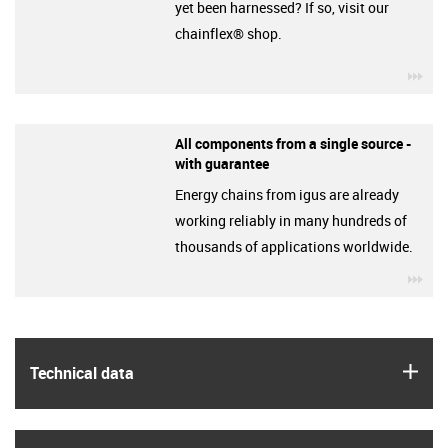
yet been harnessed? If so, visit our
chainflex® shop.
igu
All components from a single source -
with guarantee
Energy chains from igus are already
working reliably in many hundreds of
thousands of applications worldwide.
igu
igus
Technical data