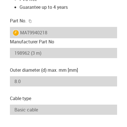
Guarantee up to 4 years
igus-icon-copy-clipboard
Part No.
igus-icon-lieferzeit
MAT9940218
Manufacturer Part No
Outer diameter (d) max. mm [mm]
Cable type