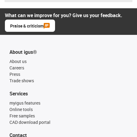
What can we improve for you? Give us your feedback.
Praise & criticism
About igus®
About us
Careers
Press
Trade shows
Services
myigus features
Online tools
Free samples
CAD download portal
Contact