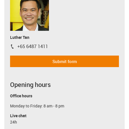
Luther Tan
+65 6487 1411
igus-icon-phone
Submit form
Opening hours
Office hours
Monday to Friday: 8 am - 8 pm
Live chat
24h