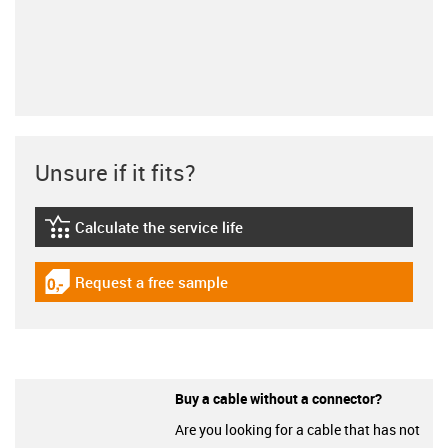
Unsure if it fits?
Calculate the service life
igus-icon-lebensdauerrechner
Request a free sample
igus-icon-gratismuster
Buy a cable without a connector?
Are you looking for a cable that has not