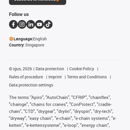
Follow us
Language:
English
Country:
Singapore
©
igus, 2026
Data protection
Cookie Policy
Rules of procedure
Imprint
Terms and Conditions
Data protection settings
The terms "Apiro", "AutoChain", "CFRIP", "chainflex",
"chainge", "chains for cranes", "ConProtect", "cradle-
chain", "CTD", "drygear", "drylin", "dryspin", "dry-tech",
"dryway", "easy chain", "e-chain", "e-chain systems", "e-
ketten", "e-kettensysteme", "e-loop", "energy chain",