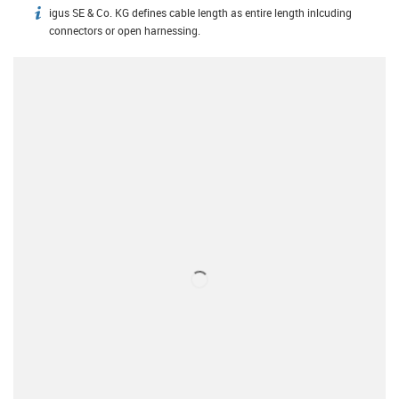
igus SE & Co. KG defines cable length as entire length inlcuding
igus-icon-info
connectors or open harnessing.