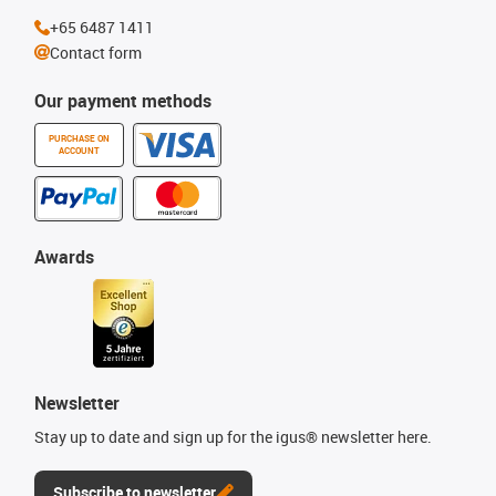
+65 6487 1411
Contact form
Our payment methods
PURCHASE ON
ACCOUNT
Awards
Newsletter
Stay up to date and sign up for the igus® newsletter here.
Subscribe to newsletter