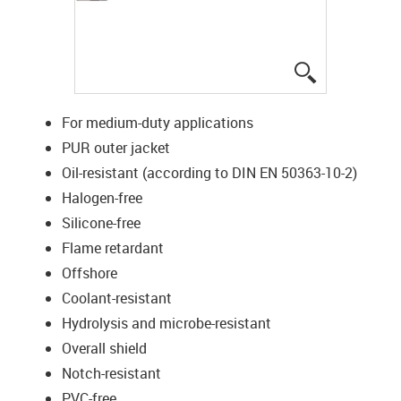
igus-icon-lup
For medium-duty applications
PUR outer jacket
Oil-resistant (according to DIN EN 50363-10-2)
Halogen-free
Silicone-free
Flame retardant
Offshore
Coolant-resistant
Hydrolysis and microbe-resistant
Overall shield
Notch-resistant
PVC-free