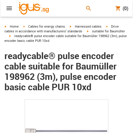
(0)
igus-icon-arrow-right
igus-icon-arrow-right
igus-icon-arrow-right
igus-icon-arrow-r
Home
Cables for energy chains
Harnessed cables
Drive
igus-icon-arrow-right
cables in accordance with manufacturers' standards
suitable for Baumüller
igus-icon-arrow-right
readycable® pulse encoder cable suitable for Baumüller 198962 (3m), pulse
encoder basic cable PUR 10xd
readycable® pulse encoder
cable suitable for Baumüller
198962 (3m), pulse encoder
basic cable PUR 10xd