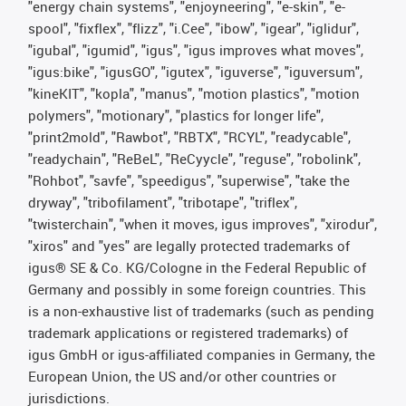
"energy chain systems", "enjoyneering", "e-skin", "e-
spool", "fixflex", "flizz", "i.Cee", "ibow", "igear", "iglidur",
"igubal", "igumid", "igus", "igus improves what moves",
"igus:bike", "igusGO", "igutex", "iguverse", "iguversum",
"kineKIT", "kopla", "manus", "motion plastics", "motion
polymers", "motionary", "plastics for longer life",
"print2mold", "Rawbot", "RBTX", "RCYL", "readycable",
"readychain", "ReBeL", "ReCyycle", "reguse", "robolink",
"Rohbot", "savfe", "speedigus", "superwise", "take the
dryway", "tribofilament", "tribotape", "triflex",
"twisterchain", "when it moves, igus improves", "xirodur",
"xiros" and "yes" are legally protected trademarks of
igus® SE & Co. KG/Cologne in the Federal Republic of
Germany and possibly in some foreign countries. This
is a non-exhaustive list of trademarks (such as pending
trademark applications or registered trademarks) of
igus GmbH or igus-affiliated companies in Germany, the
European Union, the US and/or other countries or
jurisdictions.