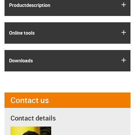
igus
Product­description
igus
Online tools
igus
Downloads
Contact us
Contact details