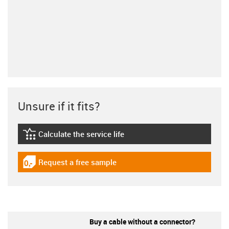
Unsure if it fits?
Calculate the service life
igus-icon-lebensdauerrechner
Request a free sample
igus-icon-gratismuster
Buy a cable without a connector?