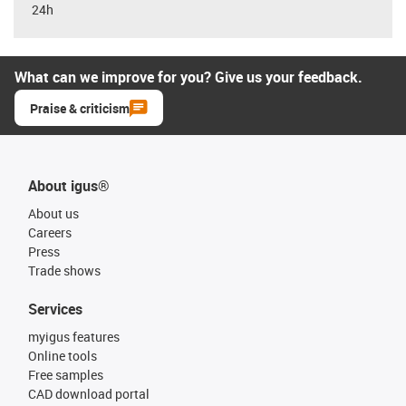
24h
What can we improve for you? Give us your feedback.
Praise & criticism
About igus®
About us
Careers
Press
Trade shows
Services
myigus features
Online tools
Free samples
CAD download portal