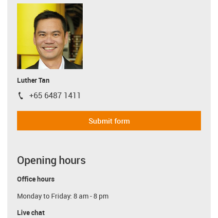
Luther Tan
+65 6487 1411
igus-icon-phone
Submit form
Opening hours
Office hours
Monday to Friday: 8 am - 8 pm
Live chat