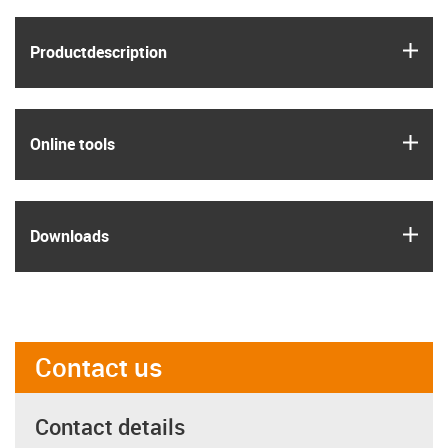
igus
Product­description
igus
Online tools
igus
Downloads
Contact us
Contact details