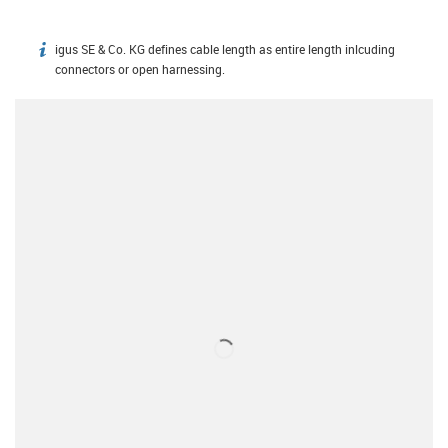
igus SE & Co. KG defines cable length as entire length inlcuding
igus-icon-info
connectors or open harnessing.