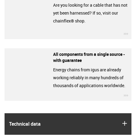
Are you looking for a cable that has not
yet been harnessed? If so, visit our
chainflex® shop.
igu
All components from a single source -
with guarantee
Energy chains from igus are already
working reliably in many hundreds of
thousands of applications worldwide.
igu
igus
Technical data