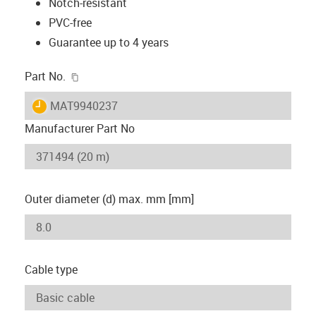
Notch-resistant
PVC-free
Guarantee up to 4 years
igus-icon-copy-clipboard
Part No.
igus-icon-lieferzeit
MAT9940237
Manufacturer Part No
Outer diameter (d) max. mm [mm]
Cable type