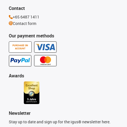
Contact
+65 6487 1411
Contact form
Our payment methods
PURCHASE ON
ACCOUNT
Awards
Newsletter
Stay up to date and sign up for the igus® newsletter here.