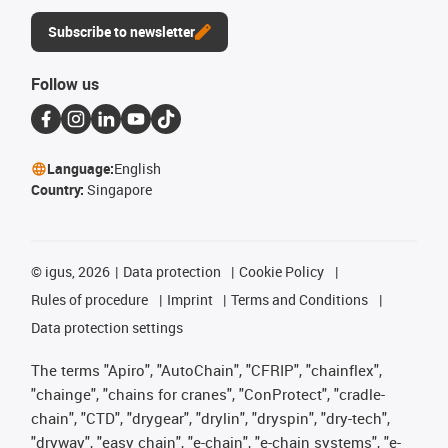
Subscribe to newsletter
Follow us
Language:
English
Country:
Singapore
©
igus, 2026
Data protection
Cookie Policy
Rules of procedure
Imprint
Terms and Conditions
Data protection settings
The terms "Apiro", "AutoChain", "CFRIP", "chainflex",
"chainge", "chains for cranes", "ConProtect", "cradle-
chain", "CTD", "drygear", "drylin", "dryspin", "dry-tech",
"dryway", "easy chain", "e-chain", "e-chain systems", "e-