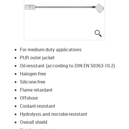
igus-icon-lup
For medium-duty applications
PUR outer jacket
Oil-resistant (according to DIN EN 50363-10-2)
Halogen-free
Silicone-free
Flame retardant
Offshore
Coolant-resistant
Hydrolysis and microbe-resistant
Overall shield