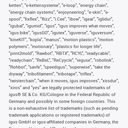
ketten", "e-kettensysteme", "e-loop", "energy chain",
"energy chain systems", "enjoyneering", "e-skin", "e-
spool", "fixflex", "flizz", "i.Cee", "ibow", "igear", "iglidur",
"igubal", "igumid", "igus", "igus improves what moves",
"igus:bike", "igusGO", "igutex", "iguverse", "iguversum",
"kineKIT", "kopla", "manus", "motion plastics", "motion
polymers", "motionary", "plastics for longer life",
"print2mold", "Rawbot", "RBTX", "RCYL", "readycable",
"readychain", "ReBeL", "ReCyycle", "reguse", "robolink",
"Rohbot", "savfe", "speedigus", "superwise", "take the
dryway", "tribofilament", "tribotape", "triflex",
"twisterchain", "when it moves, igus improves", "xirodur",
"xiros" and "yes" are legally protected trademarks of
igus® SE & Co. KG/Cologne in the Federal Republic of
Germany and possibly in some foreign countries. This
is a non-exhaustive list of trademarks (such as pending
trademark applications or registered trademarks) of
igus GmbH or igus-affiliated companies in Germany, the