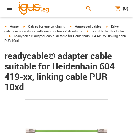
(0)
igus-icon-arrow-right
igus-icon-arrow-right
igus-icon-arrow-right
igus-icon-arrow-r
Home
Cables for energy chains
Harnessed cables
Drive
igus-icon-arrow-right
cables in accordance with manufacturers' standards
suitable for Heidenhain
igus-icon-arrow-right
readycable® adapter cable suitable for Heidenhain 604 419-xx, linking cable
PUR 10xd
readycable® adapter cable
suitable for Heidenhain 604
419-xx, linking cable PUR
10xd