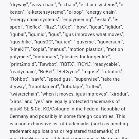
"dryway", "easy chain", "e-chain", "e-chain systems", "e-
ketten", "e-kettensysteme", "e-loop", "energy chain",
"energy chain systems", "enjoyneering", "e-skin", "e-
spool", "fixflex", "flizz", "i.Cee", "ibow", "igear", "iglidur",
"igubal", "igumid", "igus", "igus improves what moves",
"igus:bike", "igusGO", "igutex", "iguverse", "iguversum",
"kineKIT", "kopla", "manus", "motion plastics", "motion
polymers", "motionary", "plastics for longer life",
"print2mold", "Rawbot", "RBTX", "RCYL", "readycable",
"readychain", "ReBeL", "ReCyycle", "reguse", "robolink",
"Rohbot", "savfe", "speedigus", "superwise", "take the
dryway", "tribofilament", "tribotape", "triflex",
"twisterchain", "when it moves, igus improves", "xirodur",
"xiros" and "yes" are legally protected trademarks of
igus® SE & Co. KG/Cologne in the Federal Republic of
Germany and possibly in some foreign countries. This
is a non-exhaustive list of trademarks (such as pending
trademark applications or registered trademarks) of
igus GmbH or igus-affiliated companies in Germany, the