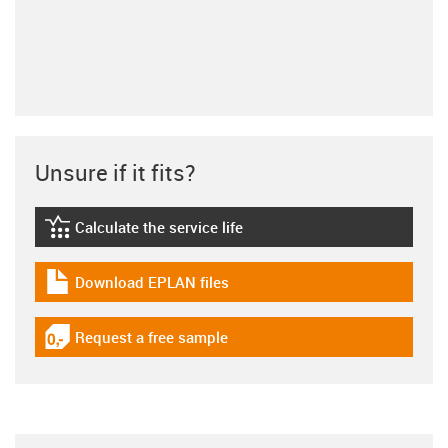
Unsure if it fits?
Calculate the service life
igus-icon-lebensdauerrechner
Download EPLAN files
igus-icon-download-plan
Request a free sample
igus-icon-gratismuster