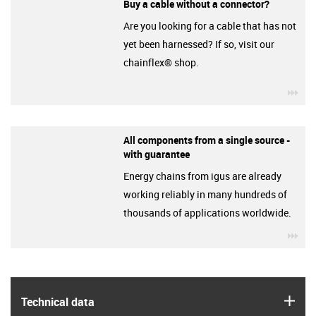
Buy a cable without a connector?
Are you looking for a cable that has not
yet been harnessed? If so, visit our
chainflex® shop.
igu
All components from a single source -
with guarantee
Energy chains from igus are already
working reliably in many hundreds of
thousands of applications worldwide.
igu
igus
Technical data