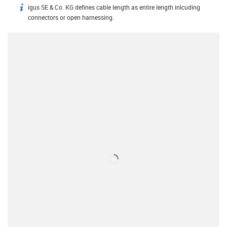
igus SE & Co. KG defines cable length as entire length inlcuding
igus-icon-info
connectors or open harnessing.