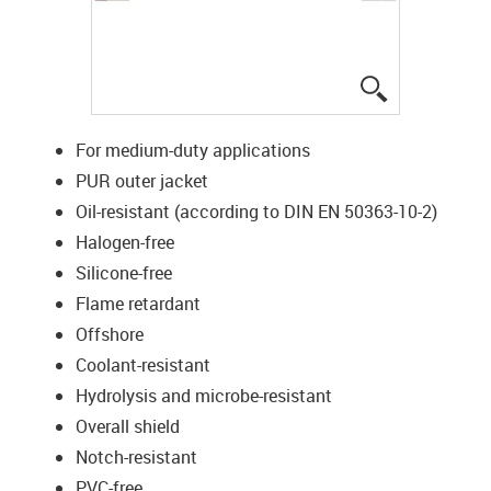
igus-icon-lup
For medium-duty applications
PUR outer jacket
Oil-resistant (according to DIN EN 50363-10-2)
Halogen-free
Silicone-free
Flame retardant
Offshore
Coolant-resistant
Hydrolysis and microbe-resistant
Overall shield
Notch-resistant
PVC-free