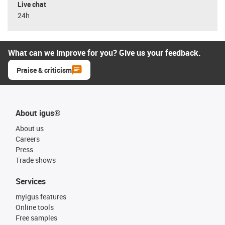
Live chat
24h
What can we improve for you? Give us your feedback.
Praise & criticism
About igus®
About us
Careers
Press
Trade shows
Services
myigus features
Online tools
Free samples