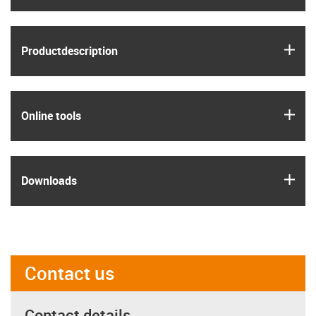
igus
Product­description
igus
Online tools
igus
Downloads
Contact us
Contact details