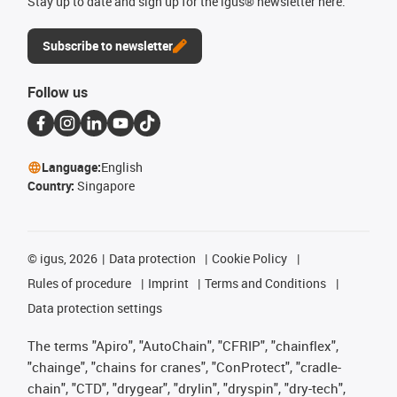
Stay up to date and sign up for the igus® newsletter here.
Subscribe to newsletter
Follow us
Language:
English
Country:
Singapore
©
igus, 2026
Data protection
Cookie Policy
Rules of procedure
Imprint
Terms and Conditions
Data protection settings
The terms "Apiro", "AutoChain", "CFRIP", "chainflex",
"chainge", "chains for cranes", "ConProtect", "cradle-
chain", "CTD", "drygear", "drylin", "dryspin", "dry-tech",