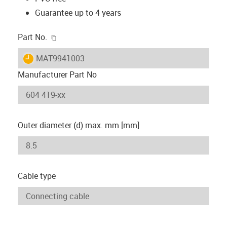
Guarantee up to 4 years
igus-icon-copy-clipboard
Part No.
igus-icon-lieferzeit
MAT9941003
Manufacturer Part No
Outer diameter (d) max. mm [mm]
Cable type