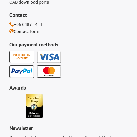
CAD download portal
Contact
+65 6487 1411
Contact form
Our payment methods
PURCHASE ON
ACCOUNT
Awards
Newsletter