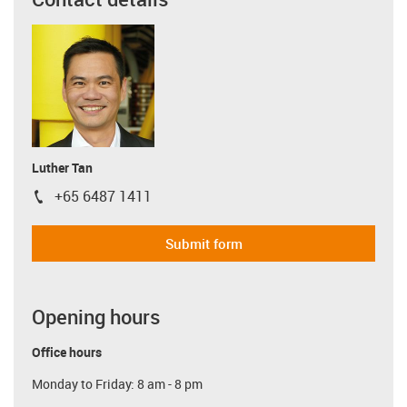
Luther Tan
+65 6487 1411
igus-icon-phone
Submit form
Opening hours
Office hours
Monday to Friday: 8 am - 8 pm