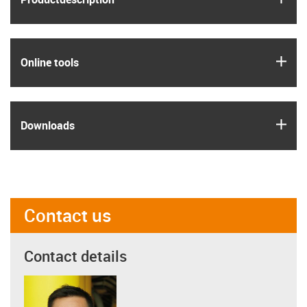
igus
Online tools
igus
Downloads
Contact us
Contact details