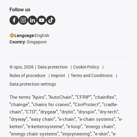
Follow us
Language:
English
Country:
Singapore
©
igus, 2026
Data protection
Cookie Policy
Rules of procedure
Imprint
Terms and Conditions
Data protection settings
The terms "Apiro", "AutoChain", "CFRIP", "chainflex",
"chainge", "chains for cranes", "ConProtect", "cradle-
chain", "CTD", "drygear", "drylin", "dryspin", "dry-tech",
"dryway", "easy chain", "e-chain", "e-chain systems", "e-
ketten", "e-kettensysteme", "e-loop", "energy chain",
"energy chain systems", "enjoyneering", "e-skin", "e-