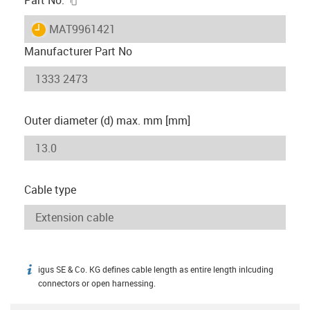
igus-icon-lieferzeit
MAT9961421
Manufacturer Part No
Outer diameter (d) max. mm [mm]
Cable type
igus SE & Co. KG defines cable length as entire length inlcuding
igus-icon-info
connectors or open harnessing.