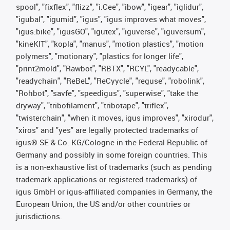
spool", "fixflex", "flizz", "i.Cee", "ibow", "igear", "iglidur",
"igubal", "igumid", "igus", "igus improves what moves",
"igus:bike", "igusGO", "igutex", "iguverse", "iguversum",
"kineKIT", "kopla", "manus", "motion plastics", "motion
polymers", "motionary", "plastics for longer life",
"print2mold", "Rawbot", "RBTX", "RCYL", "readycable",
"readychain", "ReBeL", "ReCyycle", "reguse", "robolink",
"Rohbot", "savfe", "speedigus", "superwise", "take the
dryway", "tribofilament", "tribotape", "triflex",
"twisterchain", "when it moves, igus improves", "xirodur",
"xiros" and "yes" are legally protected trademarks of
igus® SE & Co. KG/Cologne in the Federal Republic of
Germany and possibly in some foreign countries. This
is a non-exhaustive list of trademarks (such as pending
trademark applications or registered trademarks) of
igus GmbH or igus-affiliated companies in Germany, the
European Union, the US and/or other countries or
jurisdictions.