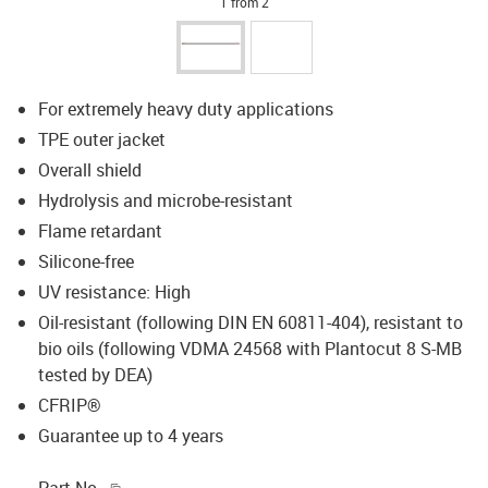
1 from 2
For extremely heavy duty applications
TPE outer jacket
Overall shield
Hydrolysis and microbe-resistant
Flame retardant
Silicone-free
UV resistance: High
Oil-resistant (following DIN EN 60811-404), resistant to
bio oils (following VDMA 24568 with Plantocut 8 S-MB
tested by DEA)
CFRIP®
Guarantee up to 4 years
igus-icon-copy-clipboard
Part No.