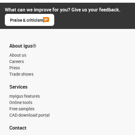
What can we improve for you? Give us your feedback.
Praise & criticism
About igus®
About us
Careers
Press
Trade shows
Services
myigus features
Online tools
Free samples
CAD download portal
Contact