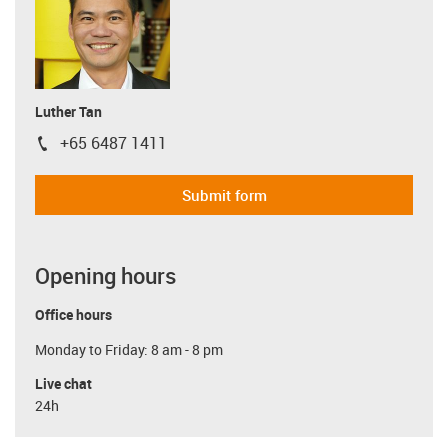
Luther Tan
+65 6487 1411
igus-icon-phone
Submit form
Opening hours
Office hours
Monday to Friday: 8 am - 8 pm
Live chat
24h