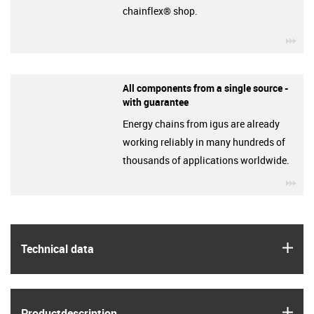
chainflex® shop.
igu
All components from a single source -
with guarantee
Energy chains from igus are already
working reliably in many hundreds of
thousands of applications worldwide.
igu
igus
Technical data
igus
Product­description