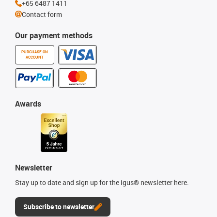
+65 6487 1411
Contact form
Our payment methods
PURCHASE ON
ACCOUNT
Awards
Newsletter
Stay up to date and sign up for the igus® newsletter here.
Subscribe to newsletter