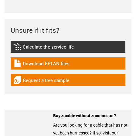
Unsure if it fits?
Calculate the service life
igus-icon-lebensdauerrechner
Download EPLAN files
igus-icon-download-plan
Request a free sample
igus-icon-gratismuster
Buy a cable without a connector?
Are you looking for a cable that has not
yet been harnessed? If so, visit our