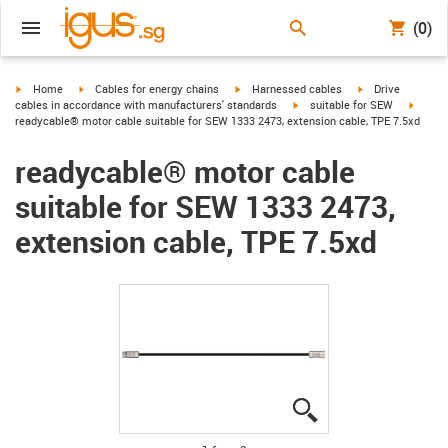
(0)
igus-icon-arrow-right
igus-icon-arrow-right
igus-icon-arrow-right
igus-icon-arrow-r
Home
Cables for energy chains
Harnessed cables
Drive
igus-icon-arrow-right
igus-ic
cables in accordance with manufacturers' standards
suitable for SEW
readycable® motor cable suitable for SEW 1333 2473, extension cable, TPE 7.5xd
readycable® motor cable
suitable for SEW 1333 2473,
extension cable, TPE 7.5xd
igus-icon-lupe
igus-icon-lupe