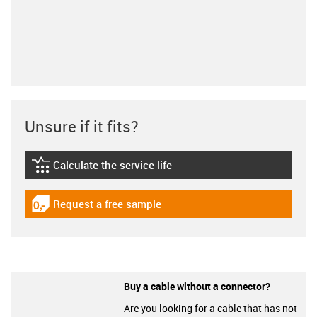
Unsure if it fits?
Calculate the service life
igus-icon-lebensdauerrechner
Request a free sample
igus-icon-gratismuster
Buy a cable without a connector?
Are you looking for a cable that has not