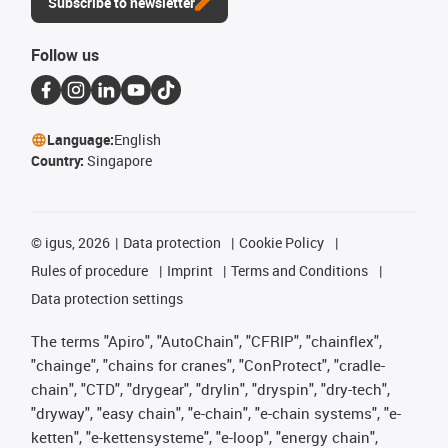
Subscribe to newsletter
Follow us
Language:
English
Country:
Singapore
©
igus, 2026
Data protection
Cookie Policy
Rules of procedure
Imprint
Terms and Conditions
Data protection settings
The terms "Apiro", "AutoChain", "CFRIP", "chainflex",
"chainge", "chains for cranes", "ConProtect", "cradle-
chain", "CTD", "drygear", "drylin", "dryspin", "dry-tech",
"dryway", "easy chain", "e-chain", "e-chain systems", "e-
ketten", "e-kettensysteme", "e-loop", "energy chain",