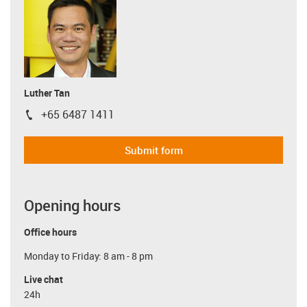
Luther Tan
+65 6487 1411
igus-icon-phone
Submit form
Opening hours
Office hours
Monday to Friday: 8 am - 8 pm
Live chat
24h