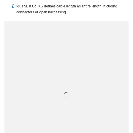
igus SE & Co. KG defines cable length as entire length inlcuding
igus-icon-info
connectors or open harnessing.