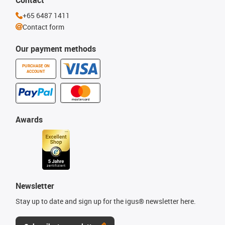
Contact
+65 6487 1411
Contact form
Our payment methods
PURCHASE ON
ACCOUNT
Awards
Newsletter
Stay up to date and sign up for the igus® newsletter here.