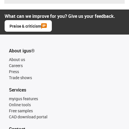
What can we improve for you? Give us your feedback.
Praise & criticism
About igus®
About us
Careers
Press
Trade shows
Services
myigus features
Online tools
Free samples
CAD download portal