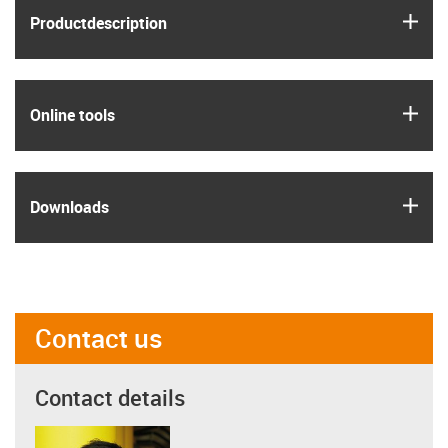
igus
Product­description
igus
Online tools
igus
Downloads
Contact us
Contact details