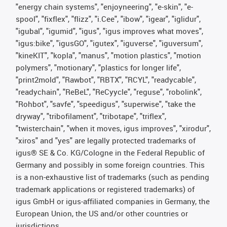
"energy chain systems", "enjoyneering", "e-skin", "e-
spool", "fixflex", "flizz", "i.Cee", "ibow", "igear", "iglidur",
"igubal", "igumid", "igus", "igus improves what moves",
"igus:bike", "igusGO", "igutex", "iguverse", "iguversum",
"kineKIT", "kopla", "manus", "motion plastics", "motion
polymers", "motionary", "plastics for longer life",
"print2mold", "Rawbot", "RBTX", "RCYL", "readycable",
"readychain", "ReBeL", "ReCyycle", "reguse", "robolink",
"Rohbot", "savfe", "speedigus", "superwise", "take the
dryway", "tribofilament", "tribotape", "triflex",
"twisterchain", "when it moves, igus improves", "xirodur",
"xiros" and "yes" are legally protected trademarks of
igus® SE & Co. KG/Cologne in the Federal Republic of
Germany and possibly in some foreign countries. This
is a non-exhaustive list of trademarks (such as pending
trademark applications or registered trademarks) of
igus GmbH or igus-affiliated companies in Germany, the
European Union, the US and/or other countries or
jurisdictions.