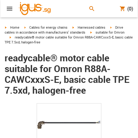
(0)
igus-icon-arrow-right
igus-icon-arrow-right
igus-icon-arrow-right
igus-icon-arrow-r
Home
Cables for energy chains
Harnessed cables
Drive
igus-icon-arrow-right
cables in accordance with manufacturers' standards
suitable for Omron
igus-icon-arrow-right
readycable® motor cable suitable for Omron R88A-CAWCxxxS-E, basic cable
TPE 7.5xd, halogen-free
readycable® motor cable
suitable for Omron R88A-
CAWCxxxS-E, basic cable TPE
7.5xd, halogen-free