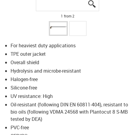
igus-icon-lupe
igus-icon-lupe
1 from 2
For heaviest duty applications
TPE outer jacket
Overall shield
Hydrolysis and microbe-resistant
Halogen-free
Silicone-free
UV resistance: High
Oil-resistant (following DIN EN 60811-404), resistant to
bio oils (following VDMA 24568 with Plantocut 8 S-MB
tested by DEA)
PVC-free