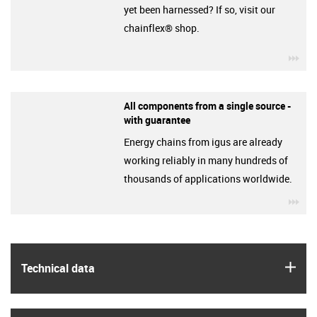
yet been harnessed? If so, visit our
chainflex® shop.
igu
All components from a single source -
with guarantee
Energy chains from igus are already
working reliably in many hundreds of
thousands of applications worldwide.
igu
igus
Technical data