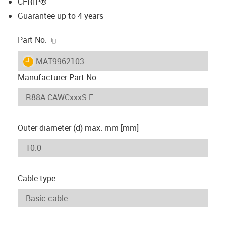
CFRIP®
Guarantee up to 4 years
igus-icon-copy-clipboard
Part No.
igus-icon-lieferzeit
MAT9962103
Manufacturer Part No
Outer diameter (d) max. mm [mm]
Cable type