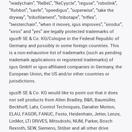
"readychain", "ReBeL", "ReCyycle", "reguse", "robolink",
"Rohbot", "savfe", "speedigus", "superwise", "take the
dryway", "tribofilament", "tribotape", "triflex",
"twisterchain", "when it moves, igus improves", "xirodur",
"xiros" and "yes" are legally protected trademarks of
igus® SE & Co. KG/Cologne in the Federal Republic of
Germany and possibly in some foreign countries. This
is a non-exhaustive list of trademarks (such as pending
trademark applications or registered trademarks) of
igus GmbH or igus-affiliated companies in Germany, the
European Union, the US and/or other countries or
jurisdictions.
igus® SE & Co. KG would like to point out that it does
not sell products from Allen Bradley, B&R, Baumüller,
Beckhoff, Lahr, Control Techniques, Danaher Motion,
ELAU, FAGOR, FANUC, Festo, Heidenhain, Jetter, Lenze,
LinMot, LTi DRiVES, Mitsubishi, NUM, Parker, Bosch
Rexroth, SEW, Siemens, Stöber and all other drive