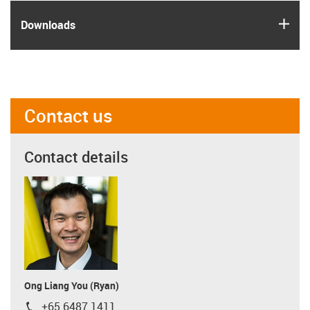
igus
Downloads
Contact us
Contact details
Ong Liang You (Ryan)
+65 6487 1411
igus-icon-phone