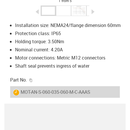
1 from 5
igus-icon-arrow-left
igus-icon-arrow-r
Installation size: NEMA24/flange dimension 60mm
Protection class: IP65
Holding torque: 3.50Nm
Nominal current: 4.20A
Motor connections: Metric M12 connectors
Shaft seal prevents ingress of water
igus-icon-copy-clipboard
Part No.
igus-icon-lieferzeit
MOT-AN-S-060-035-060-M-C-AAAS