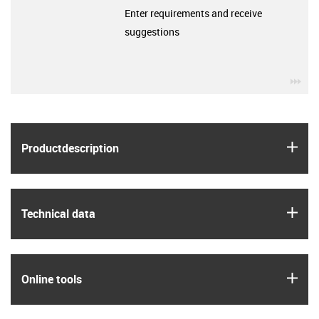
Enter requirements and receive
suggestions
igu
igus
Product­description
igus
Technical data
igus
Online tools