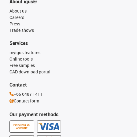
About igus®
About us
Careers
Press
Trade shows
Services
myigus features
Online tools
Free samples
CAD download portal
Contact
+65 6487 1411
Contact form
Our payment methods
PURCHASE ON
ACCOUNT