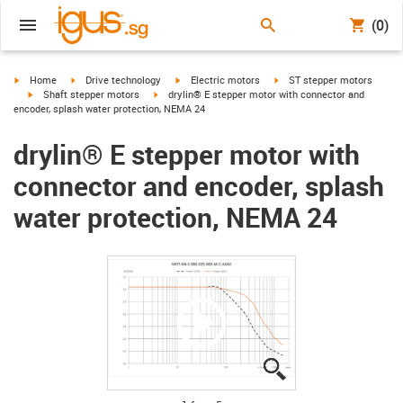
(0)
igus-icon-arrow-right
igus-icon-arrow-right
igus-icon-arrow-right
igus-icon-arrow-right
Home
Drive technology
Electric motors
ST stepper motors
igus-icon-arrow-right
igus-icon-arrow-right
Shaft stepper motors
drylin® E stepper motor with connector and
encoder, splash water protection, NEMA 24
drylin® E stepper motor with
connector and encoder, splash
water protection, NEMA 24
igus-icon-lupe
igus-icon-lupe
igus-icon-lupe
igus-icon-lupe
igus-icon-lupe