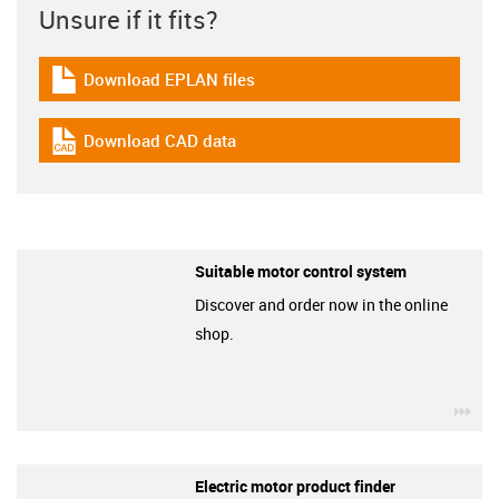
Unsure if it fits?
Download EPLAN files
igus-icon-download-plan
Download CAD data
igus-icon-cad-dateien
Suitable motor control system
Discover and order now in the online
shop.
igu
Electric motor product finder