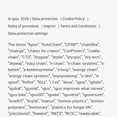
©
igus, 2026
Data protection
Cookie Policy
Rules of procedure
Imprint
Terms and Conditions
Data protection settings
The terms "Apiro", "AutoChain", "CFRIP", "chainflex",
"chainge", "chains for cranes", "ConProtect", "cradle-
chain", "CTD", "drygear", "drylin", "dryspin", "dry-tech",
"dryway", "easy chain", "e-chain", "e-chain systems", "e-
ketten", "e-kettensysteme", "e-loop", "energy chain",
"energy chain systems", "enjoyneering", "e-skin", "e-
spool", "fixflex", "flizz", "i.Cee", "ibow", "igear", "iglidur",
"igubal", "igumid", "igus", "igus improves what moves",
"igus:bike", "igusGO", "igutex", "iguverse", "iguversum",
"kineKIT", "kopla", "manus", "motion plastics", "motion
polymers", "motionary", "plastics for longer life",
"print2mold", "Rawbot", "RBTX", "RCYL", "readycable",