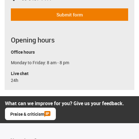
Submit form
Opening hours
Office hours
Monday to Friday: 8 am - 8 pm
Live chat
24h
What can we improve for you? Give us your feedback.
Praise & criticism