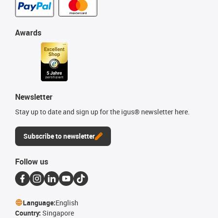
Awards
Newsletter
Stay up to date and sign up for the igus® newsletter here.
Subscribe to newsletter
Follow us
Language:
English
Country:
Singapore