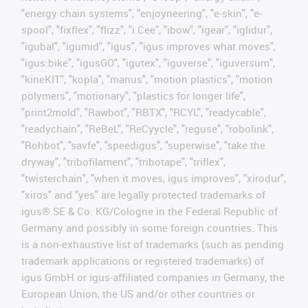
"energy chain systems", "enjoyneering", "e-skin", "e-
spool", "fixflex", "flizz", "i.Cee", "ibow", "igear", "iglidur",
"igubal", "igumid", "igus", "igus improves what moves",
"igus:bike", "igusGO", "igutex", "iguverse", "iguversum",
"kineKIT", "kopla", "manus", "motion plastics", "motion
polymers", "motionary", "plastics for longer life",
"print2mold", "Rawbot", "RBTX", "RCYL", "readycable",
"readychain", "ReBeL", "ReCyycle", "reguse", "robolink",
"Rohbot", "savfe", "speedigus", "superwise", "take the
dryway", "tribofilament", "tribotape", "triflex",
"twisterchain", "when it moves, igus improves", "xirodur",
"xiros" and "yes" are legally protected trademarks of
igus® SE & Co. KG/Cologne in the Federal Republic of
Germany and possibly in some foreign countries. This
is a non-exhaustive list of trademarks (such as pending
trademark applications or registered trademarks) of
igus GmbH or igus-affiliated companies in Germany, the
European Union, the US and/or other countries or