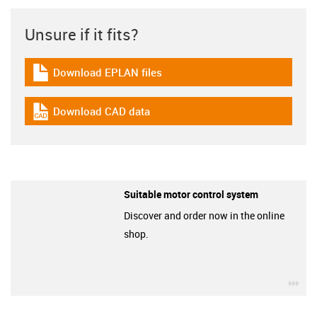
Unsure if it fits?
Download EPLAN files
igus-icon-download-plan
Download CAD data
igus-icon-cad-dateien
Suitable motor control system
Discover and order now in the online
shop.
igu