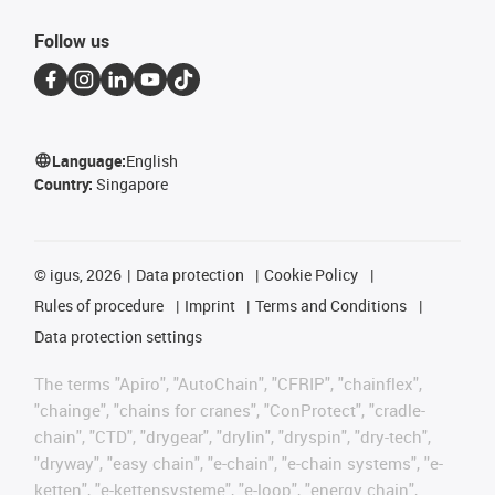
Follow us
Language:
English
Country:
Singapore
©
igus, 2026
Data protection
Cookie Policy
Rules of procedure
Imprint
Terms and Conditions
Data protection settings
The terms "Apiro", "AutoChain", "CFRIP", "chainflex",
"chainge", "chains for cranes", "ConProtect", "cradle-
chain", "CTD", "drygear", "drylin", "dryspin", "dry-tech",
"dryway", "easy chain", "e-chain", "e-chain systems", "e-
ketten", "e-kettensysteme", "e-loop", "energy chain",