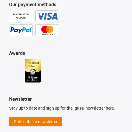
Our payment methods
PURCHASE ON
ACCOUNT
Awards
Newsletter
Stay up to date and sign up for the igus® newsletter here.
Subscribe to newsletter