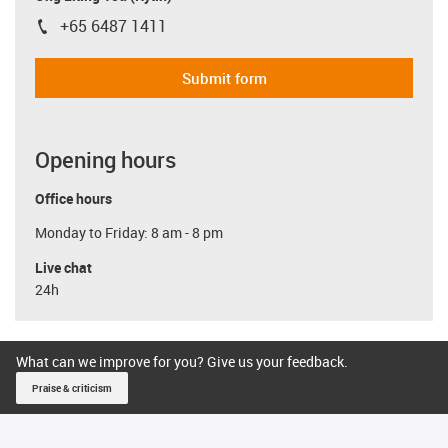
+65 6487 1411
igus-icon-phone
Submit form
Opening hours
Office hours
Monday to Friday: 8 am - 8 pm
Live chat
24h
What can we improve for you? Give us your feedback.
Praise & criticism