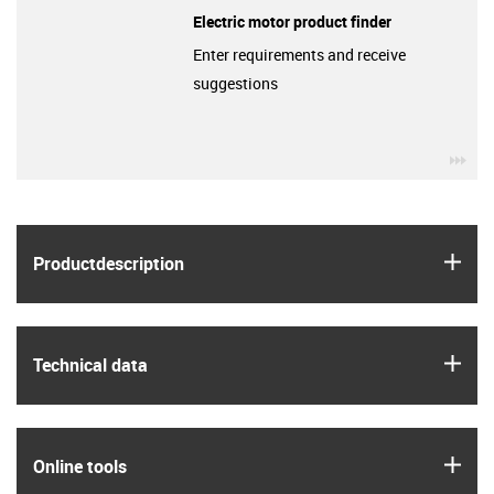
Electric motor product finder
Enter requirements and receive
suggestions
igu
igus
Product­description
igus
Technical data
igus
Online tools