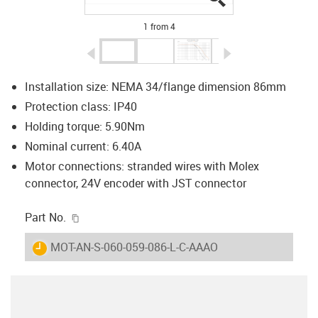
1 from 4
igus-icon-arrow-left
igus-icon-arrow-r
Installation size: NEMA 34/flange dimension 86mm
Protection class: IP40
Holding torque: 5.90Nm
Nominal current: 6.40A
Motor connections: stranded wires with Molex
connector, 24V encoder with JST connector
igus-icon-copy-clipboard
Part No.
igus-icon-lieferzeit
MOT-AN-S-060-059-086-L-C-AAAO