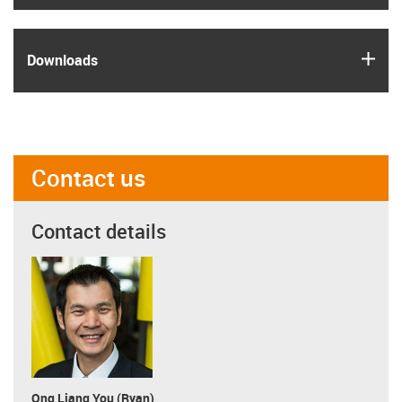
igus
Downloads
Contact us
Contact details
Ong Liang You (Ryan)