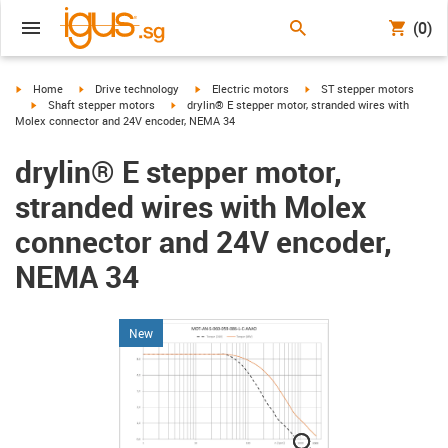
(0)
igus-icon-arrow-right
igus-icon-arrow-right
igus-icon-arrow-right
igus-icon-arrow-right
Home
Drive technology
Electric motors
ST stepper motors
igus-icon-arrow-right
igus-icon-arrow-right
Shaft stepper motors
drylin® E stepper motor, stranded wires with
Molex connector and 24V encoder, NEMA 34
drylin® E stepper motor,
stranded wires with Molex
connector and 24V encoder,
NEMA 34
New
igus-icon-lupe
igus-icon-lupe
igus-icon-lupe
igus-icon-lupe