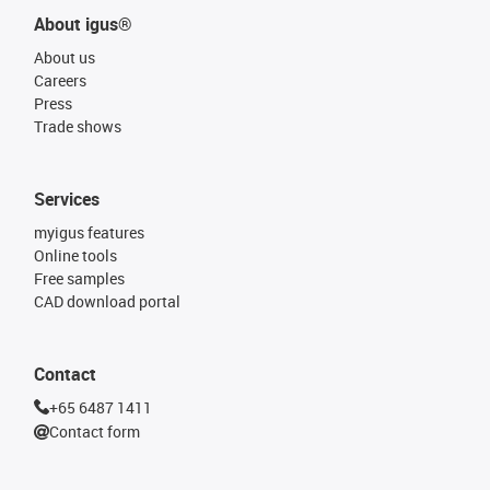
About igus®
About us
Careers
Press
Trade shows
Services
myigus features
Online tools
Free samples
CAD download portal
Contact
+65 6487 1411
Contact form