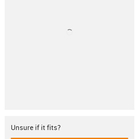
Unsure if it fits?