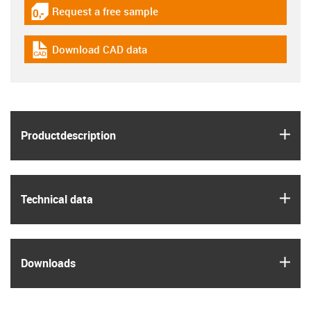
Request a free sample
igus-icon-gratismuster
Download CAD data
igus-icon-cad-dateien
igus
Product­description
igus
Technical data
igus
Downloads