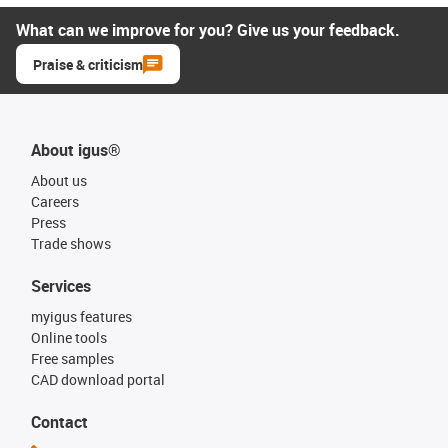
What can we improve for you? Give us your feedback.
Praise & criticism
About igus®
About us
Careers
Press
Trade shows
Services
myigus features
Online tools
Free samples
CAD download portal
Contact