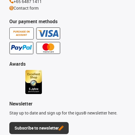
+65 6487 1411
Contact form
Our payment methods
PURCHASE ON
ACCOUNT
Awards
Newsletter
Stay up to date and sign up for the igus® newsletter here.
Subscribe to newsletter