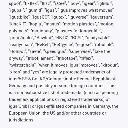
spool", "fixflex", "flizz", "i.Cee", "ibow", "igear", "iglidur",
"igubal", "igumid", "igus", "igus improves what moves",
"igus:bike", "igusGO", "igutex", "iguverse", "iguversum",
"kineKIT", "kopla", "manus", "motion plastics", "motion
polymers", "motionary", "plastics for longer life",
"print2mold", "Rawbot", "RBTX", "RCYL", "readycable",
"readychain", "ReBeL", "ReCyycle", "reguse", "robolink",
"Rohbot", "savfe", "speedigus", "superwise", "take the
dryway", "tribofilament", "tribotape", "triflex",
"twisterchain", "when it moves, igus improves", "xirodur",
"xiros" and "yes" are legally protected trademarks of
igus® SE & Co. KG/Cologne in the Federal Republic of
Germany and possibly in some foreign countries. This
is a non-exhaustive list of trademarks (such as pending
trademark applications or registered trademarks) of
igus GmbH or igus-affiliated companies in Germany, the
European Union, the US and/or other countries or
jurisdictions.