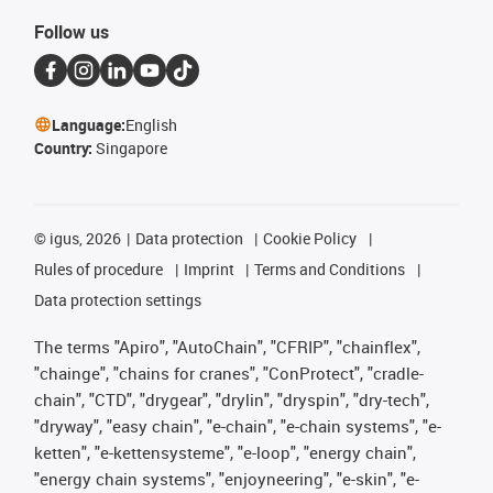
Follow us
Language:
English
Country:
Singapore
©
igus, 2026
Data protection
Cookie Policy
Rules of procedure
Imprint
Terms and Conditions
Data protection settings
The terms "Apiro", "AutoChain", "CFRIP", "chainflex",
"chainge", "chains for cranes", "ConProtect", "cradle-
chain", "CTD", "drygear", "drylin", "dryspin", "dry-tech",
"dryway", "easy chain", "e-chain", "e-chain systems", "e-
ketten", "e-kettensysteme", "e-loop", "energy chain",
"energy chain systems", "enjoyneering", "e-skin", "e-