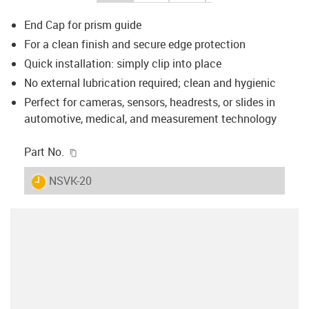
End Cap for prism guide
For a clean finish and secure edge protection
Quick installation: simply clip into place
No external lubrication required; clean and hygienic
Perfect for cameras, sensors, headrests, or slides in
automotive, medical, and measurement technology
igus-icon-copy-clipboard
Part No.
igus-icon-lieferzeit
NSVK-20