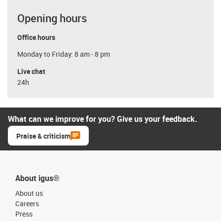
Opening hours
Office hours
Monday to Friday: 8 am - 8 pm
Live chat
24h
What can we improve for you? Give us your feedback.
Praise & criticism
About igus®
About us
Careers
Press