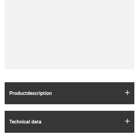
igus
Product­description
igus
Technical data