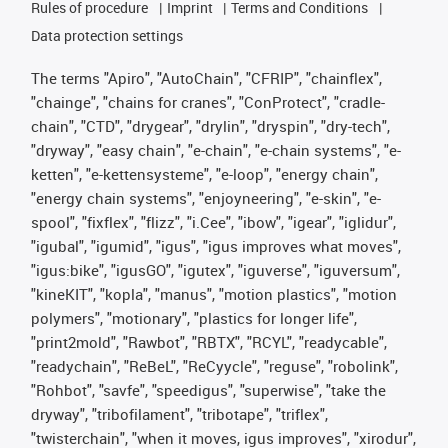
Rules of procedure
Imprint
Terms and Conditions
Data protection settings
The terms "Apiro", "AutoChain", "CFRIP", "chainflex",
"chainge", "chains for cranes", "ConProtect", "cradle-
chain", "CTD", "drygear", "drylin", "dryspin", "dry-tech",
"dryway", "easy chain", "e-chain", "e-chain systems", "e-
ketten", "e-kettensysteme", "e-loop", "energy chain",
"energy chain systems", "enjoyneering", "e-skin", "e-
spool", "fixflex", "flizz", "i.Cee", "ibow", "igear", "iglidur",
"igubal", "igumid", "igus", "igus improves what moves",
"igus:bike", "igusGO", "igutex", "iguverse", "iguversum",
"kineKIT", "kopla", "manus", "motion plastics", "motion
polymers", "motionary", "plastics for longer life",
"print2mold", "Rawbot", "RBTX", "RCYL", "readycable",
"readychain", "ReBeL", "ReCyycle", "reguse", "robolink",
"Rohbot", "savfe", "speedigus", "superwise", "take the
dryway", "tribofilament", "tribotape", "triflex",
"twisterchain", "when it moves, igus improves", "xirodur",