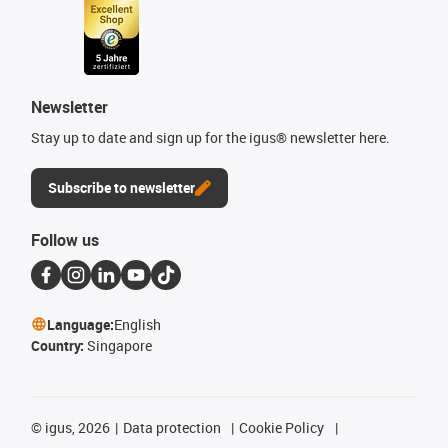
Newsletter
Stay up to date and sign up for the igus® newsletter here.
Subscribe to newsletter
Follow us
Language:
English
Country:
Singapore
©
igus, 2026
Data protection
Cookie Policy