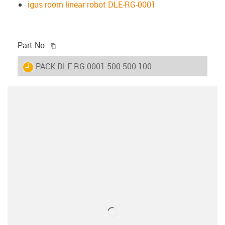
igus room linear robot DLE-RG-0001
igus-icon-copy-clipboard
Part No.
igus-icon-lieferzeit
PACK.DLE.RG.0001.500.500.100