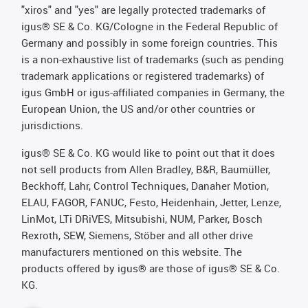
"xiros" and "yes" are legally protected trademarks of
igus® SE & Co. KG/Cologne in the Federal Republic of
Germany and possibly in some foreign countries. This
is a non-exhaustive list of trademarks (such as pending
trademark applications or registered trademarks) of
igus GmbH or igus-affiliated companies in Germany, the
European Union, the US and/or other countries or
jurisdictions.
igus® SE & Co. KG would like to point out that it does
not sell products from Allen Bradley, B&R, Baumüller,
Beckhoff, Lahr, Control Techniques, Danaher Motion,
ELAU, FAGOR, FANUC, Festo, Heidenhain, Jetter, Lenze,
LinMot, LTi DRiVES, Mitsubishi, NUM, Parker, Bosch
Rexroth, SEW, Siemens, Stöber and all other drive
manufacturers mentioned on this website. The
products offered by igus® are those of igus® SE & Co.
KG.