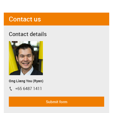
Contact us
Contact details
Ong Liang You (Ryan)
+65 6487 1411
igus-icon-phone
Submit form