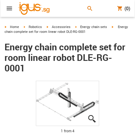
(0)
igus-icon-arrow-right
igus-icon-arrow-right
igus-icon-arrow-right
igus-icon-arrow-right
igus-icon-arro
Home
Robotics
Accessories
Energy chain sets
Energy
chain complete set for room linear robot DLE-RG-0001
Energy chain complete set for
room linear robot DLE-RG-
0001
igus-icon-lupe
igus-icon-lupe
igus-icon-lupe
igus-icon-lupe
1 from 4