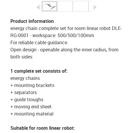
igus-icon-arrow-left
igus-icon-arrow-r
Product information
energy chain complete set for room linear robot DLE-
RG-0001 - workspace: 500/500/100mm
For reliable cable guidance.
Open design - openable along the inner radius, from
both sides
1 complete set consists of:
energy chains
+ mounting brackets
+ separators
+ guide troughs
+ moving end sheet
+ mounting material
Suitable for room linear robot: