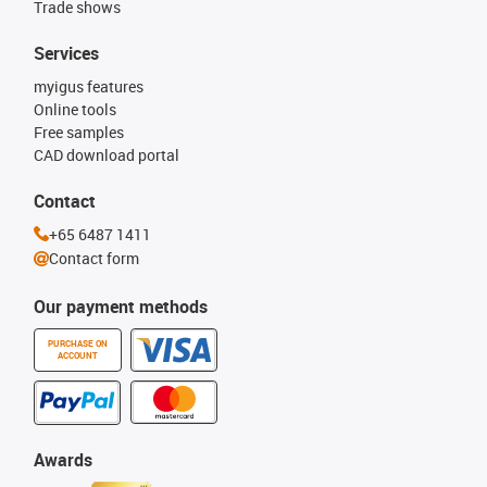
Trade shows
Services
myigus features
Online tools
Free samples
CAD download portal
Contact
+65 6487 1411
Contact form
Our payment methods
PURCHASE ON
ACCOUNT
Awards