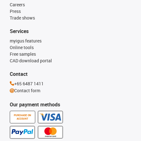
Careers
Press
Trade shows
Services
myigus features
Online tools
Free samples
CAD download portal
Contact
+65 6487 1411
Contact form
Our payment methods
PURCHASE ON
ACCOUNT