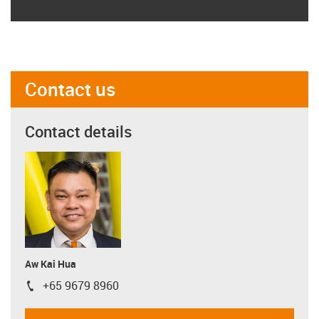
Contact us
Contact details
Aw Kai Hua
+65 9679 8960
igus-icon-phone