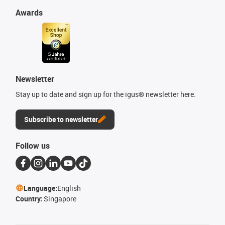
Awards
Newsletter
Stay up to date and sign up for the igus® newsletter here.
Subscribe to newsletter
Follow us
Language:
English
Country:
Singapore