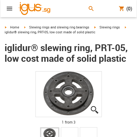
(0)
igus-icon-arrow-right
igus-icon-arrow-right
igus-icon-arrow-right
igus-ic
Home
Slewing rings and slewing ring bearings
Slewing rings
iglidur® slewing ring, PRT-05, low cost made of solid plastic
iglidur® slewing ring, PRT-05,
low cost made of solid plastic
igus-icon-lupe
igus-icon-lupe
igus-icon-lupe
1 from 3