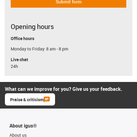
Submit form
Opening hours
Office hours
Monday to Friday: 8 am - 8 pm
Live chat
24h
What can we improve for you? Give us your feedback.
Praise & criticism
About igus®
About us