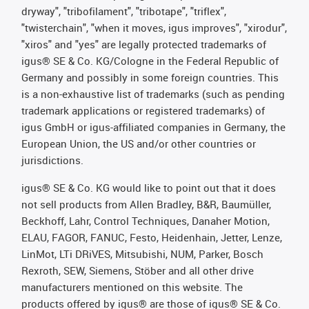
dryway", "tribofilament", "tribotape", "triflex",
"twisterchain", "when it moves, igus improves", "xirodur",
"xiros" and "yes" are legally protected trademarks of
igus® SE & Co. KG/Cologne in the Federal Republic of
Germany and possibly in some foreign countries. This
is a non-exhaustive list of trademarks (such as pending
trademark applications or registered trademarks) of
igus GmbH or igus-affiliated companies in Germany, the
European Union, the US and/or other countries or
jurisdictions.
igus® SE & Co. KG would like to point out that it does
not sell products from Allen Bradley, B&R, Baumüller,
Beckhoff, Lahr, Control Techniques, Danaher Motion,
ELAU, FAGOR, FANUC, Festo, Heidenhain, Jetter, Lenze,
LinMot, LTi DRiVES, Mitsubishi, NUM, Parker, Bosch
Rexroth, SEW, Siemens, Stöber and all other drive
manufacturers mentioned on this website. The
products offered by igus® are those of igus® SE & Co.