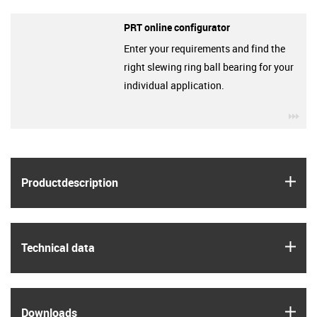
PRT online configurator
Enter your requirements and find the
right slewing ring ball bearing for your
individual application.
igu
igus
Product­description
igus
Technical data
igus
Downloads