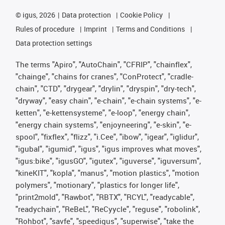
©
igus, 2026
Data protection
Cookie Policy
Rules of procedure
Imprint
Terms and Conditions
Data protection settings
The terms "Apiro", "AutoChain", "CFRIP", "chainflex",
"chainge", "chains for cranes", "ConProtect", "cradle-
chain", "CTD", "drygear", "drylin", "dryspin", "dry-tech",
"dryway", "easy chain", "e-chain", "e-chain systems", "e-
ketten", "e-kettensysteme", "e-loop", "energy chain",
"energy chain systems", "enjoyneering", "e-skin", "e-
spool", "fixflex", "flizz", "i.Cee", "ibow", "igear", "iglidur",
"igubal", "igumid", "igus", "igus improves what moves",
"igus:bike", "igusGO", "igutex", "iguverse", "iguversum",
"kineKIT", "kopla", "manus", "motion plastics", "motion
polymers", "motionary", "plastics for longer life",
"print2mold", "Rawbot", "RBTX", "RCYL", "readycable",
"readychain", "ReBeL", "ReCyycle", "reguse", "robolink",
"Rohbot", "savfe", "speedigus", "superwise", "take the