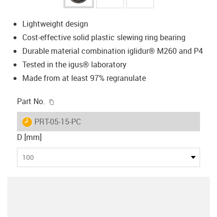
Lightweight design
Cost-effective solid plastic slewing ring bearing
Durable material combination iglidur® M260 and P4
Tested in the igus® laboratory
Made from at least 97% regranulate
igus-icon-copy-clipboard
Part No.
igus-icon-lieferzeit
PRT-05-15-PC
D [mm]
100