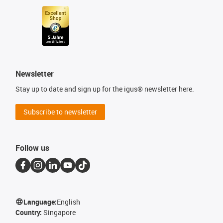
Newsletter
Stay up to date and sign up for the igus® newsletter here.
Subscribe to newsletter
Follow us
Language:
English
Country:
Singapore