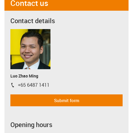
Contact us
Contact details
Luo Zhao Ming
+65 6487 1411
igus-icon-phone
Submit form
Opening hours