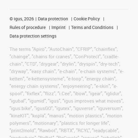
©
igus, 2026
Data protection
Cookie Policy
Rules of procedure
Imprint
Terms and Conditions
Data protection settings
The terms "Apiro", "AutoChain", "CFRIP", "chainflex",
"chainge", "chains for cranes", "ConProtect", "cradle-
chain", "CTD", "drygear", "drylin", "dryspin", "dry-tech",
"dryway", "easy chain", "e-chain", "e-chain systems", "e-
ketten", "e-kettensysteme", "e-loop", "energy chain",
"energy chain systems", "enjoyneering", "e-skin", "e-
spool", "fixflex", "flizz", "i.Cee", "ibow", "igear", "iglidur",
"igubal", "igumid", "igus", "igus improves what moves",
"igus:bike", "igusGO", "igutex", "iguverse", "iguversum",
"kineKIT", "kopla", "manus", "motion plastics", "motion
polymers", "motionary", "plastics for longer life",
"print2mold", "Rawbot", "RBTX", "RCYL", "readycable",
"readychain", "ReBeL", "ReCyycle", "reguse", "robolink",