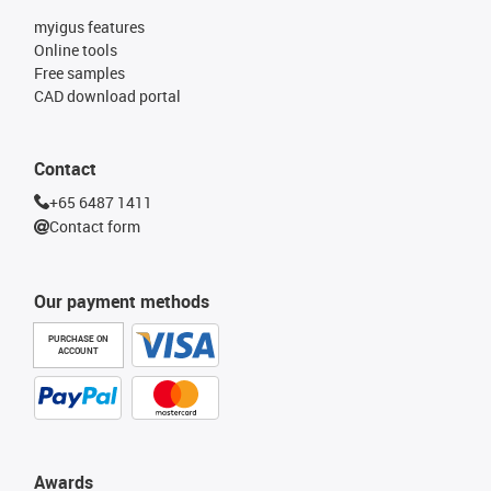
myigus features
Online tools
Free samples
CAD download portal
Contact
+65 6487 1411
Contact form
Our payment methods
PURCHASE ON
ACCOUNT
Awards