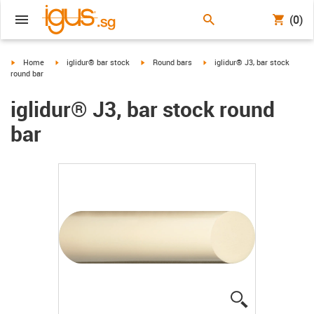
(0)
igus-icon-arrow-right
igus-icon-arrow-right
igus-icon-arrow-right
igus-icon-arrow-right
Home
iglidur® bar stock
Round bars
iglidur® J3, bar stock
round bar
iglidur® J3, bar stock round
bar
igus-icon-lup