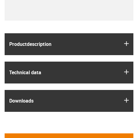
igus
Product­description
igus
Technical data
igus
Downloads