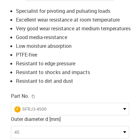
Specialist for pivoting and pulsating loads
Excellent wear resistance at room temperature
Very good wear resistance at medium temperatures
Good media-resistance
Low moisture absorption
PTFE-free
Resistant to edge pressure
Resistant to shocks and impacts
Resistant to dirt and dust
igus-icon-copy-clipboard
Part No.
igus-icon-lieferzeit
SFRJ3-4500
Outer diameter d [mm]
45