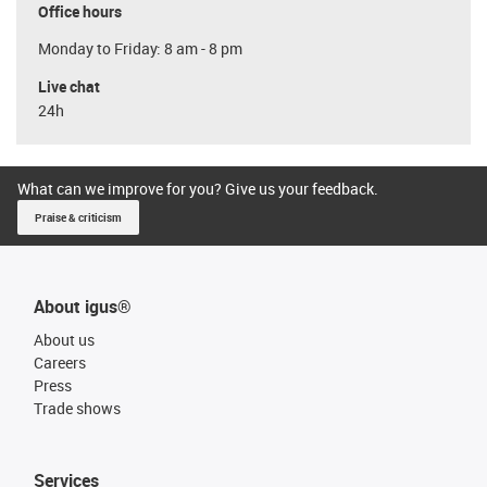
Office hours
Monday to Friday: 8 am - 8 pm
Live chat
24h
What can we improve for you? Give us your feedback.
Praise & criticism
About igus®
About us
Careers
Press
Trade shows
Services