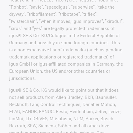
"Rohbot", "savfe", "speedigus", "superwise", "take the
dryway", "tribofilament", "tribotape", "triflex",
"twisterchain", "when it moves, igus improves", "xirodur",
"xiros" and "yes" are legally protected trademarks of
igus® SE & Co. KG/Cologne in the Federal Republic of
Germany and possibly in some foreign countries. This
is a non-exhaustive list of trademarks (such as pending
trademark applications or registered trademarks) of
igus GmbH or igus-affiliated companies in Germany, the
European Union, the US and/or other countries or
jurisdictions.
igus® SE & Co. KG would like to point out that it does
not sell products from Allen Bradley, B&R, Baumüller,
Beckhoff, Lahr, Control Techniques, Danaher Motion,
ELAU, FAGOR, FANUC, Festo, Heidenhain, Jetter, Lenze,
LinMot, LTi DRiVES, Mitsubishi, NUM, Parker, Bosch
Rexroth, SEW, Siemens, Stöber and all other drive
manufacturers mentioned on this website. The