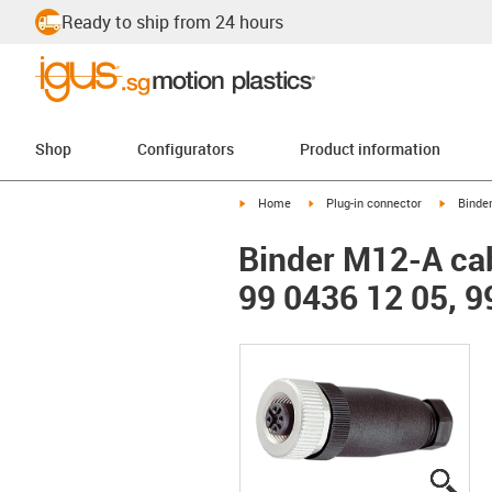
Ready to ship from 24 hours
Shop
Configurators
Product information
igus-icon-arrow-right
igus-icon-arrow-right
igus-ico
Home
Plug-in connector
Binde
Binder M12-A cab
99 0436 12 05, 9
igus
igus
igus
igus