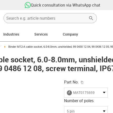
Quick consultation via WhatsApp chat
Industries
Services
Company
n-arrow-right
igus-icon-arrow-right
r
Binder M12-A cable socket, 6.0-8.0mm, unshielded, 99 0430 12 04, 99 0436 12 05, 99
le socket, 6.0-8.0mm, unshielded
9 0486 12 08, screw terminal, IP6
igus-icon-copy-c
Part No.
igus-icon-lieferzeit
MAT0175659
Number of poles
-icon-lupe
-icon-lupe
-icon-lupe
-icon-lupe
5 pin