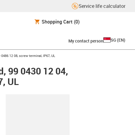
Service life calculator
Shopping Cart
(0)
SG
(
EN
)
My contact person
 0486 12 08, screw terminal, IP67, UL
, 99 0430 12 04,
7, UL
lipboard