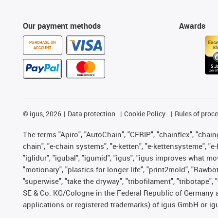
Our payment methods
Awards
PURCHASE ON
ACCOUNT
©
igus, 2026
Data protection
Cookie Policy
Rules of proc
The terms "Apiro", "AutoChain", "CFRIP", "chainflex", "chainge
chain", "e-chain systems", "e-ketten", "e-kettensysteme", "e-lo
"iglidur", "igubal", "igumid", "igus", "igus improves what mo
"motionary", "plastics for longer life", "print2mold", "Rawbo
"superwise", "take the dryway", "tribofilament", "tribotape",
SE & Co. KG/Cologne in the Federal Republic of Germany a
applications or registered trademarks) of igus GmbH or igu