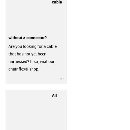
cable
without a connector?
Are you looking for a cable
that has not yet been
harnessed? If so, visit our
chainflex® shop.
igus-icon-3arrow
All