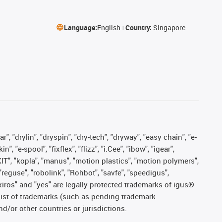
Language:
English
Country:
Singapore
, "drylin", "dryspin", "dry-tech", "dryway", "easy chain", "e-
"e-spool", "fixflex", "flizz", "i.Cee", "ibow", "igear",
eKIT", "kopla", "manus", "motion plastics", "motion polymers",
"reguse", "robolink", "Rohbot", "savfe", "speedigus",
, "xiros" and "yes" are legally protected trademarks of igus®
list of trademarks (such as pending trademark
d/or other countries or jurisdictions.