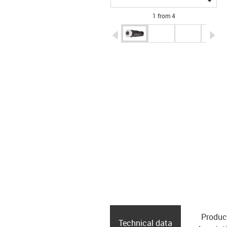
1 from 4
igus-icon-arrow-left
ig
Produc
Technical data