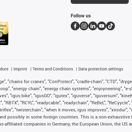
Follow us
edure
Imprint
Terms and Conditions
Data protection settings
", "chains for cranes", "ConProtect", "cradle-chain", "CTD", "drygear"
op", "energy chain", "energy chain systems", "enjoyneering", "e-skin", 
ves", "igus:bike", "igusGO", "igutex", "iguverse", "iguversum", "kin
t", "RBTX", "RCYL", "readycable", "readychain", "ReBeL", "ReCyycle", 
 "triflex", "twisterchain", "when it moves, igus improves", "xirodur"
nd possibly in some foreign countries. This is a non-exhaustive 
s-affiliated companies in Germany, the European Union, the US an