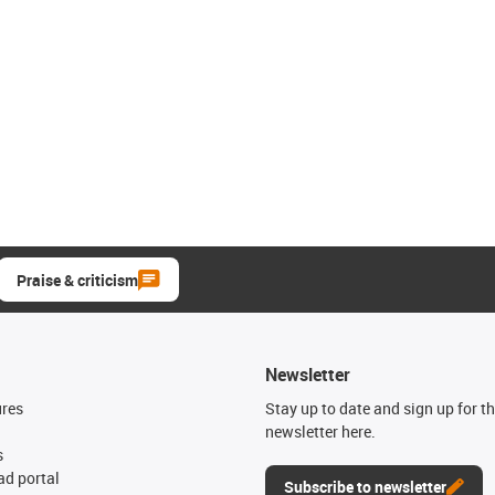
Praise & criticism
Newsletter
ures
Stay up to date and sign up for t
newsletter here.
s
d portal
Subscribe to newsletter