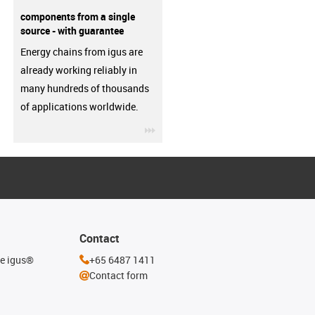
components from a single
source - with guarantee
Energy chains from igus are
already working reliably in
many hundreds of thousands
of applications worldwide.
igus-icon-3arrow
Contact
he igus®
+65 6487 1411
Contact form