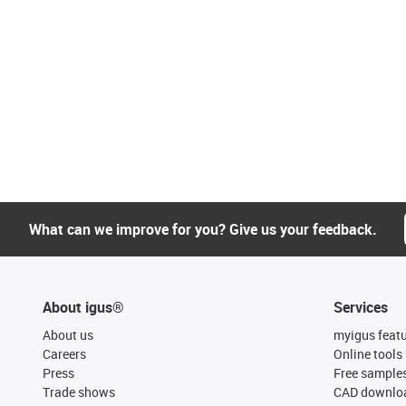
What can we improve for you? Give us your feedback.
About igus®
Services
About us
myigus feat
Careers
Online tools
Press
Free sample
Trade shows
CAD downloa