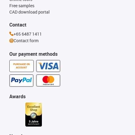
Free samples
CAD download portal
Contact
+65 6487 1411
Contact form
Our payment methods
PURCHASE ON
ACCOUNT
Awards