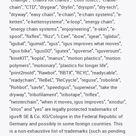
chain", "CTD", "drygear", "drylin", "dryspin", "dry-tech",
"dryway", "easy chain", "e-chain", "e-chain systems", "e-
ketten", "e-kettensysteme", "e-loop", "energy chain",
"energy chain systems", "enjoyneering", "e-skin", "e-
spool", "fixflex", "flizz", "i.Cee", "ibow", "igear", "iglidur",
"igubal", "igumid", "igus", "igus improves what moves",
"igus:bike", "igusGO", "igutex", "iguverse", "iguversum",
"kineKIT", "kopla", "manus", "motion plastics", "motion
polymers", "motionary", "plastics for longer life",
"print2mold", "Rawbot", "RBTX", "RCYL", "readycable",
"readychain", "ReBeL", "ReCyycle", "reguse", "robolink",
"Rohbot", "savfe", "speedigus", "superwise", "take the
dryway", "tribofilament", "tribotape", "triflex",
"twisterchain", "when it moves, igus improves", "xirodur",
"xiros" and "yes" are legally protected trademarks of
igus® SE & Co. KG/Cologne in the Federal Republic of
Germany and possibly in some foreign countries. This
is a non-exhaustive list of trademarks (such as pending