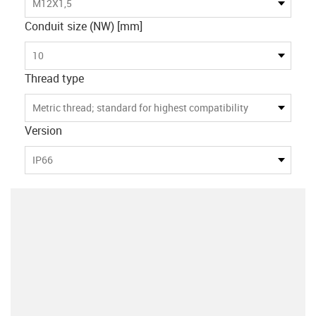
M12X1,5
Conduit size (NW) [mm]
10
Thread type
Metric thread; standard for highest compatibility
Version
IP66