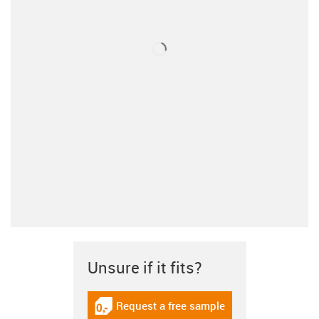
Unsure if it fits?
Request a free sample
igus-icon-gratismuster