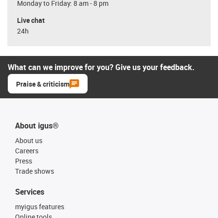
Monday to Friday: 8 am - 8 pm
Live chat
24h
What can we improve for you? Give us your feedback.
Praise & criticism
About igus®
About us
Careers
Press
Trade shows
Services
myigus features
Online tools