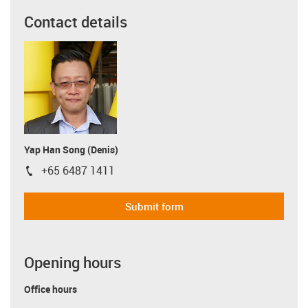
Contact details
Yap Han Song (Denis)
+65 6487 1411
igus-icon-phone
Submit form
Opening hours
Office hours