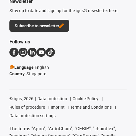
Newsletter
Stay up to date and sign up for the igus® newsletter here.
Subscribe to newsletter
Follow us
Language:
English
Country:
Singapore
©
igus, 2026
Data protection
Cookie Policy
Rules of procedure
Imprint
Terms and Conditions
Data protection settings
The terms "Apiro", "AutoChain", "CFRIP", "chainflex",
"chainge", "chains for cranes", "ConProtect", "cradle-