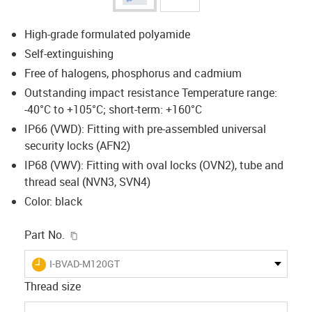
High-grade formulated polyamide
Self-extinguishing
Free of halogens, phosphorus and cadmium
Outstanding impact resistance Temperature range:
-40°C to +105°C; short-term: +160°C
IP66 (VWD): Fitting with pre-assembled universal
security locks (AFN2)
IP68 (VWV): Fitting with oval locks (OVN2), tube and
thread seal (NVN3, SVN4)
Color: black
igus-icon-copy-clipboard
Part No.
igus-icon-lieferzeit
I-BVAD-M120GT
Thread size