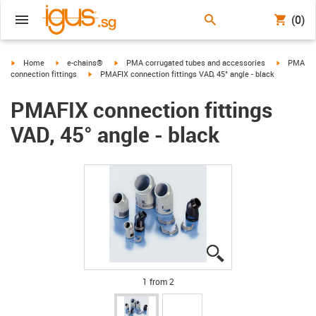
(0)
igus-icon-arrow-right
igus-icon-arrow-right
igus-icon-arrow-right
igus-icon-
Home
e-chains®
PMA corrugated tubes and accessories
PMA
igus-icon-arrow-right
connection fittings
PMAFIX connection fittings VAD, 45° angle - black
PMAFIX connection fittings
VAD, 45° angle - black
igus-icon-lupe
igus-icon-lupe
1 from 2