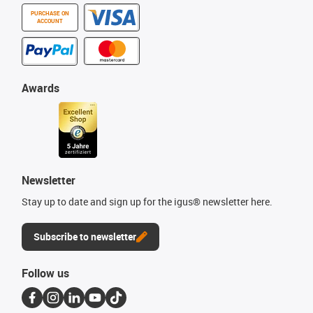
PURCHASE ON
ACCOUNT
Awards
Newsletter
Stay up to date and sign up for the igus® newsletter here.
Subscribe to newsletter
Follow us