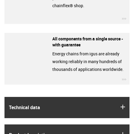
chainflex® shop.
igu
All components from a single source -
with guarantee
Energy chains from igus are already
working reliably in many hundreds of
thousands of applications worldwide.
igu
igus
Technical data
igus