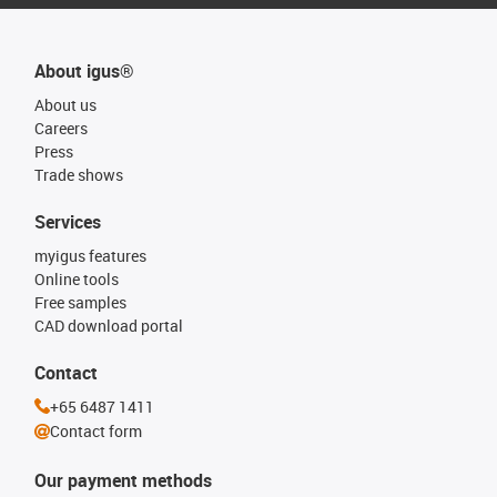
About igus®
About us
Careers
Press
Trade shows
Services
myigus features
Online tools
Free samples
CAD download portal
Contact
+65 6487 1411
Contact form
Our payment methods