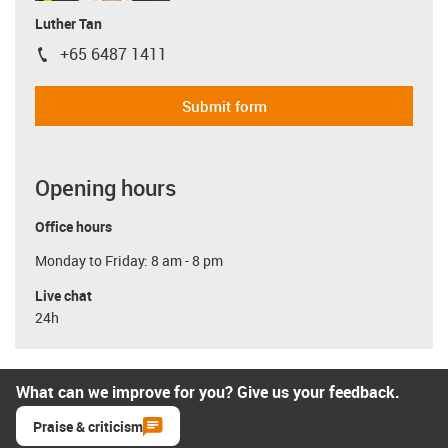
Luther Tan
+65 6487 1411
igus-icon-phone
Submit form
Opening hours
Office hours
Monday to Friday: 8 am - 8 pm
Live chat
24h
What can we improve for you? Give us your feedback.
Praise & criticism