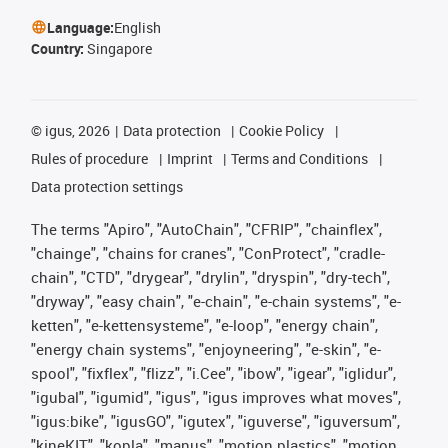
Language:
English
Country:
Singapore
©
igus, 2026
Data protection
Cookie Policy
Rules of procedure
Imprint
Terms and Conditions
Data protection settings
The terms "Apiro", "AutoChain", "CFRIP", "chainflex",
"chainge", "chains for cranes", "ConProtect", "cradle-
chain", "CTD", "drygear", "drylin", "dryspin", "dry-tech",
"dryway", "easy chain", "e-chain", "e-chain systems", "e-
ketten", "e-kettensysteme", "e-loop", "energy chain",
"energy chain systems", "enjoyneering", "e-skin", "e-
spool", "fixflex", "flizz", "i.Cee", "ibow", "igear", "iglidur",
"igubal", "igumid", "igus", "igus improves what moves",
"igus:bike", "igusGO", "igutex", "iguverse", "iguversum",
"kineKIT", "kopla", "manus", "motion plastics", "motion