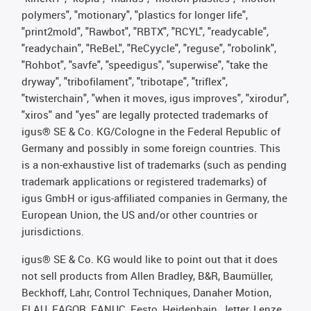
polymers", "motionary", "plastics for longer life",
"print2mold", "Rawbot", "RBTX", "RCYL", "readycable",
"readychain", "ReBeL", "ReCyycle", "reguse", "robolink",
"Rohbot", "savfe", "speedigus", "superwise", "take the
dryway", "tribofilament", "tribotape", "triflex",
"twisterchain", "when it moves, igus improves", "xirodur",
"xiros" and "yes" are legally protected trademarks of
igus® SE & Co. KG/Cologne in the Federal Republic of
Germany and possibly in some foreign countries. This
is a non-exhaustive list of trademarks (such as pending
trademark applications or registered trademarks) of
igus GmbH or igus-affiliated companies in Germany, the
European Union, the US and/or other countries or
jurisdictions.
igus® SE & Co. KG would like to point out that it does
not sell products from Allen Bradley, B&R, Baumüller,
Beckhoff, Lahr, Control Techniques, Danaher Motion,
ELAU, FAGOR, FANUC, Festo, Heidenhain, Jetter, Lenze,