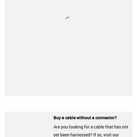
Buy a cable without a connector?
Are you looking for a cable that has not
yet been harnessed? If so, visit our