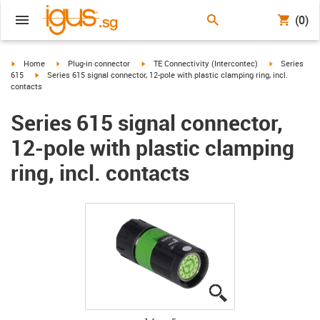
(0)
igus-icon-arrow-right
igus-icon-arrow-right
igus-icon-arrow-right
igus-icon-arr
Home
Plug-in connector
TE Connectivity (Intercontec)
Series
igus-icon-arrow-right
615
Series 615 signal connector, 12-pole with plastic clamping ring, incl.
contacts
Series 615 signal connector,
12-pole with plastic clamping
ring, incl. contacts
igus-icon-lupe
igus-icon-lupe
igus-icon-lupe
igus-icon-lupe
igus-icon-lupe