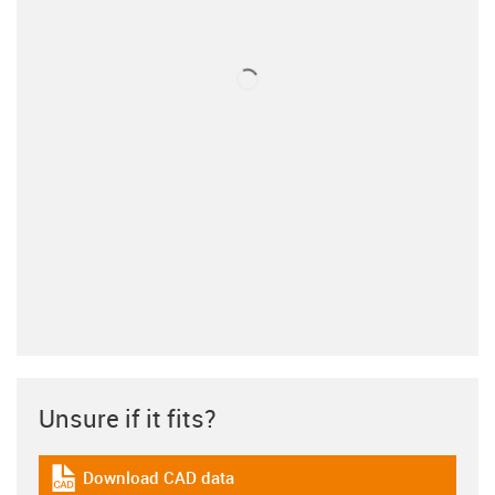
Unsure if it fits?
Download CAD data
igus-icon-cad-dateien