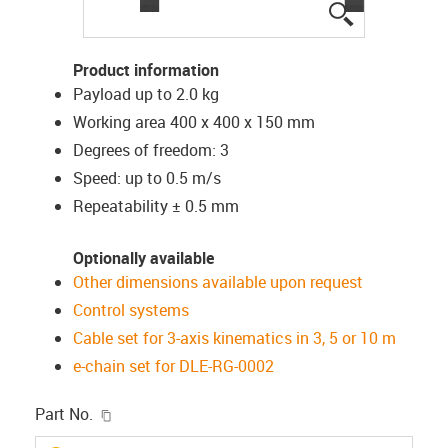
igus-icon-lup
Product information
Payload up to 2.0 kg
Working area 400 x 400 x 150 mm
Degrees of freedom: 3
Speed: up to 0.5 m/s
Repeatability ± 0.5 mm
Optionally available
Other dimensions available upon request
Control systems
Cable set for 3-axis kinematics in 3, 5 or 10 m
e-chain set for DLE-RG-0002
igus-icon-copy-clipboard
Part No.