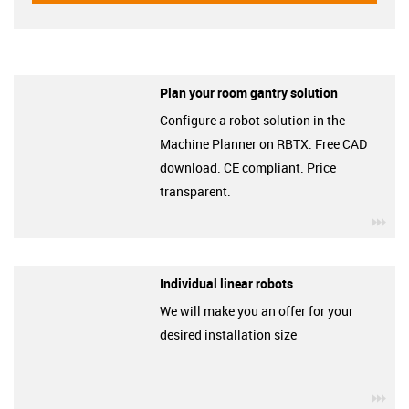
Plan your room gantry solution
Configure a robot solution in the
Machine Planner on RBTX. Free CAD
download. CE compliant. Price
transparent.
igu
Individual linear robots
We will make you an offer for your
desired installation size
igu