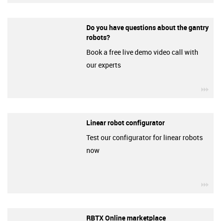
Do you have questions about the gantry
robots?
Book a free live demo video call with
our experts
igu
Linear robot configurator
Test our configurator for linear robots
now
igu
RBTX Online marketplace