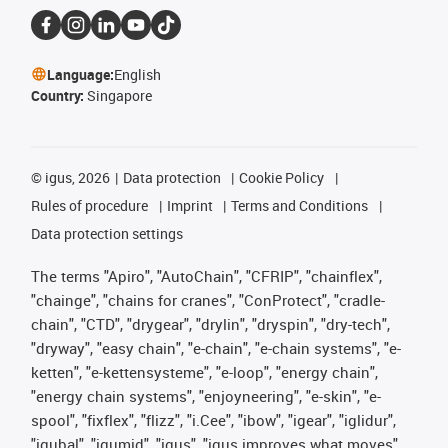
Language:
English
Country:
Singapore
©
igus, 2026
Data protection
Cookie Policy
Rules of procedure
Imprint
Terms and Conditions
Data protection settings
The terms "Apiro", "AutoChain", "CFRIP", "chainflex",
"chainge", "chains for cranes", "ConProtect", "cradle-
chain", "CTD", "drygear", "drylin", "dryspin", "dry-tech",
"dryway", "easy chain", "e-chain", "e-chain systems", "e-
ketten", "e-kettensysteme", "e-loop", "energy chain",
"energy chain systems", "enjoyneering", "e-skin", "e-
spool", "fixflex", "flizz", "i.Cee", "ibow", "igear", "iglidur",
"igubal", "igumid", "igus", "igus improves what moves",