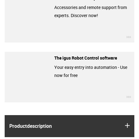
Accessories and remote support from
experts. Discover now!
igu
The igus Robot Control software
Your easy entry into automation - Use
now for free
igu
igus
Product­description