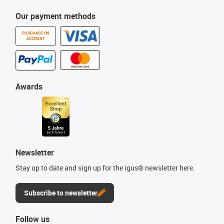
Our payment methods
PURCHASE ON
ACCOUNT
Awards
Newsletter
Stay up to date and sign up for the igus® newsletter here.
Subscribe to newsletter
Follow us