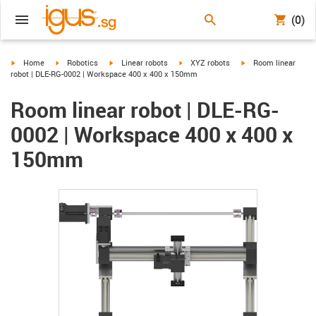
(0)
igus-icon-arrow-right
igus-icon-arrow-right
igus-icon-arrow-right
igus-icon-arrow-right
igus-icon-arrow-righ
Home
Robotics
Linear robots
XYZ robots
Room linear
robot | DLE-RG-0002 | Workspace 400 x 400 x 150mm
Room linear robot | DLE-RG-
0002 | Workspace 400 x 400 x
150mm