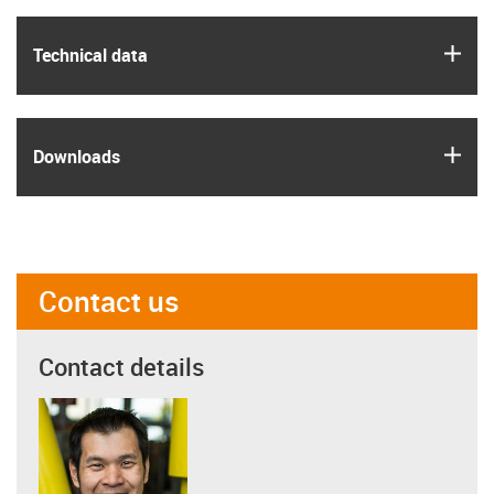
igus
Technical data
igus
Downloads
Contact us
Contact details