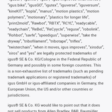
"igus:bike", "igusGO", "igutex", "iguverse", "iguversum",
"kineKIT", "kopla", "manus", "motion plastics", "motion
polymers", "motionary", "plastics for longer life",
"print2mold", "Rawbot", "RBTX", "RCYL", "readycable",
"readychain", "ReBeL", "ReCyycle", "reguse", "robolink",
"Rohbot", "savfe", "speedigus", "superwise", "take the
dryway", "tribofilament", "tribotape", "triflex",
"twisterchain", "when it moves, igus improves", "xirodur",
"xiros" and "yes" are legally protected trademarks of
igus® SE & Co. KG/Cologne in the Federal Republic of
Germany and possibly in some foreign countries. This
is a non-exhaustive list of trademarks (such as pending
trademark applications or registered trademarks) of
igus GmbH or igus-affiliated companies in Germany, the
European Union, the US and/or other countries or
jurisdictions.
igus® SE & Co. KG would like to point out that it does
not sell products from Allen Bradley, B&R, Baumüller,