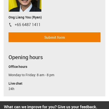
Ong Liang You (Ryan)
+65 6487 1411
igus-icon-phone
Submit form
Opening hours
Office hours
Monday to Friday: 8 am - 8 pm
Live chat
24h
What can we improve for you? Give us your feedback.