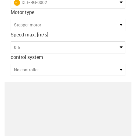
igus-icon-lieferzeit
DLE-RG-0002
Motor type
Stepper motor
Speed max. [m/s]
0.5
control system
No controller