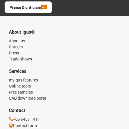
Praise & criticism
About igus®
About us
Careers
Press
Trade shows
Services
myigus features
Online tools
Free samples
CAD download portal
Contact
+65 6487 1411
Contact form