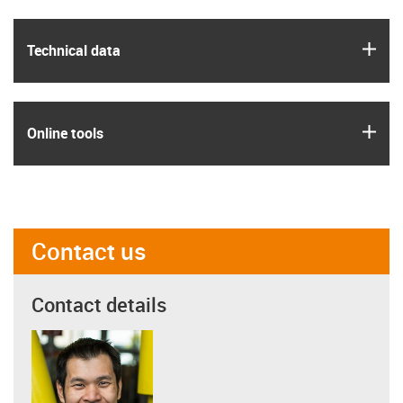
igus
Technical data
igus
Online tools
Contact us
Contact details