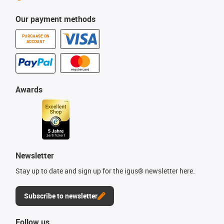
Our payment methods
PURCHASE ON
ACCOUNT
Awards
Newsletter
Stay up to date and sign up for the igus® newsletter here.
Subscribe to newsletter
Follow us