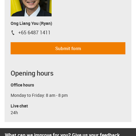
Ong Liang You (Ryan)
+65 6487 1411
igus-icon-phone
Submit form
Opening hours
Office hours
Monday to Friday: 8 am - 8 pm
Live chat
24h
What can we improve for you? Give us your feedback.