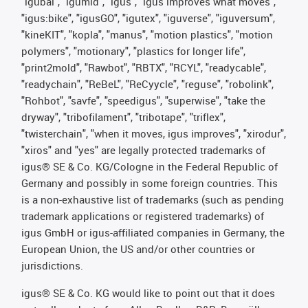
"igubal", "igumid", "igus", "igus improves what moves",
"igus:bike", "igusGO", "igutex", "iguverse", "iguversum",
"kineKIT", "kopla", "manus", "motion plastics", "motion
polymers", "motionary", "plastics for longer life",
"print2mold", "Rawbot", "RBTX", "RCYL", "readycable",
"readychain", "ReBeL", "ReCyycle", "reguse", "robolink",
"Rohbot", "savfe", "speedigus", "superwise", "take the
dryway", "tribofilament", "tribotape", "triflex",
"twisterchain", "when it moves, igus improves", "xirodur",
"xiros" and "yes" are legally protected trademarks of
igus® SE & Co. KG/Cologne in the Federal Republic of
Germany and possibly in some foreign countries. This
is a non-exhaustive list of trademarks (such as pending
trademark applications or registered trademarks) of
igus GmbH or igus-affiliated companies in Germany, the
European Union, the US and/or other countries or
jurisdictions.
igus® SE & Co. KG would like to point out that it does