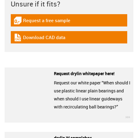
Unsure if it fits?
Request a free sample
igus-icon-gratismuster
Download CAD data
igus-icon-cad-dateien
Request drylin whitepaper here!
Request our white paper “When should I
use plastic linear plain bearings and
when should I use linear guideways
with recirculating ball bearings?”
igu
drylin W samplebox