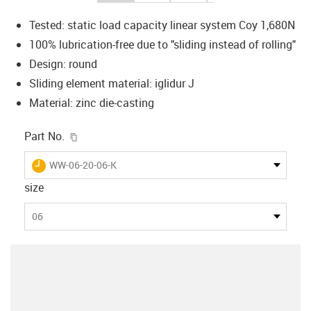
Tested: static load capacity linear system Coy 1,680N
100% lubrication-free due to "sliding instead of rolling"
Design: round
Sliding element material: iglidur J
Material: zinc die-casting
igus-icon-copy-clipboard
Part No.
igus-icon-lieferzeit
WW-06-20-06-K
size
06