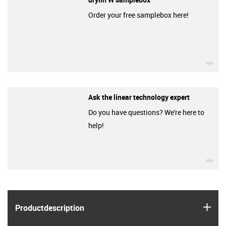
Order your free samplebox here!
igu
Ask the linear technology expert
Do you have questions? We're here to
help!
igu
igus
Product­description