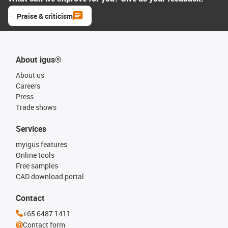
Praise & criticism
About igus®
About us
Careers
Press
Trade shows
Services
myigus features
Online tools
Free samples
CAD download portal
Contact
+65 6487 1411
Contact form