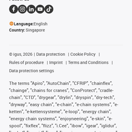
Language:
English
Country:
Singapore
©
igus, 2026
Data protection
Cookie Policy
Rules of procedure
Imprint
Terms and Conditions
Data protection settings
The terms "Apiro", "AutoChain", "CFRIP", "chainflex",
"chainge", "chains for cranes", "ConProtect", "cradle-
chain", "CTD", "drygear", "drylin", "dryspin", "dry-tech",
"dryway", "easy chain", "e-chain", "e-chain systems", "e-
ketten", "e-kettensysteme", "e-loop", "energy chain",
"energy chain systems", "enjoyneering", "e-skin", "e-
spool", "fixflex", "flizz", "i.Cee", "ibow", "igear", "iglidur",