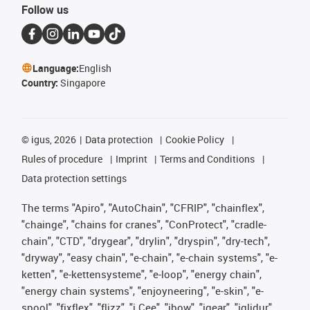
Follow us
Language:
English
Country:
Singapore
©
igus, 2026
Data protection
Cookie Policy
Rules of procedure
Imprint
Terms and Conditions
Data protection settings
The terms "Apiro", "AutoChain", "CFRIP", "chainflex",
"chainge", "chains for cranes", "ConProtect", "cradle-
chain", "CTD", "drygear", "drylin", "dryspin", "dry-tech",
"dryway", "easy chain", "e-chain", "e-chain systems", "e-
ketten", "e-kettensysteme", "e-loop", "energy chain",
"energy chain systems", "enjoyneering", "e-skin", "e-
spool", "fixflex", "flizz", "i.Cee", "ibow", "igear", "iglidur",