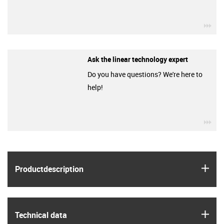
igu
Ask the linear technology expert
Do you have questions? We're here to
help!
igu
igus
Product­description
igus
Technical data