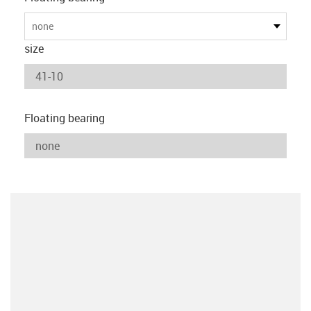
none
size
Floating bearing