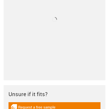
Unsure if it fits?
Request a free sample