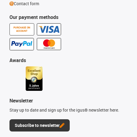
Contact form
Our payment methods
PURCHASE ON
ACCOUNT
Awards
Newsletter
Stay up to date and sign up for the igus® newsletter here.
Subscribe to newsletter