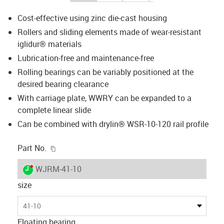
Cost-effective using zinc die-cast housing
Rollers and sliding elements made of wear-resistant
iglidur® materials
Lubrication-free and maintenance-free
Rolling bearings can be variably positioned at the
desired bearing clearance
With carriage plate, WWRY can be expanded to a
complete linear slide
Can be combined with drylin® WSR-10-120 rail profile
igus-icon-copy-clipboard
Part No.
igus-icon-lieferzeit-dot
WJRM-41-10
size
41-10
Floating bearing