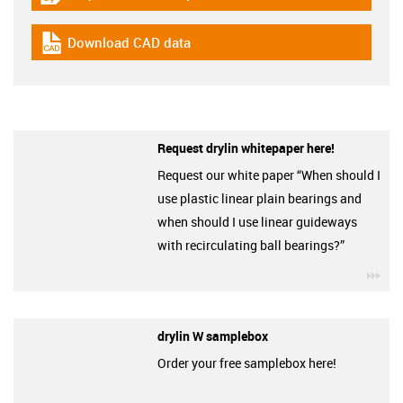
igus-icon-gratismuster
Download CAD data
igus-icon-cad-dateien
Request drylin whitepaper here!
Request our white paper “When should I
use plastic linear plain bearings and
when should I use linear guideways
with recirculating ball bearings?”
igu
drylin W samplebox
Order your free samplebox here!