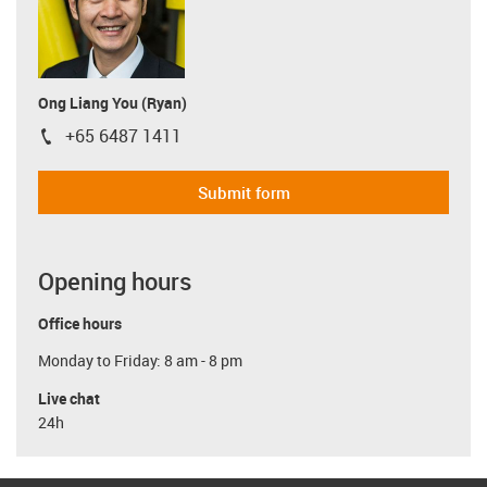
Ong Liang You (Ryan)
+65 6487 1411
igus-icon-phone
Submit form
Opening hours
Office hours
Monday to Friday: 8 am - 8 pm
Live chat
24h