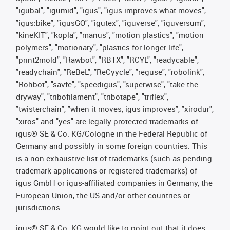
"igubal", "igumid", "igus", "igus improves what moves",
"igus:bike", "igusGO", "igutex", "iguverse", "iguversum",
"kineKIT", "kopla", "manus", "motion plastics", "motion
polymers", "motionary", "plastics for longer life",
"print2mold", "Rawbot", "RBTX", "RCYL", "readycable",
"readychain", "ReBeL", "ReCyycle", "reguse", "robolink",
"Rohbot", "savfe", "speedigus", "superwise", "take the
dryway", "tribofilament", "tribotape", "triflex",
"twisterchain", "when it moves, igus improves", "xirodur",
"xiros" and "yes" are legally protected trademarks of
igus® SE & Co. KG/Cologne in the Federal Republic of
Germany and possibly in some foreign countries. This
is a non-exhaustive list of trademarks (such as pending
trademark applications or registered trademarks) of
igus GmbH or igus-affiliated companies in Germany, the
European Union, the US and/or other countries or
jurisdictions.
igus® SE & Co. KG would like to point out that it does