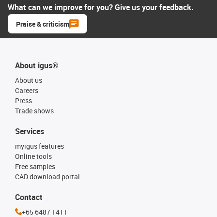
What can we improve for you? Give us your feedback.
Praise & criticism
About igus®
About us
Careers
Press
Trade shows
Services
myigus features
Online tools
Free samples
CAD download portal
Contact
+65 6487 1411