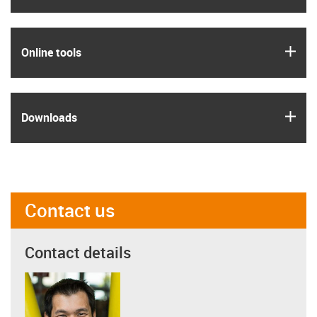
igus
Online tools
igus
Downloads
Contact us
Contact details