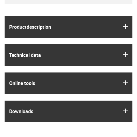
igus
Product­description
igus
Technical data
igus
Online tools
igus
Downloads