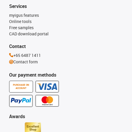
Services
myigus features
Online tools
Free samples
CAD download portal
Contact
+65 6487 1411
Contact form
Our payment methods
PURCHASE ON
ACCOUNT
Awards