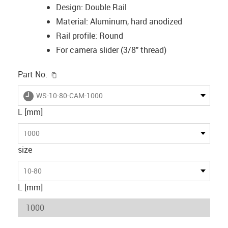
Design: Double Rail
Material: Aluminum, hard anodized
Rail profile: Round
For camera slider (3/8" thread)
igus-icon-copy-clipboard
Part No.
igus-icon-lieferzeit
WS-10-80-CAM-1000
L [mm]
1000
size
10-80
L [mm]