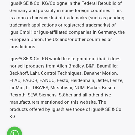
igus® SE & Co. KG/Cologne in the Federal Republic of
Germany and possibly in some foreign countries. This
is a non-exhaustive list of trademarks (such as pending
trademark applications or registered trademarks) of
igus GmbH or igus-affiliated companies in Germany, the
European Union, the US and/or other countries or
jurisdictions.
igus® SE & Co. KG would like to point out that it does
not sell products from Allen Bradley, B&R, Baumüller,
Beckhoff, Lahr, Control Techniques, Danaher Motion,
ELAU, FAGOR, FANUC, Festo, Heidenhain, Jetter, Lenze,
LinMot, LTi DRiVES, Mitsubishi, NUM, Parker, Bosch
Rexroth, SEW, Siemens, Stöber and all other drive
manufacturers mentioned on this website. The
products offered by igus® are those of igus® SE & Co.
KG.