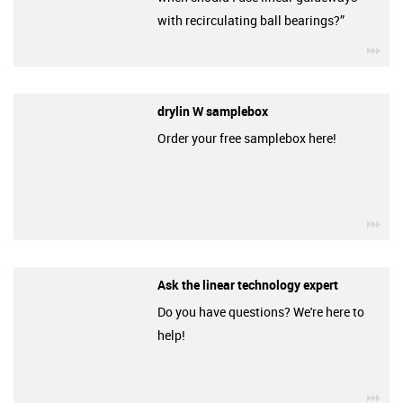
with recirculating ball bearings?”
igu
drylin W samplebox
Order your free samplebox here!
igu
Ask the linear technology expert
Do you have questions? We're here to
help!
igu