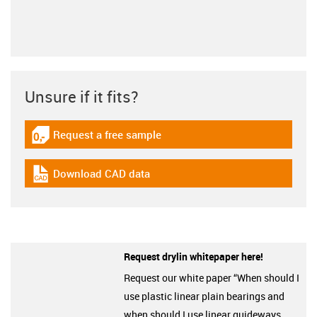
Unsure if it fits?
Request a free sample
igus-icon-gratismuster
Download CAD data
igus-icon-cad-dateien
Request drylin whitepaper here!
Request our white paper “When should I
use plastic linear plain bearings and
when should I use linear guideways