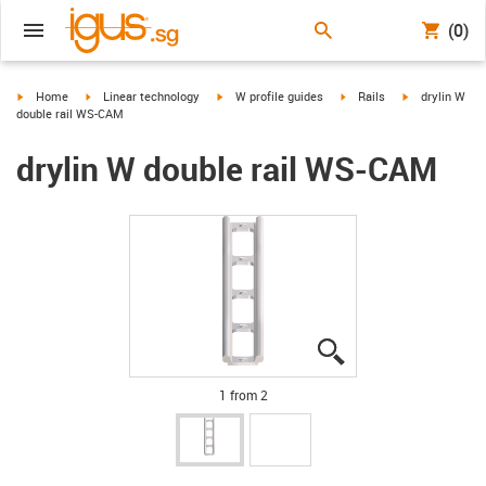
(0)
igus-icon-arrow-right
igus-icon-arrow-right
igus-icon-arrow-right
igus-icon-arrow-right
igus-icon-arro
Home
Linear technology
W profile guides
Rails
drylin W
double rail WS-CAM
drylin W double rail WS-CAM
igus-icon-lupe
igus-icon-lupe
1 from 2