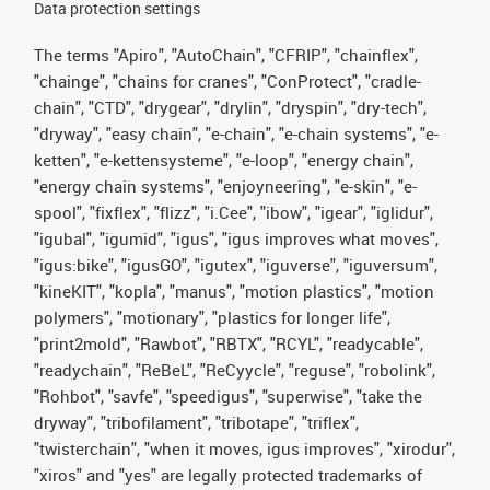
Data protection settings
The terms "Apiro", "AutoChain", "CFRIP", "chainflex",
"chainge", "chains for cranes", "ConProtect", "cradle-
chain", "CTD", "drygear", "drylin", "dryspin", "dry-tech",
"dryway", "easy chain", "e-chain", "e-chain systems", "e-
ketten", "e-kettensysteme", "e-loop", "energy chain",
"energy chain systems", "enjoyneering", "e-skin", "e-
spool", "fixflex", "flizz", "i.Cee", "ibow", "igear", "iglidur",
"igubal", "igumid", "igus", "igus improves what moves",
"igus:bike", "igusGO", "igutex", "iguverse", "iguversum",
"kineKIT", "kopla", "manus", "motion plastics", "motion
polymers", "motionary", "plastics for longer life",
"print2mold", "Rawbot", "RBTX", "RCYL", "readycable",
"readychain", "ReBeL", "ReCyycle", "reguse", "robolink",
"Rohbot", "savfe", "speedigus", "superwise", "take the
dryway", "tribofilament", "tribotape", "triflex",
"twisterchain", "when it moves, igus improves", "xirodur",
"xiros" and "yes" are legally protected trademarks of