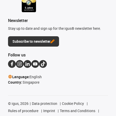
Newsletter
Stay up to date and sign up for the igus® newsletter here.
Subscribe to newsletter
Follow us
Language:
English
Country:
Singapore
©
igus, 2026
Data protection
Cookie Policy
Rules of procedure
Imprint
Terms and Conditions