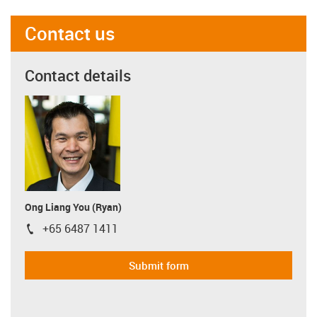
Contact us
Contact details
Ong Liang You (Ryan)
+65 6487 1411
igus-icon-phone
Submit form