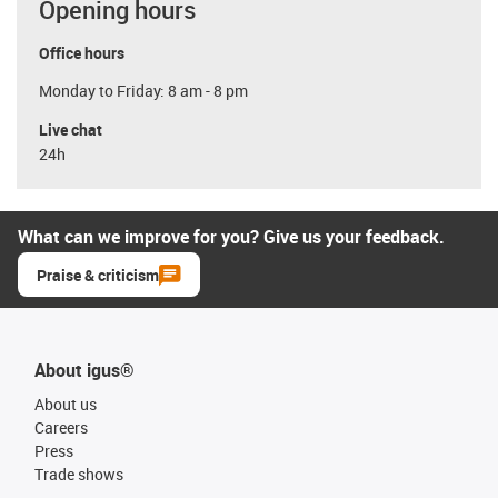
Opening hours
Office hours
Monday to Friday: 8 am - 8 pm
Live chat
24h
What can we improve for you? Give us your feedback.
Praise & criticism
About igus®
About us
Careers
Press
Trade shows