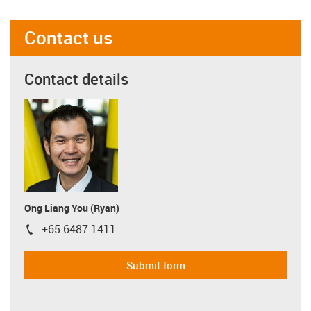
Contact us
Contact details
Ong Liang You (Ryan)
+65 6487 1411
igus-icon-phone
Submit form