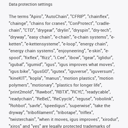
Data protection settings
The terms "Apiro", "AutoChain", "CFRIP", "chainflex",
"chainge", "chains for cranes", "ConProtect", "cradle-
chain", "CTD", "drygear", "drylin", "dryspin", "dry-tech",
"dryway", "easy chain", "e-chain", "e-chain systems", "e-
ketten", "e-kettensysteme", "e-loop", "energy chain",
"energy chain systems", "enjoyneering", "e-skin", "e-
spool", "fixflex", "flizz", "i.Cee", "ibow", "igear", "iglidur",
"igubal", "igumid", "igus", "igus improves what moves",
"igus:bike", "igusGO", "igutex", "iguverse", "iguversum",
"kineKIT", "kopla", "manus", "motion plastics", "motion
polymers", "motionary", "plastics for longer life",
"print2mold", "Rawbot", "RBTX", "RCYL", "readycable",
"readychain", "ReBeL", "ReCyycle", "reguse", "robolink",
"Rohbot", "savfe", "speedigus", "superwise", "take the
dryway", "tribofilament", "tribotape", "triflex",
"twisterchain", "when it moves, igus improves", "xirodur",
"xiros" and "yes" are legally protected trademarks of