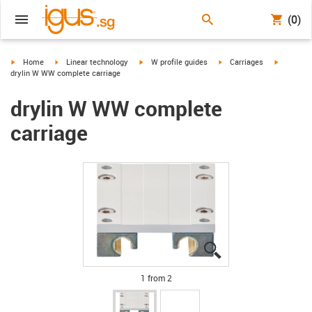
(0)
igus-icon-arrow-right
igus-icon-arrow-right
igus-icon-arrow-right
igus-icon-arrow-right
igus-icon
Home
Linear technology
W profile guides
Carriages
drylin W WW complete carriage
drylin W WW complete
carriage
igus-icon-lupe
igus-icon-lupe
1 from 2