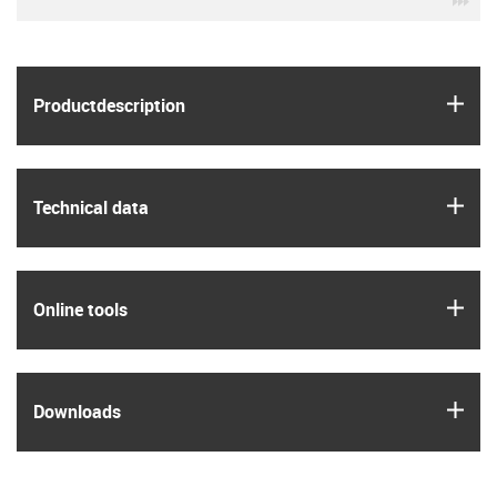
igus
Product­description
igus
Technical data
igus
Online tools
igus
Downloads