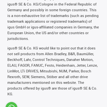
igus® SE & Co. KG/Cologne in the Federal Republic of
Germany and possibly in some foreign countries. This
is a non-exhaustive list of trademarks (such as pending
trademark applications or registered trademarks) of
igus GmbH or igus-affiliated companies in Germany, the
European Union, the US and/or other countries or
jurisdictions.
igus® SE & Co. KG would like to point out that it does
not sell products from Allen Bradley, B&R, Baumüller,
Beckhoff, Lahr, Control Techniques, Danaher Motion,
ELAU, FAGOR, FANUC, Festo, Heidenhain, Jetter, Lenze,
LinMot, LTi DRiVES, Mitsubishi, NUM, Parker, Bosch
Rexroth, SEW, Siemens, Stöber and all other drive
manufacturers mentioned on this website. The
products offered by igus® are those of igus® SE & Co.
KG.