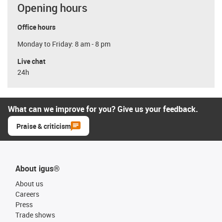
Opening hours
Office hours
Monday to Friday: 8 am - 8 pm
Live chat
24h
What can we improve for you? Give us your feedback.
Praise & criticism
About igus®
About us
Careers
Press
Trade shows