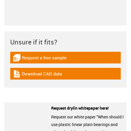
Unsure if it fits?
Request a free sample
igus-icon-gratismuster
Download CAD data
igus-icon-cad-dateien
Request drylin whitepaper here!
Request our white paper “When should I
use plastic linear plain bearings and