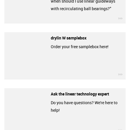
when should I use linear guideways
with recirculating ball bearings?”
igu
drylin W samplebox
Order your free samplebox here!
igu
Ask the linear technology expert
Do you have questions? We're here to
help!
igu