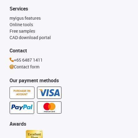
Services
myigus features
Online tools
Free samples
CAD download portal
Contact
+65 6487 1411
Contact form
Our payment methods
PURCHASE ON
ACCOUNT
Awards