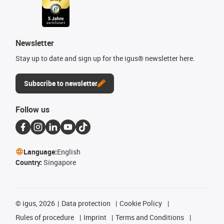
Newsletter
Stay up to date and sign up for the igus® newsletter here.
Subscribe to newsletter
Follow us
Language:
English
Country:
Singapore
©
igus, 2026
Data protection
Cookie Policy
Rules of procedure
Imprint
Terms and Conditions