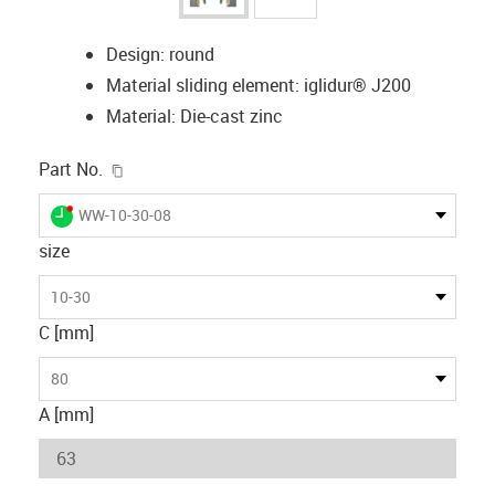
Design: round
Material sliding element: iglidur® J200
Material: Die-cast zinc
igus-icon-copy-clipboard
Part No.
igus-icon-lieferzeit-dot
WW-10-30-08
size
10-30
C [mm]
80
A [mm]