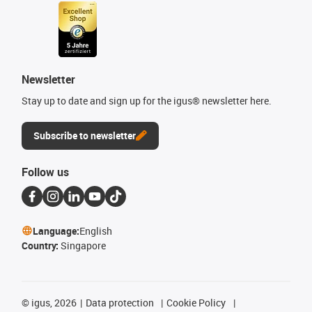
Newsletter
Stay up to date and sign up for the igus® newsletter here.
Subscribe to newsletter
Follow us
Language:
English
Country:
Singapore
©
igus, 2026
Data protection
Cookie Policy