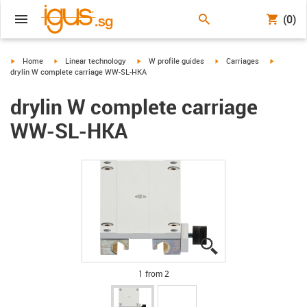
(0)
igus-icon-arrow-right
igus-icon-arrow-right
igus-icon-arrow-right
igus-icon-arrow-right
igus-icon
Home
Linear technology
W profile guides
Carriages
drylin W complete carriage WW-SL-HKA
drylin W complete carriage
WW-SL-HKA
igus-icon-lupe
igus-icon-lupe
1 from 2