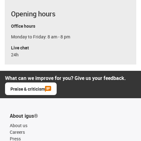
Opening hours
Office hours
Monday to Friday: 8 am - 8 pm
Live chat
24h
What can we improve for you? Give us your feedback.
Praise & criticism
About igus®
About us
Careers
Press