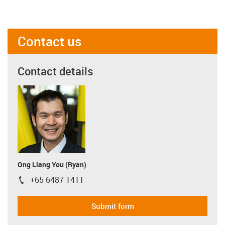
Contact us
Contact details
Ong Liang You (Ryan)
+65 6487 1411
igus-icon-phone
Submit form