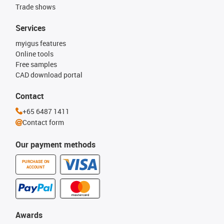
Trade shows
Services
myigus features
Online tools
Free samples
CAD download portal
Contact
+65 6487 1411
Contact form
Our payment methods
PURCHASE ON
ACCOUNT
Awards