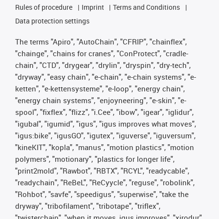
Rules of procedure
Imprint
Terms and Conditions
Data protection settings
The terms "Apiro", "AutoChain", "CFRIP", "chainflex",
"chainge", "chains for cranes", "ConProtect", "cradle-
chain", "CTD", "drygear", "drylin", "dryspin", "dry-tech",
"dryway", "easy chain", "e-chain", "e-chain systems", "e-
ketten", "e-kettensysteme", "e-loop", "energy chain",
"energy chain systems", "enjoyneering", "e-skin", "e-
spool", "fixflex", "flizz", "i.Cee", "ibow", "igear", "iglidur",
"igubal", "igumid", "igus", "igus improves what moves",
"igus:bike", "igusGO", "igutex", "iguverse", "iguversum",
"kineKIT", "kopla", "manus", "motion plastics", "motion
polymers", "motionary", "plastics for longer life",
"print2mold", "Rawbot", "RBTX", "RCYL", "readycable",
"readychain", "ReBeL", "ReCyycle", "reguse", "robolink",
"Rohbot", "savfe", "speedigus", "superwise", "take the
dryway", "tribofilament", "tribotape", "triflex",
"twisterchain", "when it moves, igus improves", "xirodur",