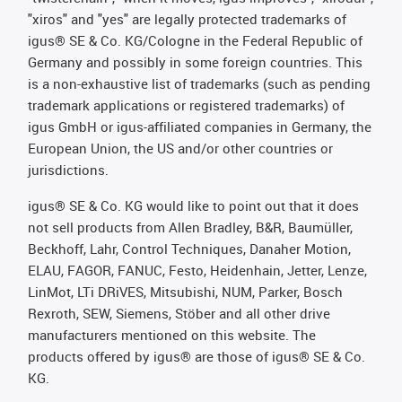
"xiros" and "yes" are legally protected trademarks of
igus® SE & Co. KG/Cologne in the Federal Republic of
Germany and possibly in some foreign countries. This
is a non-exhaustive list of trademarks (such as pending
trademark applications or registered trademarks) of
igus GmbH or igus-affiliated companies in Germany, the
European Union, the US and/or other countries or
jurisdictions.
igus® SE & Co. KG would like to point out that it does
not sell products from Allen Bradley, B&R, Baumüller,
Beckhoff, Lahr, Control Techniques, Danaher Motion,
ELAU, FAGOR, FANUC, Festo, Heidenhain, Jetter, Lenze,
LinMot, LTi DRiVES, Mitsubishi, NUM, Parker, Bosch
Rexroth, SEW, Siemens, Stöber and all other drive
manufacturers mentioned on this website. The
products offered by igus® are those of igus® SE & Co.
KG.