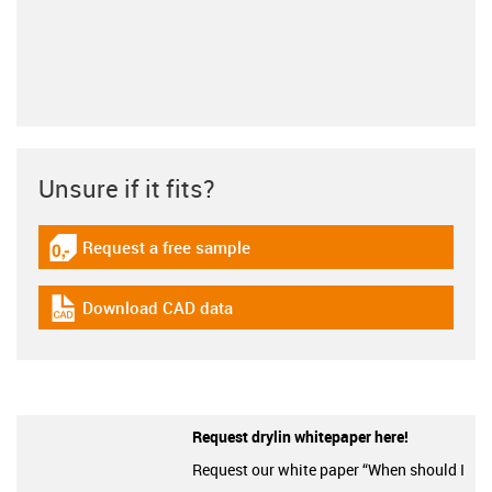
Unsure if it fits?
Request a free sample
igus-icon-gratismuster
Download CAD data
igus-icon-cad-dateien
Request drylin whitepaper here!
Request our white paper “When should I