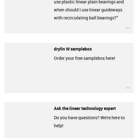
use plastic linear plain bearings and
when should I use linear guideways
with recirculating ball bearings?”
igu
drylin W samplebox
Order your free samplebox here!
igu
Ask the linear technology expert
Do you have questions? We're here to
help!