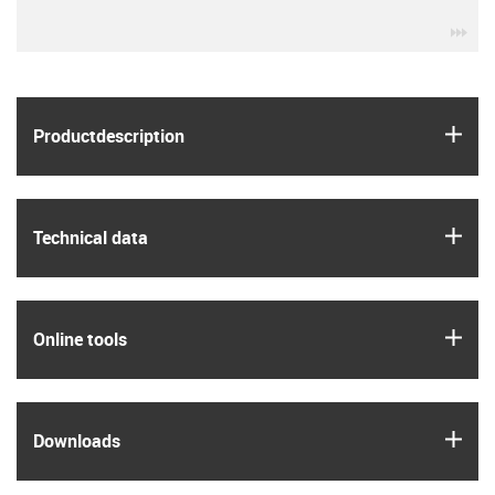
igu
igus
Product­description
igus
Technical data
igus
Online tools
igus
Downloads