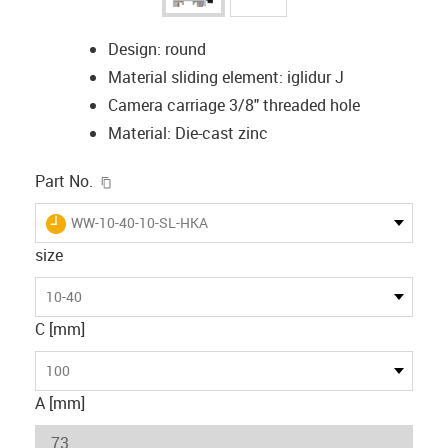
Design: round
Material sliding element: iglidur J
Camera carriage 3/8" threaded hole
Material: Die-cast zinc
igus-icon-copy-clipboard
Part No.
igus-icon-lieferzeit
WW-10-40-10-SL-HKA
size
10-40
C [mm]
100
A [mm]