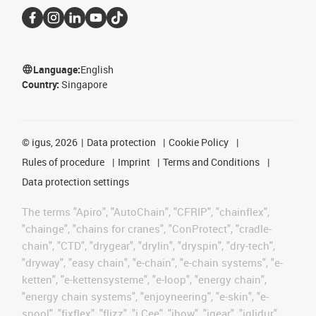
Language:
English
Country:
Singapore
©
igus, 2026
Data protection
Cookie Policy
Rules of procedure
Imprint
Terms and Conditions
Data protection settings
The terms "Apiro", "AutoChain", "CFRIP", "chainflex",
"chainge", "chains for cranes", "ConProtect", "cradle-
chain", "CTD", "drygear", "drylin", "dryspin", "dry-tech",
"dryway", "easy chain", "e-chain", "e-chain systems", "e-
ketten", "e-kettensysteme", "e-loop", "energy chain",
"energy chain systems", "enjoyneering", "e-skin", "e-
spool", "fixflex", "flizz", "i.Cee", "ibow", "igear", "iglidur",