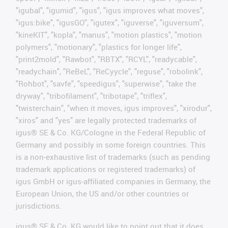
"igubal", "igumid", "igus", "igus improves what moves",
"igus:bike", "igusGO", "igutex", "iguverse", "iguversum",
"kineKIT", "kopla", "manus", "motion plastics", "motion
polymers", "motionary", "plastics for longer life",
"print2mold", "Rawbot", "RBTX", "RCYL", "readycable",
"readychain", "ReBeL", "ReCyycle", "reguse", "robolink",
"Rohbot", "savfe", "speedigus", "superwise", "take the
dryway", "tribofilament", "tribotape", "triflex",
"twisterchain", "when it moves, igus improves", "xirodur",
"xiros" and "yes" are legally protected trademarks of
igus® SE & Co. KG/Cologne in the Federal Republic of
Germany and possibly in some foreign countries. This
is a non-exhaustive list of trademarks (such as pending
trademark applications or registered trademarks) of
igus GmbH or igus-affiliated companies in Germany, the
European Union, the US and/or other countries or
jurisdictions.
igus® SE & Co. KG would like to point out that it does