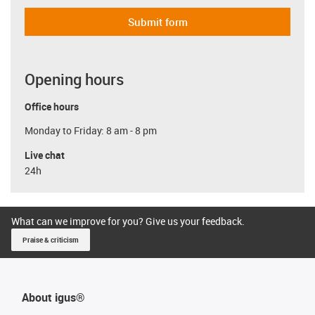
Submit form
Opening hours
Office hours
Monday to Friday: 8 am - 8 pm
Live chat
24h
What can we improve for you? Give us your feedback.
Praise & criticism
About igus®