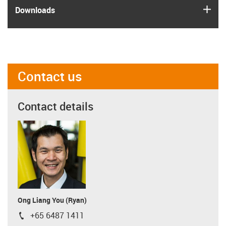
igus
Downloads
Contact us
Contact details
Ong Liang You (Ryan)
+65 6487 1411
igus-icon-phone