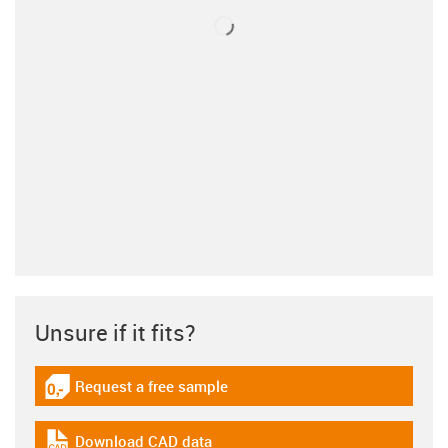
Unsure if it fits?
Request a free sample
igus-icon-gratismuster
Download CAD data