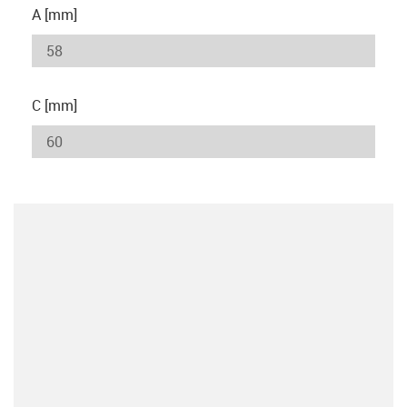
A [mm]
C [mm]