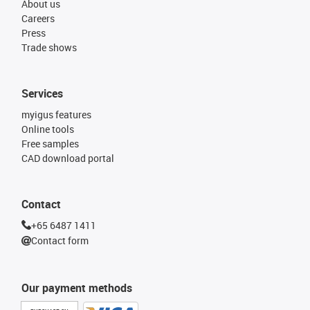
About us
Careers
Press
Trade shows
Services
myigus features
Online tools
Free samples
CAD download portal
Contact
+65 6487 1411
Contact form
Our payment methods