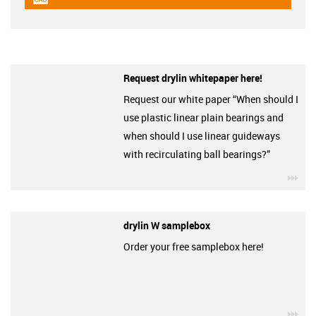
igus-icon-cad-dateien
Request drylin whitepaper here!
Request our white paper “When should I
use plastic linear plain bearings and
when should I use linear guideways
with recirculating ball bearings?”
igu
drylin W samplebox
Order your free samplebox here!
igu