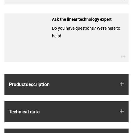
Ask the linear technology expert
Do you have questions? We're here to
help!
igu
igus
Product­description
igus
Technical data