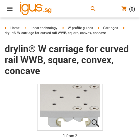
(0)
igus-icon-arrow-right
igus-icon-arrow-right
igus-icon-arrow-right
igus-icon-arrow-right
igus-icon
Home
Linear technology
W profile guides
Carriages
drylin® W carriage for curved rail WWB, square, convex, concave
drylin® W carriage for curved
rail WWB, square, convex,
concave
igus-icon-lupe
igus-icon-lupe
1 from 2