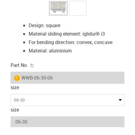
Design: square
Material sliding element: iglidur® i3
For bending direction: convex, concave
Material: aluminium
igus-icon-copy-clipboard
Part No.
igus-icon-lieferzeit
WWB-06-30-06
size
06-30
size