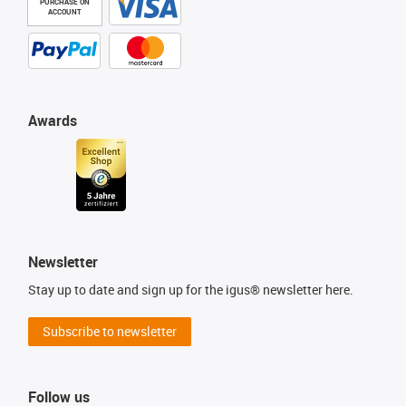
PURCHASE ON
ACCOUNT
Awards
Newsletter
Stay up to date and sign up for the igus® newsletter here.
Subscribe to newsletter
Follow us